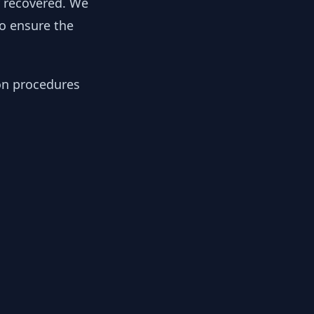
y recovered. We
to ensure the
ion procedures