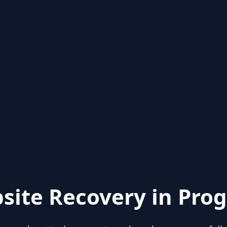
site Recovery in Prog