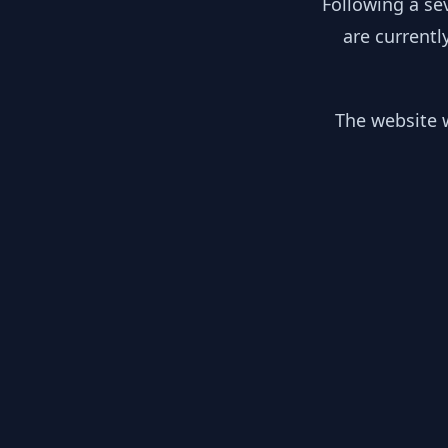
Following a se
are currentl
The website w