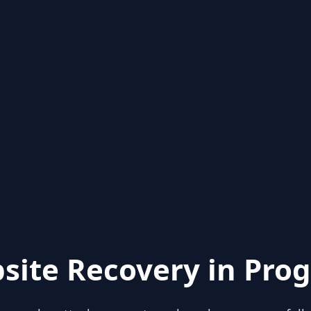
site Recovery in Prog