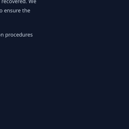
y recovered. We
to ensure the
ion procedures