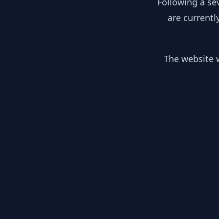
Following a se
are currentl
The website w