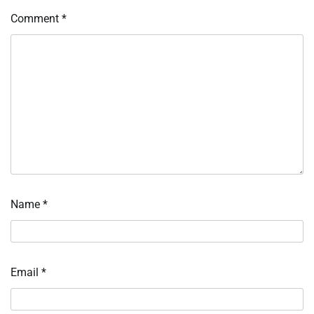
Comment
*
Name
*
Email
*