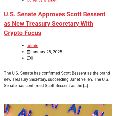
Currency Market
U.S. Senate Approves Scott Bessent
as New Treasury Secretary With
Crypto Focus
admin
January 28, 2025
0
The U.S. Senate has confirmed Scott Bessent as the brand
new Treasury Secretary, succeeding Janet Yellen. The U.S.
Senate has confirmed Scott Bessent as the […]