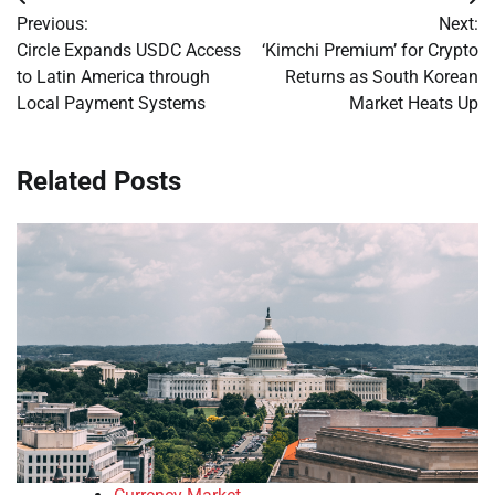
Post
Previous:
Next:
navigation
Circle Expands USDC Access
‘Kimchi Premium’ for Crypto
to Latin America through
Returns as South Korean
Local Payment Systems
Market Heats Up
Related Posts