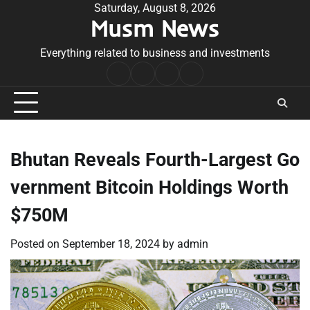
Skip
Saturday, August 8, 2026
Musm News
to
content
Everything related to business and investments
Home
Terms
Privacy
Contact
&
Policy
Us
Conditions
Bhutan Reveals Fourth-Largest Go
vernment Bitcoin Holdings Worth
$750M
Posted on
September 18, 2024
by
admin