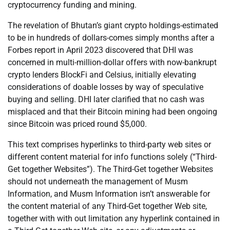
cryptocurrency funding and mining.
The revelation of Bhutan’s giant crypto holdings-estimated
to be in hundreds of dollars-comes simply months after a
Forbes report in April 2023 discovered that DHI was
concerned in multi-million-dollar offers with now-bankrupt
crypto lenders BlockFi and Celsius, initially elevating
considerations of doable losses by way of speculative
buying and selling. DHI later clarified that no cash was
misplaced and that their Bitcoin mining had been ongoing
since Bitcoin was priced round $5,000.
This text comprises hyperlinks to third-party web sites or
different content material for info functions solely (“Third-
Get together Websites”). The Third-Get together Websites
should not underneath the management of Musm
Information, and Musm Information isn’t answerable for
the content material of any Third-Get together Web site,
together with with out limitation any hyperlink contained in