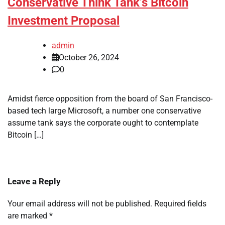
Conservative Think Tank’s Bitcoin
Investment Proposal
admin
October 26, 2024
0
Amidst fierce opposition from the board of San Francisco-
based tech large Microsoft, a number one conservative
assume tank says the corporate ought to contemplate
Bitcoin […]
Leave a Reply
Your email address will not be published.
Required fields
are marked
*