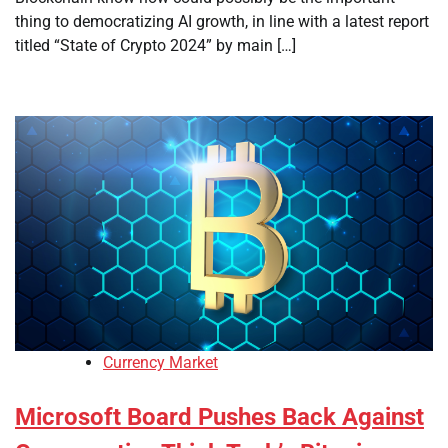
thing to democratizing AI growth, in line with a latest report
titled “State of Crypto 2024” by main […]
Currency Market
Microsoft Board Pushes Back Against