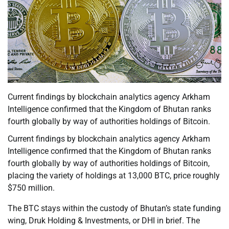
Current findings by blockchain analytics agency Arkham
Intelligence confirmed that the Kingdom of Bhutan ranks
fourth globally by way of authorities holdings of Bitcoin.
Current findings by blockchain analytics agency Arkham
Intelligence confirmed that the Kingdom of Bhutan ranks
fourth globally by way of authorities holdings of Bitcoin,
placing the variety of holdings at 13,000 BTC, price roughly
$750 million.
The BTC stays within the custody of Bhutan’s state funding
wing, Druk Holding & Investments, or DHI in brief. The