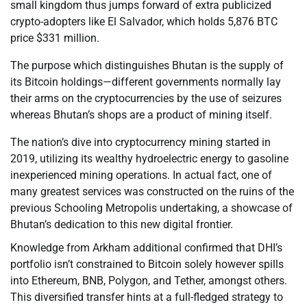
small kingdom thus jumps forward of extra publicized
crypto-adopters like El Salvador, which holds 5,876 BTC
price $331 million.
The purpose which distinguishes Bhutan is the supply of
its Bitcoin holdings—different governments normally lay
their arms on the cryptocurrencies by the use of seizures
whereas Bhutan’s shops are a product of mining itself.
The nation’s dive into cryptocurrency mining started in
2019, utilizing its wealthy hydroelectric energy to gasoline
inexperienced mining operations. In actual fact, one of
many greatest services was constructed on the ruins of the
previous Schooling Metropolis undertaking, a showcase of
Bhutan’s dedication to this new digital frontier.
Knowledge from Arkham additional confirmed that DHI’s
portfolio isn’t constrained to Bitcoin solely however spills
into Ethereum, BNB, Polygon, and Tether, amongst others.
This diversified transfer hints at a full-fledged strategy to