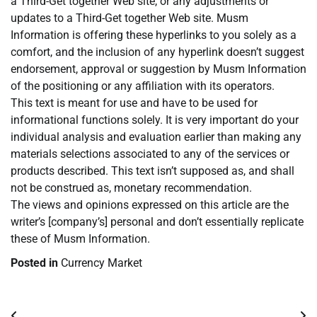
a Third-Get together Web site, or any adjustments or
updates to a Third-Get together Web site. Musm
Information is offering these hyperlinks to you solely as a
comfort, and the inclusion of any hyperlink doesn’t suggest
endorsement, approval or suggestion by Musm Information
of the positioning or any affiliation with its operators.
This text is meant for use and have to be used for
informational functions solely. It is very important do your
individual analysis and evaluation earlier than making any
materials selections associated to any of the services or
products described. This text isn’t supposed as, and shall
not be construed as, monetary recommendation.
The views and opinions expressed on this article are the
writer’s [company’s] personal and don’t essentially replicate
these of Musm Information.
Posted in
Currency Market