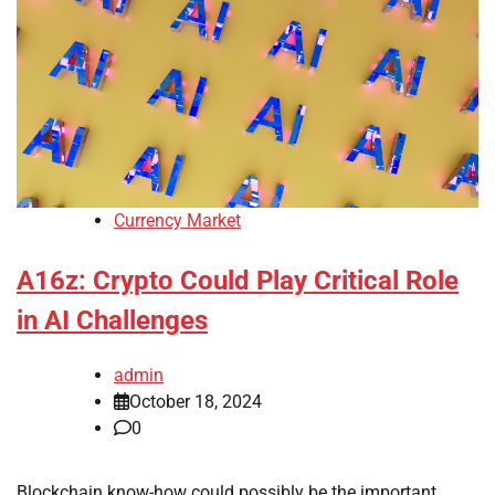
Currency Market
A16z: Crypto Could Play Critical Role
in AI Challenges
admin
October 18, 2024
0
Blockchain know-how could possibly be the important