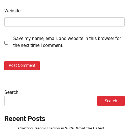
Website
Save my name, email, and website in this browser for
the next time I comment.
Search
Search
Recent Posts
Cryptocurrency Trading in 2026: What the Latest