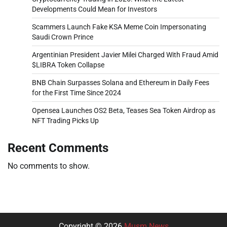
Developments Could Mean for Investors
Scammers Launch Fake KSA Meme Coin Impersonating
Saudi Crown Prince
Argentinian President Javier Milei Charged With Fraud Amid
$LIBRA Token Collapse
BNB Chain Surpasses Solana and Ethereum in Daily Fees
for the First Time Since 2024
Opensea Launches OS2 Beta, Teases Sea Token Airdrop as
NFT Trading Picks Up
Recent Comments
No comments to show.
Copyright © 2026
Musm News