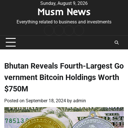
Skip
Sunday, August 9, 2026
Musm News
to
content
Everything related to business and investments
Home
Terms
Privacy
Contact
&
Policy
Us
Conditions
Bhutan Reveals Fourth-Largest Go
vernment Bitcoin Holdings Worth
$750M
Posted on
September 18, 2024
by
admin