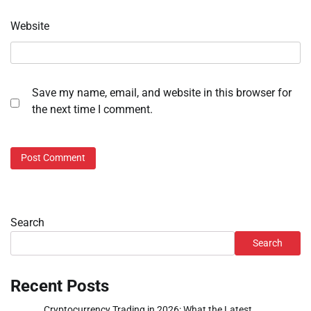
Website
Save my name, email, and website in this browser for
the next time I comment.
Search
Search
Recent Posts
Cryptocurrency Trading in 2026: What the Latest