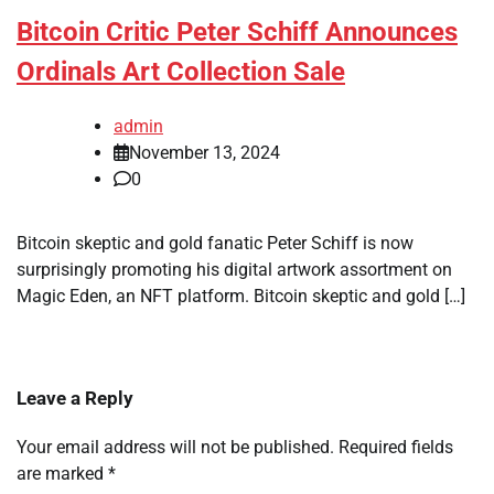
Bitcoin Critic Peter Schiff Announces
Ordinals Art Collection Sale
admin
November 13, 2024
0
Bitcoin skeptic and gold fanatic Peter Schiff is now
surprisingly promoting his digital artwork assortment on
Magic Eden, an NFT platform. Bitcoin skeptic and gold […]
Leave a Reply
Your email address will not be published.
Required fields
are marked
*