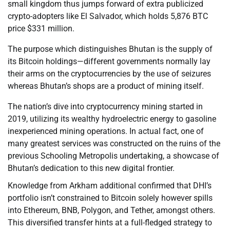
small kingdom thus jumps forward of extra publicized
crypto-adopters like El Salvador, which holds 5,876 BTC
price $331 million.
The purpose which distinguishes Bhutan is the supply of
its Bitcoin holdings—different governments normally lay
their arms on the cryptocurrencies by the use of seizures
whereas Bhutan’s shops are a product of mining itself.
The nation’s dive into cryptocurrency mining started in
2019, utilizing its wealthy hydroelectric energy to gasoline
inexperienced mining operations. In actual fact, one of
many greatest services was constructed on the ruins of the
previous Schooling Metropolis undertaking, a showcase of
Bhutan’s dedication to this new digital frontier.
Knowledge from Arkham additional confirmed that DHI’s
portfolio isn’t constrained to Bitcoin solely however spills
into Ethereum, BNB, Polygon, and Tether, amongst others.
This diversified transfer hints at a full-fledged strategy to