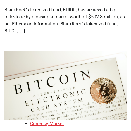
BlackRock’s tokenized fund, BUIDL, has achieved a big
milestone by crossing a market worth of $502.8 million, as
per Etherscan information. BlackRock’s tokenized fund,
BUIDL, […]
Currency Market