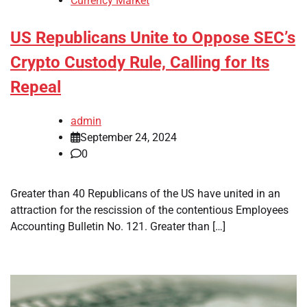
Currency Market
US Republicans Unite to Oppose SEC’s
Crypto Custody Rule, Calling for Its
Repeal
admin
September 24, 2024
0
Greater than 40 Republicans of the US have united in an
attraction for the rescission of the contentious Employees
Accounting Bulletin No. 121. Greater than […]