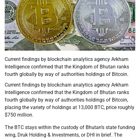
Current findings by blockchain analytics agency Arkham
Intelligence confirmed that the Kingdom of Bhutan ranks
fourth globally by way of authorities holdings of Bitcoin.
Current findings by blockchain analytics agency Arkham
Intelligence confirmed that the Kingdom of Bhutan ranks
fourth globally by way of authorities holdings of Bitcoin,
placing the variety of holdings at 13,000 BTC, price roughly
$750 million.
The BTC stays within the custody of Bhutan’s state funding
wing, Druk Holding & Investments, or DHI in brief. The