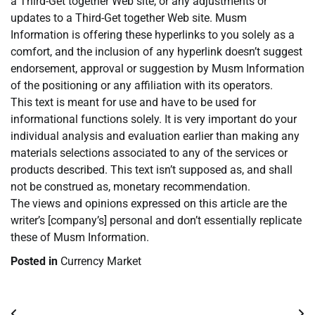
a Third-Get together Web site, or any adjustments or
updates to a Third-Get together Web site. Musm
Information is offering these hyperlinks to you solely as a
comfort, and the inclusion of any hyperlink doesn’t suggest
endorsement, approval or suggestion by Musm Information
of the positioning or any affiliation with its operators.
This text is meant for use and have to be used for
informational functions solely. It is very important do your
individual analysis and evaluation earlier than making any
materials selections associated to any of the services or
products described. This text isn’t supposed as, and shall
not be construed as, monetary recommendation.
The views and opinions expressed on this article are the
writer’s [company’s] personal and don’t essentially replicate
these of Musm Information.
Posted in
Currency Market