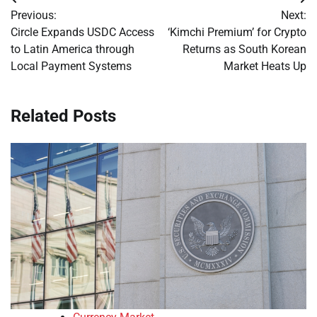
Post
Previous:
Next:
navigation
Circle Expands USDC Access
‘Kimchi Premium’ for Crypto
to Latin America through
Returns as South Korean
Local Payment Systems
Market Heats Up
Related Posts