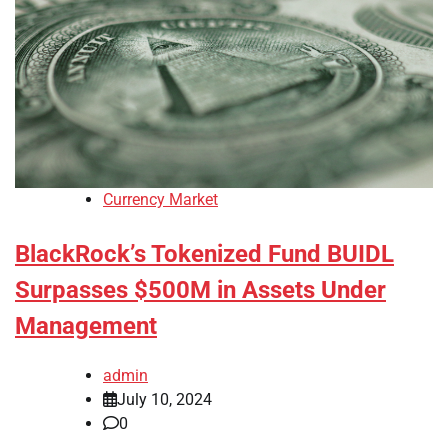
Currency Market
BlackRock’s Tokenized Fund BUIDL
Surpasses $500M in Assets Under
Management
admin
July 10, 2024
0