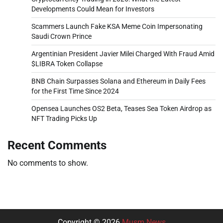
Developments Could Mean for Investors
Scammers Launch Fake KSA Meme Coin Impersonating
Saudi Crown Prince
Argentinian President Javier Milei Charged With Fraud Amid
$LIBRA Token Collapse
BNB Chain Surpasses Solana and Ethereum in Daily Fees
for the First Time Since 2024
Opensea Launches OS2 Beta, Teases Sea Token Airdrop as
NFT Trading Picks Up
Recent Comments
No comments to show.
Copyright © 2026
Musm News