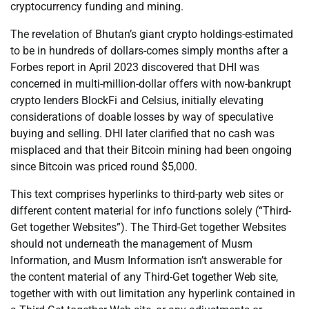
cryptocurrency funding and mining.
The revelation of Bhutan’s giant crypto holdings-estimated
to be in hundreds of dollars-comes simply months after a
Forbes report in April 2023 discovered that DHI was
concerned in multi-million-dollar offers with now-bankrupt
crypto lenders BlockFi and Celsius, initially elevating
considerations of doable losses by way of speculative
buying and selling. DHI later clarified that no cash was
misplaced and that their Bitcoin mining had been ongoing
since Bitcoin was priced round $5,000.
This text comprises hyperlinks to third-party web sites or
different content material for info functions solely (“Third-
Get together Websites”). The Third-Get together Websites
should not underneath the management of Musm
Information, and Musm Information isn’t answerable for
the content material of any Third-Get together Web site,
together with with out limitation any hyperlink contained in