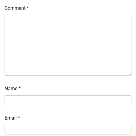
Comment
*
Name
*
Email
*