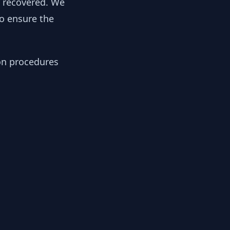
y recovered. We
to ensure the
ion procedures