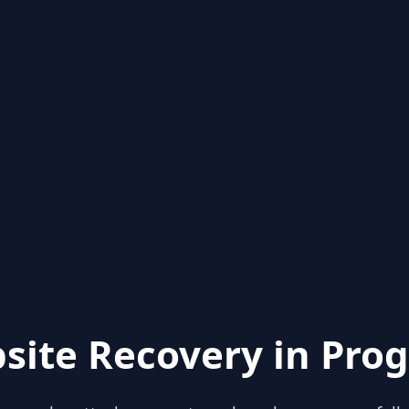
site Recovery in Prog