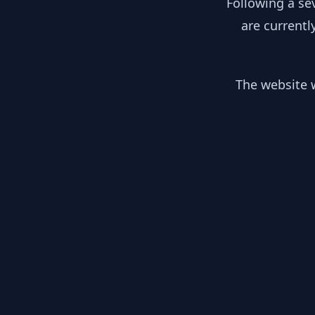
Following a se
are currentl
The website w