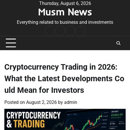
Skip
Thursday, August 6, 2026
Musm News
to
content
Everything related to business and investments
Home
Terms
Privacy
Contact
&
Policy
Us
Conditions
Cryptocurrency Trading in 2026:
What the Latest Developments Co
uld Mean for Investors
Posted on
August 2, 2026
by
admin