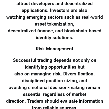
attract developers and decentralized
applications. Investors are also
watching emerging sectors such as real-world
asset tokenization,
decentralized finance, and blockchain-based
identity solutions.
Risk Management
Successful trading depends not only on
identifying opportunities but
also on managing risk. Diversification,
disciplined position sizing, and
avoiding emotional decision-making remain
essential regardless of market
direction. Traders should evaluate information
from reliable sources,