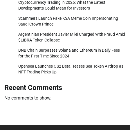
Cryptocurrency Trading in 2026: What the Latest
Developments Could Mean for Investors
Scammers Launch Fake KSA Meme Coin Impersonating
Saudi Crown Prince
Argentinian President Javier Milei Charged With Fraud Amid
$LIBRA Token Collapse
BNB Chain Surpasses Solana and Ethereum in Daily Fees
for the First Time Since 2024
Opensea Launches OS2 Beta, Teases Sea Token Airdrop as
NFT Trading Picks Up
Recent Comments
No comments to show.