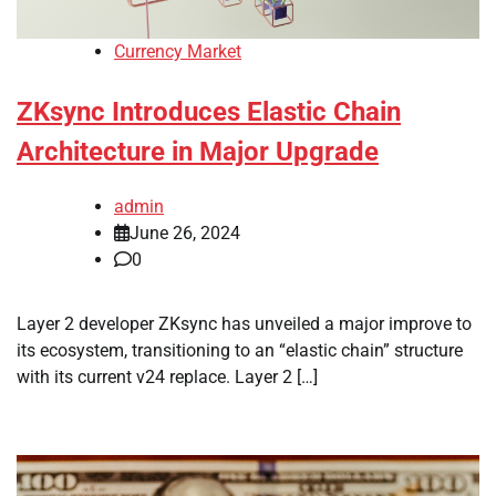
Currency Market
ZKsync Introduces Elastic Chain
Architecture in Major Upgrade
admin
June 26, 2024
0
Layer 2 developer ZKsync has unveiled a major improve to
its ecosystem, transitioning to an “elastic chain” structure
with its current v24 replace. Layer 2 […]