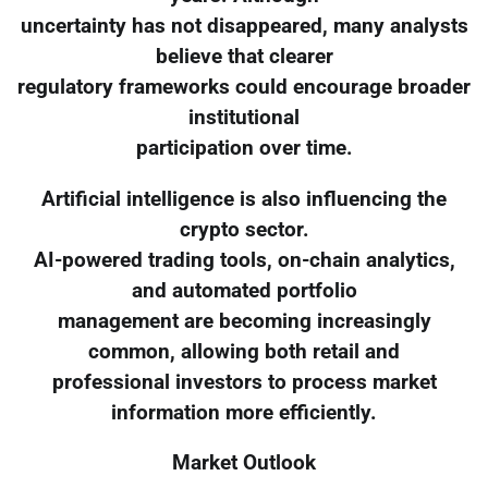
uncertainty has not disappeared, many analysts
believe that clearer
regulatory frameworks could encourage broader
institutional
participation over time.
Artificial intelligence is also influencing the
crypto sector.
AI-powered trading tools, on-chain analytics,
and automated portfolio
management are becoming increasingly
common, allowing both retail and
professional investors to process market
information more efficiently.
Market Outlook