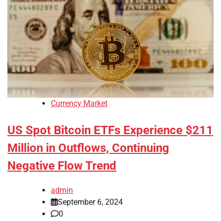
Currency Market
US Spot Bitcoin ETFs Experience $211
Million in Outflows, Continuing
Negative Flow Trend
admin
September 6, 2024
0