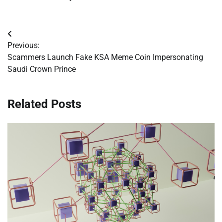
Post
Previous:
navigation
Scammers Launch Fake KSA Meme Coin Impersonating
Saudi Crown Prince
Related Posts