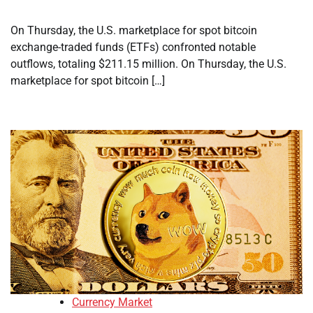
On Thursday, the U.S. marketplace for spot bitcoin
exchange-traded funds (ETFs) confronted notable
outflows, totaling $211.15 million. On Thursday, the U.S.
marketplace for spot bitcoin […]
Currency Market