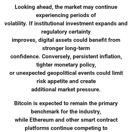
Looking ahead, the market may continue
experiencing periods of
volatility. If institutional investment expands and
regulatory certainty
improves, digital assets could benefit from
stronger long-term
confidence. Conversely, persistent inflation,
tighter monetary policy,
or unexpected geopolitical events could limit
risk appetite and create
additional market pressure.
Bitcoin is expected to remain the primary
benchmark for the industry,
while Ethereum and other smart contract
platforms continue competing to