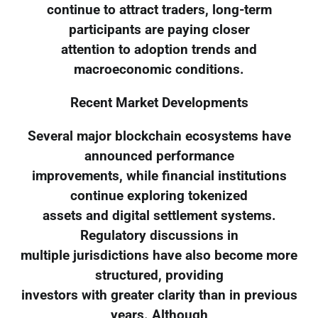
continue to attract traders, long-term
participants are paying closer
attention to adoption trends and
macroeconomic conditions.
Recent Market Developments
Several major blockchain ecosystems have
announced performance
improvements, while financial institutions
continue exploring tokenized
assets and digital settlement systems.
Regulatory discussions in
multiple jurisdictions have also become more
structured, providing
investors with greater clarity than in previous
years. Although