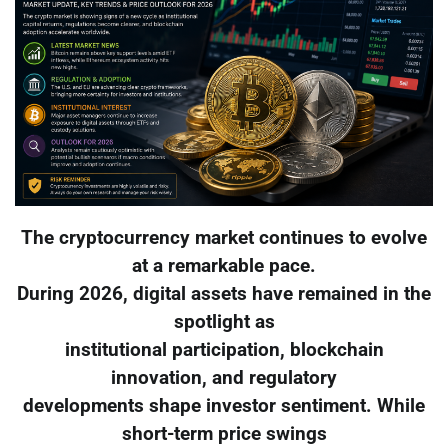
The cryptocurrency market continues to evolve
at a remarkable pace.
During 2026, digital assets have remained in the
spotlight as
institutional participation, blockchain
innovation, and regulatory
developments shape investor sentiment. While
short-term price swings