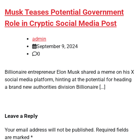
Musk Teases Potential Government
Role in Cryptic Social Media Post
admin
September 9, 2024
0
Billionaire entrepreneur Elon Musk shared a meme on his X
social media platform, hinting at the potential for heading
a brand new authorities division Billionaire […]
Leave a Reply
Your email address will not be published.
Required fields
are marked
*