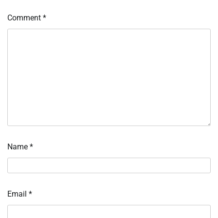
Comment
*
Name
*
Email
*