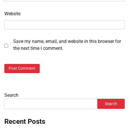
Website
Save my name, email, and website in this browser for
the next time I comment.
Search
Search
Recent Posts