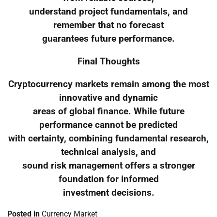
understand project fundamentals, and
remember that no forecast
guarantees future performance.
Final Thoughts
Cryptocurrency markets remain among the most
innovative and dynamic
areas of global finance. While future
performance cannot be predicted
with certainty, combining fundamental research,
technical analysis, and
sound risk management offers a stronger
foundation for informed
investment decisions.
Posted in
Currency Market