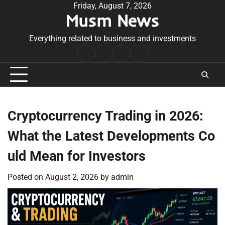
Skip
Friday, August 7, 2026
Musm News
to
content
Everything related to business and investments
Home
Terms
Privacy
Contact
&
Policy
Us
Conditions
Cryptocurrency Trading in 2026:
What the Latest Developments Co
uld Mean for Investors
Posted on
August 2, 2026
by
admin