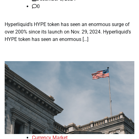
0
Hyperliquid’s HYPE token has seen an enormous surge of
over 200% since its launch on Nov. 29, 2024. Hyperliquid’s
HYPE token has seen an enormous […]
Currency Market