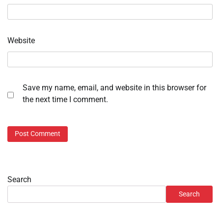
Website
Save my name, email, and website in this browser for
the next time I comment.
Search
Search