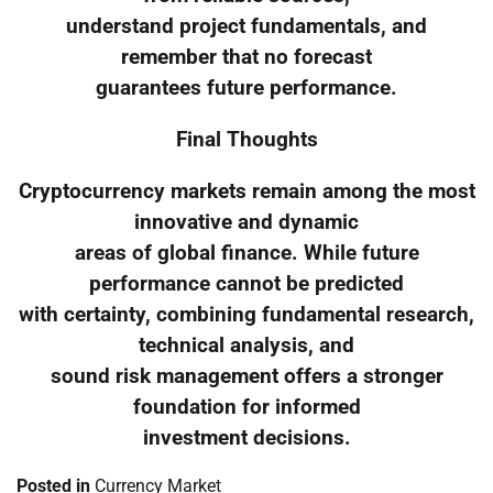
understand project fundamentals, and
remember that no forecast
guarantees future performance.
Final Thoughts
Cryptocurrency markets remain among the most
innovative and dynamic
areas of global finance. While future
performance cannot be predicted
with certainty, combining fundamental research,
technical analysis, and
sound risk management offers a stronger
foundation for informed
investment decisions.
Posted in
Currency Market