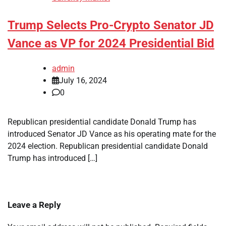
Trump Selects Pro-Crypto Senator JD
Vance as VP for 2024 Presidential Bid
admin
July 16, 2024
0
Republican presidential candidate Donald Trump has
introduced Senator JD Vance as his operating mate for the
2024 election. Republican presidential candidate Donald
Trump has introduced […]
Leave a Reply