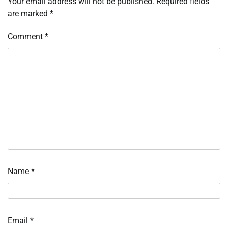
Your email address will not be published.
Required fields
are marked
*
Comment
*
Name
*
Email
*