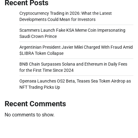
Recent Posts
Cryptocurrency Trading in 2026: What the Latest
Developments Could Mean for Investors
Scammers Launch Fake KSA Meme Coin Impersonating
Saudi Crown Prince
Argentinian President Javier Milei Charged With Fraud Amid
$LIBRA Token Collapse
BNB Chain Surpasses Solana and Ethereum in Daily Fees
for the First Time Since 2024
Opensea Launches OS2 Beta, Teases Sea Token Airdrop as
NFT Trading Picks Up
Recent Comments
No comments to show.