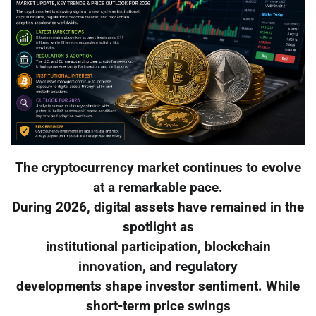
The cryptocurrency market continues to evolve
at a remarkable pace.
During 2026, digital assets have remained in the
spotlight as
institutional participation, blockchain
innovation, and regulatory
developments shape investor sentiment. While
short-term price swings