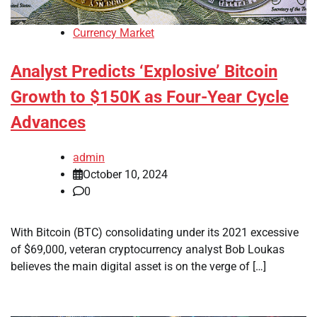
Currency Market
Analyst Predicts ‘Explosive’ Bitcoin
Growth to $150K as Four-Year Cycle
Advances
admin
October 10, 2024
0
With Bitcoin (BTC) consolidating under its 2021 excessive
of $69,000, veteran cryptocurrency analyst Bob Loukas
believes the main digital asset is on the verge of […]