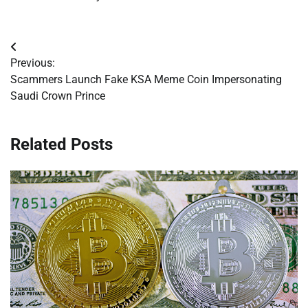
Post
Previous:
navigation
Scammers Launch Fake KSA Meme Coin Impersonating
Saudi Crown Prince
Related Posts