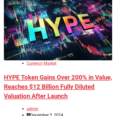
Currency Market
HYPE Token Gains Over 200% in Value,
Reaches $12 Billion Fully Diluted
Valuation After Launch
admin
December 5, 2024