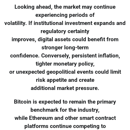
Looking ahead, the market may continue
experiencing periods of
volatility. If institutional investment expands and
regulatory certainty
improves, digital assets could benefit from
stronger long-term
confidence. Conversely, persistent inflation,
tighter monetary policy,
or unexpected geopolitical events could limit
risk appetite and create
additional market pressure.
Bitcoin is expected to remain the primary
benchmark for the industry,
while Ethereum and other smart contract
platforms continue competing to