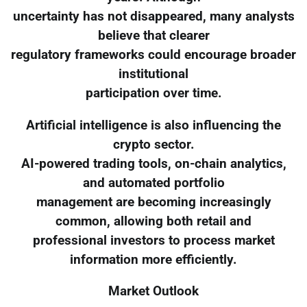
uncertainty has not disappeared, many analysts
believe that clearer
regulatory frameworks could encourage broader
institutional
participation over time.
Artificial intelligence is also influencing the
crypto sector.
AI-powered trading tools, on-chain analytics,
and automated portfolio
management are becoming increasingly
common, allowing both retail and
professional investors to process market
information more efficiently.
Market Outlook