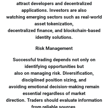
attract developers and decentralized
applications. Investors are also
watching emerging sectors such as real-world
asset tokenization,
decentralized finance, and blockchain-based
identity solutions.
Risk Management
Successful trading depends not only on
identifying opportunities but
also on managing risk. Diversification,
disciplined position sizing, and
avoiding emotional decision-making remain
essential regardless of market
direction. Traders should evaluate information
from reliable sources,