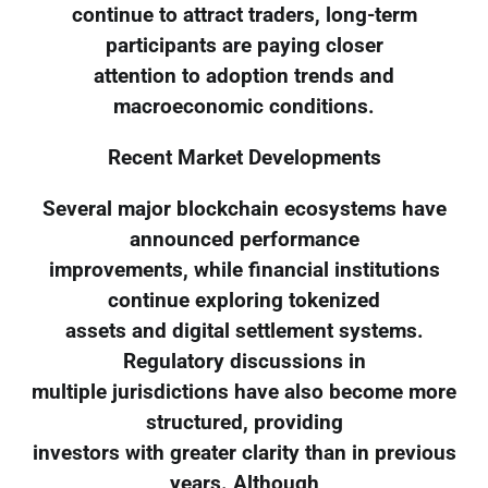
continue to attract traders, long-term
participants are paying closer
attention to adoption trends and
macroeconomic conditions.
Recent Market Developments
Several major blockchain ecosystems have
announced performance
improvements, while financial institutions
continue exploring tokenized
assets and digital settlement systems.
Regulatory discussions in
multiple jurisdictions have also become more
structured, providing
investors with greater clarity than in previous
years. Although