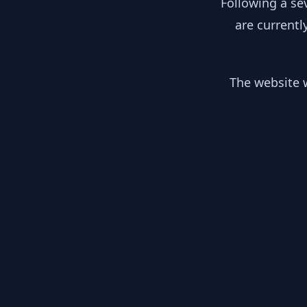
Following a se
are currentl
The website w