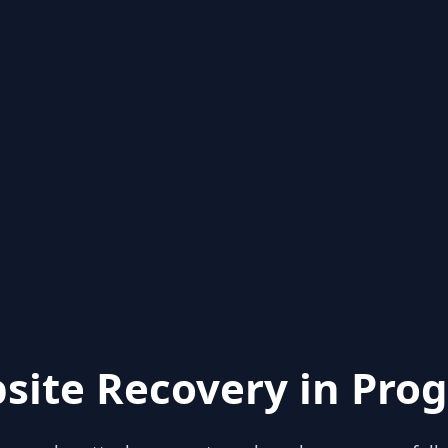
site Recovery in Prog