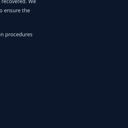
y recovered. We
to ensure the
ion procedures