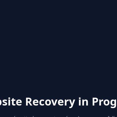
site Recovery in Prog