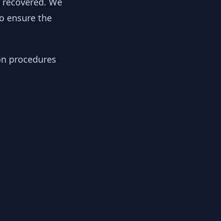
y recovered. We
to ensure the
ion procedures