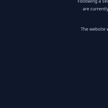
Following a se
are currentl
The website w