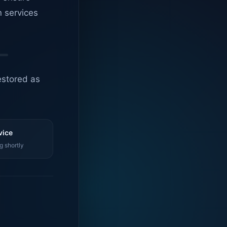
n services
estored as
vice
g shortly