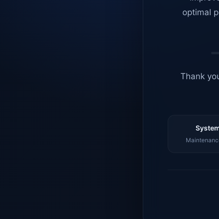
optimal p
Thank you
System
Maintenance