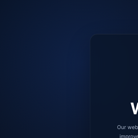
W
Our web
improve