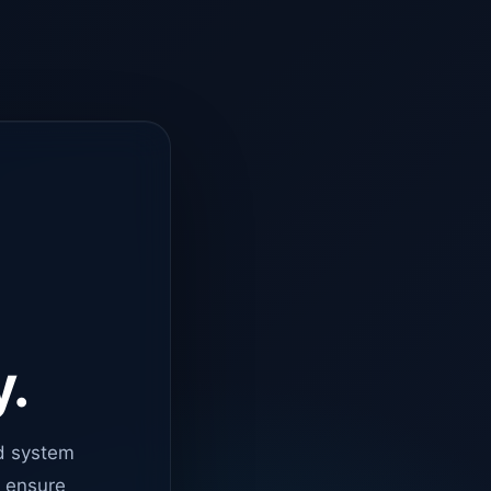
y.
d system
o ensure