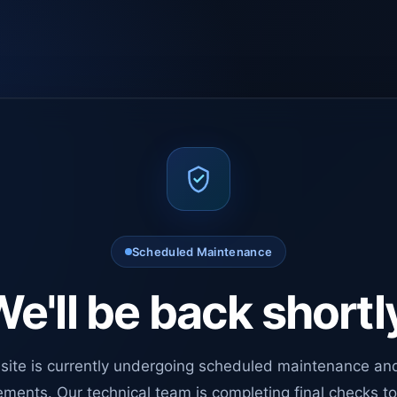
Scheduled Maintenance
e'll be back shortl
site is currently undergoing scheduled maintenance an
ments. Our technical team is completing final checks t