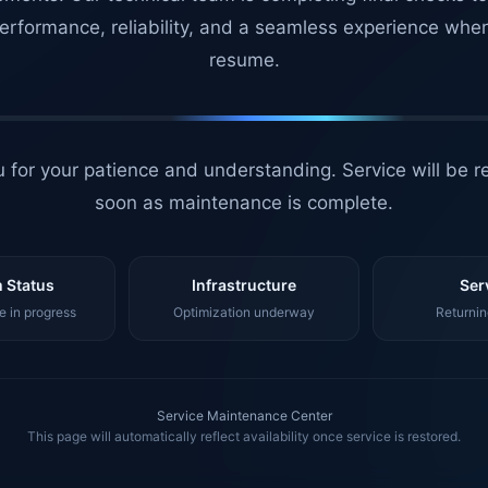
erformance, reliability, and a seamless experience whe
resume.
 for your patience and understanding. Service will be r
soon as maintenance is complete.
 Status
Infrastructure
Ser
 in progress
Optimization underway
Returnin
Service Maintenance Center
This page will automatically reflect availability once service is restored.