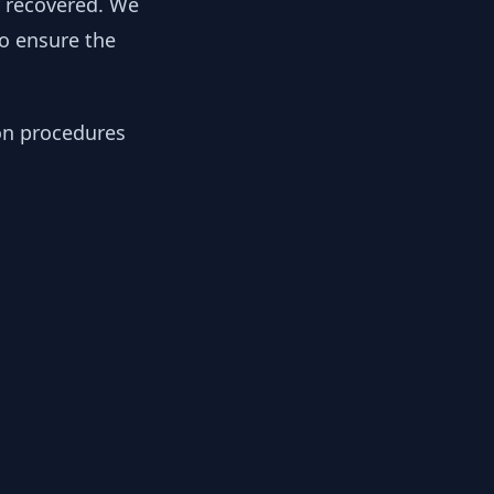
y recovered. We
to ensure the
ion procedures