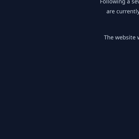
Following a se
are currentl
The website w