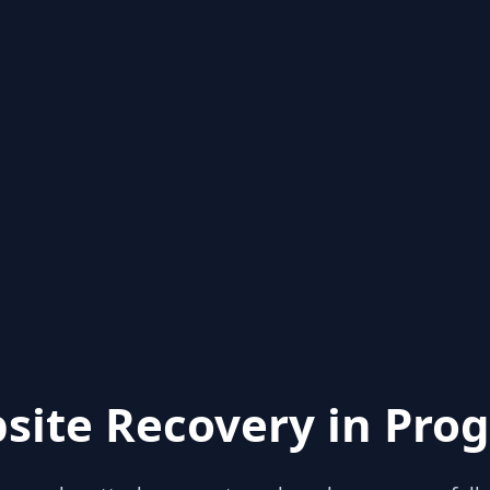
site Recovery in Prog