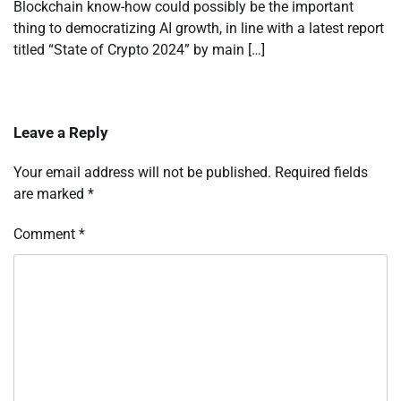
Blockchain know-how could possibly be the important
thing to democratizing AI growth, in line with a latest report
titled “State of Crypto 2024” by main […]
Leave a Reply
Your email address will not be published.
Required fields
are marked
*
Comment
*