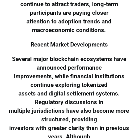
continue to attract traders, long-term
participants are paying closer
attention to adoption trends and
macroeconomic conditions.
Recent Market Developments
Several major blockchain ecosystems have
announced performance
improvements, while financial institutions
continue exploring tokenized
assets and digital settlement systems.
Regulatory discussions in
multiple jurisdictions have also become more
structured, providing
investors with greater clarity than in previous
years. Although