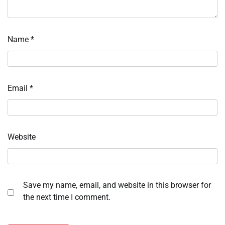
Name
*
Email
*
Website
Save my name, email, and website in this browser for
the next time I comment.