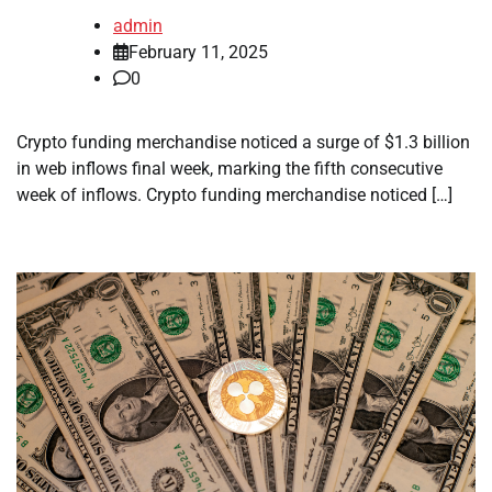
admin
February 11, 2025
0
Crypto funding merchandise noticed a surge of $1.3 billion
in web inflows final week, marking the fifth consecutive
week of inflows. Crypto funding merchandise noticed […]