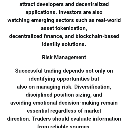
attract developers and decentralized
applications. Investors are also
watching emerging sectors such as real-world
asset tokenization,
decentralized finance, and blockchain-based
identity solutions.
Risk Management
Successful trading depends not only on
identifying opportunities but
also on managing risk. Diversification,
disciplined position sizing, and
avoiding emotional decision-making remain
essential regardless of market
direction. Traders should evaluate information
from reliable sources,