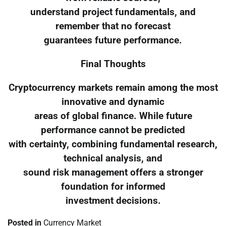
understand project fundamentals, and
remember that no forecast
guarantees future performance.
Final Thoughts
Cryptocurrency markets remain among the most
innovative and dynamic
areas of global finance. While future
performance cannot be predicted
with certainty, combining fundamental research,
technical analysis, and
sound risk management offers a stronger
foundation for informed
investment decisions.
Posted in
Currency Market