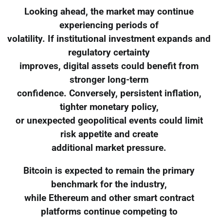
Looking ahead, the market may continue
experiencing periods of
volatility. If institutional investment expands and
regulatory certainty
improves, digital assets could benefit from
stronger long-term
confidence. Conversely, persistent inflation,
tighter monetary policy,
or unexpected geopolitical events could limit
risk appetite and create
additional market pressure.
Bitcoin is expected to remain the primary
benchmark for the industry,
while Ethereum and other smart contract
platforms continue competing to