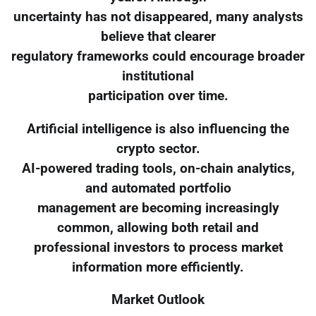
uncertainty has not disappeared, many analysts
believe that clearer
regulatory frameworks could encourage broader
institutional
participation over time.
Artificial intelligence is also influencing the
crypto sector.
AI-powered trading tools, on-chain analytics,
and automated portfolio
management are becoming increasingly
common, allowing both retail and
professional investors to process market
information more efficiently.
Market Outlook