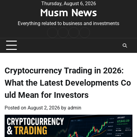
Skip
Thursday, August 6, 2026
Musm News
to
content
Everything related to business and investments
Home
Terms
Privacy
Contact
&
Policy
Us
Conditions
Cryptocurrency Trading in 2026:
What the Latest Developments Co
uld Mean for Investors
Posted on
August 2, 2026
by
admin