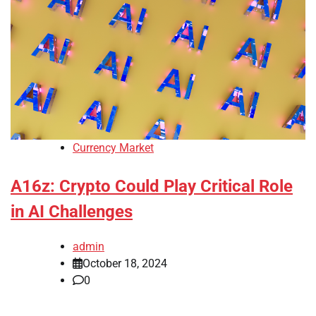
Currency Market
A16z: Crypto Could Play Critical Role
in AI Challenges
admin
October 18, 2024
0