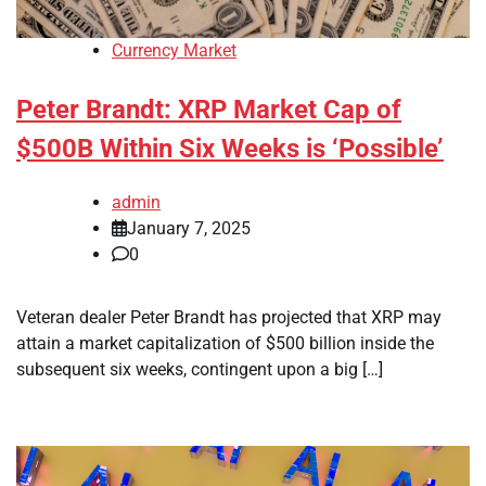
Currency Market
Peter Brandt: XRP Market Cap of
$500B Within Six Weeks is ‘Possible’
admin
January 7, 2025
0
Veteran dealer Peter Brandt has projected that XRP may
attain a market capitalization of $500 billion inside the
subsequent six weeks, contingent upon a big […]