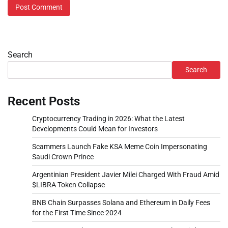
Search
Search
Recent Posts
Cryptocurrency Trading in 2026: What the Latest
Developments Could Mean for Investors
Scammers Launch Fake KSA Meme Coin Impersonating
Saudi Crown Prince
Argentinian President Javier Milei Charged With Fraud Amid
$LIBRA Token Collapse
BNB Chain Surpasses Solana and Ethereum in Daily Fees
for the First Time Since 2024