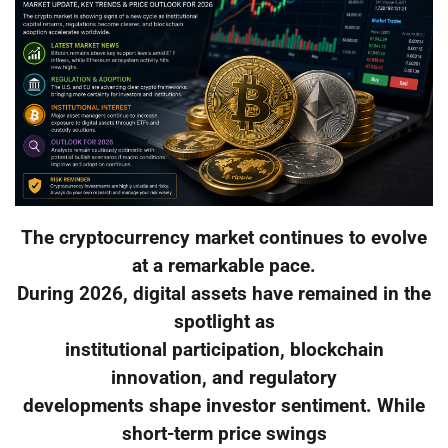
The cryptocurrency market continues to evolve
at a remarkable pace.
During 2026, digital assets have remained in the
spotlight as
institutional participation, blockchain
innovation, and regulatory
developments shape investor sentiment. While
short-term price swings