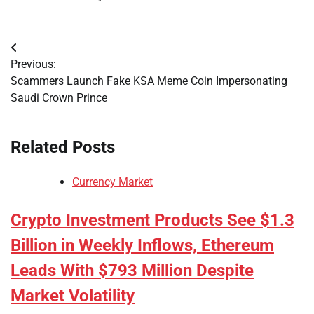
Post
Previous:
navigation
Scammers Launch Fake KSA Meme Coin Impersonating
Saudi Crown Prince
Related Posts
Currency Market
Crypto Investment Products See $1.3
Billion in Weekly Inflows, Ethereum
Leads With $793 Million Despite
Market Volatility