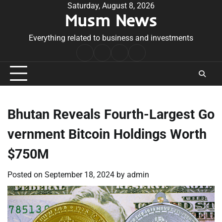
Skip
Saturday, August 8, 2026
Musm News
to
content
Everything related to business and investments
Home
Terms
Privacy
Contact
&
Policy
Us
Conditions
Bhutan Reveals Fourth-Largest Go
vernment Bitcoin Holdings Worth
$750M
Posted on
September 18, 2024
by
admin