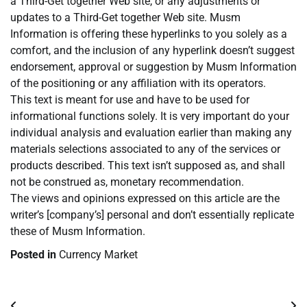
a Third-Get together Web site, or any adjustments or
updates to a Third-Get together Web site. Musm
Information is offering these hyperlinks to you solely as a
comfort, and the inclusion of any hyperlink doesn’t suggest
endorsement, approval or suggestion by Musm Information
of the positioning or any affiliation with its operators.
This text is meant for use and have to be used for
informational functions solely. It is very important do your
individual analysis and evaluation earlier than making any
materials selections associated to any of the services or
products described. This text isn’t supposed as, and shall
not be construed as, monetary recommendation.
The views and opinions expressed on this article are the
writer’s [company’s] personal and don’t essentially replicate
these of Musm Information.
Posted in
Currency Market