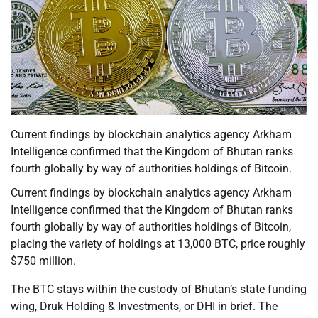
Current findings by blockchain analytics agency Arkham
Intelligence confirmed that the Kingdom of Bhutan ranks
fourth globally by way of authorities holdings of Bitcoin.
Current findings by blockchain analytics agency Arkham
Intelligence confirmed that the Kingdom of Bhutan ranks
fourth globally by way of authorities holdings of Bitcoin,
placing the variety of holdings at 13,000 BTC, price roughly
$750 million.
The BTC stays within the custody of Bhutan’s state funding
wing, Druk Holding & Investments, or DHI in brief. The