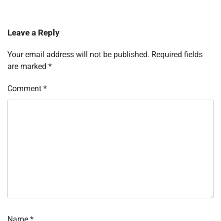
Leave a Reply
Your email address will not be published.
Required fields
are marked
*
Comment
*
Name
*