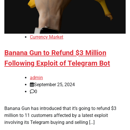
Currency Market
Banana Gun to Refund $3 Million
Following Exploit of Telegram Bot
admin
September 25, 2024
0
Banana Gun has introduced that it’s going to refund $3
million to 11 customers affected by a latest exploit
involving its Telegram buying and selling […]