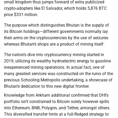
small kingdom thus jumps forward of extra publicized
crypto-adopters like El Salvador, which holds 5,876 BTC
price $331 million.
The purpose which distinguishes Bhutan is the supply of
its Bitcoin holdings—different governments normally lay
their arms on the cryptocurrencies by the use of seizures
whereas Bhutan’s shops are a product of mining itself.
The nation’s dive into cryptocurrency mining started in
2019, utilizing its wealthy hydroelectric energy to gasoline
inexperienced mining operations. In actual fact, one of
many greatest services was constructed on the ruins of the
previous Schooling Metropolis undertaking, a showcase of
Bhutan’s dedication to this new digital frontier.
Knowledge from Arkham additional confirmed that DHI’s
portfolio isn’t constrained to Bitcoin solely however spills
into Ethereum, BNB, Polygon, and Tether, amongst others.
This diversified transfer hints at a full-fledged strategy to