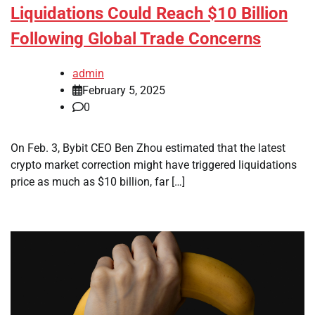
Liquidations Could Reach $10 Billion
Following Global Trade Concerns
admin
February 5, 2025
0
On Feb. 3, Bybit CEO Ben Zhou estimated that the latest
crypto market correction might have triggered liquidations
price as much as $10 billion, far […]