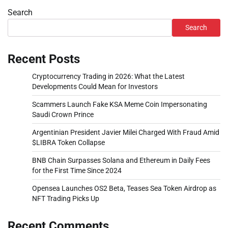
Search
Search
Recent Posts
Cryptocurrency Trading in 2026: What the Latest
Developments Could Mean for Investors
Scammers Launch Fake KSA Meme Coin Impersonating
Saudi Crown Prince
Argentinian President Javier Milei Charged With Fraud Amid
$LIBRA Token Collapse
BNB Chain Surpasses Solana and Ethereum in Daily Fees
for the First Time Since 2024
Opensea Launches OS2 Beta, Teases Sea Token Airdrop as
NFT Trading Picks Up
Recent Comments