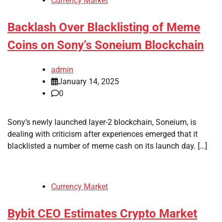
Currency Market
Backlash Over Blacklisting of Meme
Coins on Sony’s Soneium Blockchain
admin
January 14, 2025
0
Sony’s newly launched layer-2 blockchain, Soneium, is
dealing with criticism after experiences emerged that it
blacklisted a number of meme cash on its launch day. […]
Currency Market
Bybit CEO Estimates Crypto Market