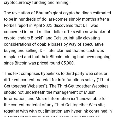
cryptocurrency funding and mining.
The revelation of Bhutan’s giant crypto holdings-estimated
to be in hundreds of dollars-comes simply months after a
Forbes report in April 2023 discovered that DHI was
concerned in multi-million-dollar offers with now-bankrupt
crypto lenders BlockFi and Celsius, initially elevating
considerations of doable losses by way of speculative
buying and selling. DHI later clarified that no cash was
misplaced and that their Bitcoin mining had been ongoing
since Bitcoin was priced round $5,000.
This text comprises hyperlinks to third-party web sites or
different content material for info functions solely (“Third-
Get together Websites”). The Third-Get together Websites
should not underneath the management of Musm
Information, and Musm Information isn’t answerable for
the content material of any Third-Get together Web site,
together with with out limitation any hyperlink contained in