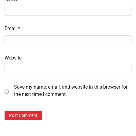
Email
*
Website
Save my name, email, and website in this browser for
the next time I comment.