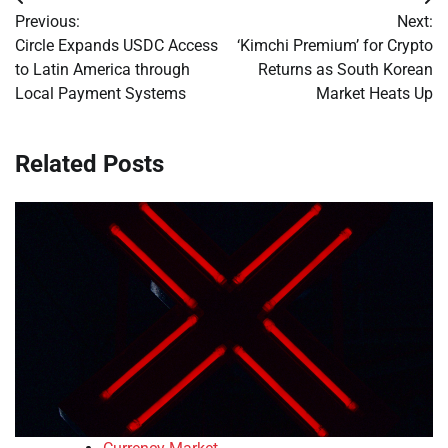
Post
Previous:
Next:
navigation
Circle Expands USDC Access
‘Kimchi Premium’ for Crypto
to Latin America through
Returns as South Korean
Local Payment Systems
Market Heats Up
Related Posts