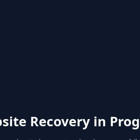
site Recovery in Prog