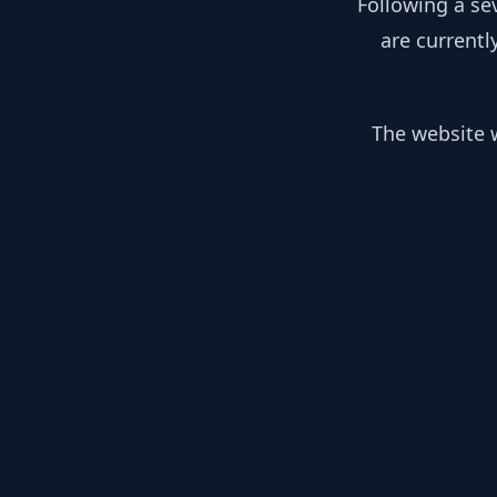
Following a se
are currentl
The website w