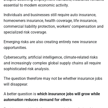
essential to modern economic activity.
Individuals and businesses still require auto insurance,
homeowners insurance, health coverage, life insurance,
commercial liability protection, workers’ compensation and
specialized risk coverage.
Emerging risks are also creating entirely new insurance
opportunities.
Cybersecurity, artificial intelligence, climate-related risks
and increasingly complex global supply chains all require
sophisticated risk analysis.
The question therefore may not be whether insurance jobs
will disappear.
A better question is
which insurance jobs will grow while
automation reduces demand for others
.