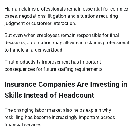
Human claims professionals remain essential for complex
cases, negotiations, litigation and situations requiring
judgment or customer interaction.
But even when employees remain responsible for final
decisions, automation may allow each claims professional
to handle a larger workload.
That productivity improvement has important
consequences for future staffing requirements.
Insurance Companies Are Investing in
Skills Instead of Headcount
The changing labor market also helps explain why
reskilling has become increasingly important across
financial services.