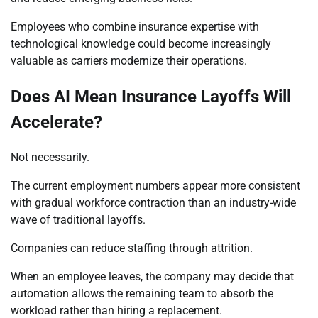
Employees who combine insurance expertise with
technological knowledge could become increasingly
valuable as carriers modernize their operations.
Does AI Mean Insurance Layoffs Will
Accelerate?
Not necessarily.
The current employment numbers appear more consistent
with gradual workforce contraction than an industry-wide
wave of traditional layoffs.
Companies can reduce staffing through attrition.
When an employee leaves, the company may decide that
automation allows the remaining team to absorb the
workload rather than hiring a replacement.