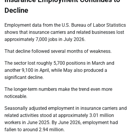
Decline
Employment data from the U.S. Bureau of Labor Statistics
shows that insurance carriers and related businesses lost
approximately 7,000 jobs in July 2026.
That decline followed several months of weakness.
The sector lost roughly 5,700 positions in March and
another 9,100 in April, while May also produced a
significant decline.
The longer-term numbers make the trend even more
noticeable.
Seasonally adjusted employment in insurance carriers and
related activities stood at approximately 3.01 million
workers in June 2025. By June 2026, employment had
fallen to around 2.94 million.