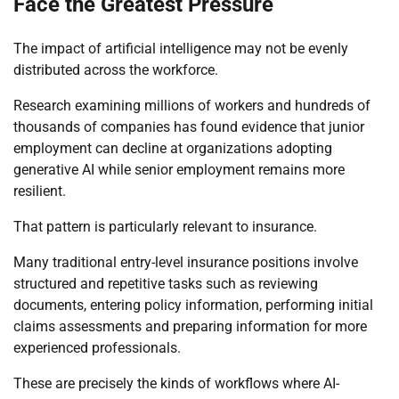
Face the Greatest Pressure
The impact of artificial intelligence may not be evenly
distributed across the workforce.
Research examining millions of workers and hundreds of
thousands of companies has found evidence that junior
employment can decline at organizations adopting
generative AI while senior employment remains more
resilient.
That pattern is particularly relevant to insurance.
Many traditional entry-level insurance positions involve
structured and repetitive tasks such as reviewing
documents, entering policy information, performing initial
claims assessments and preparing information for more
experienced professionals.
These are precisely the kinds of workflows where AI-