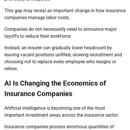
This gap may reveal an important change in how insurance
companies manage labor costs.
Companies do not necessarily need to announce major
layoffs to reduce their workforce.
Instead, an insurer can gradually lower headcount by
leaving vacant positions unfilled, slowing recruitment and
choosing not to replace every employee who resigns or
retires.
AI Is Changing the Economics of
Insurance Companies
Artificial intelligence is becoming one of the most
important investment areas across the insurance sector.
Insurance companies process enormous quantities of