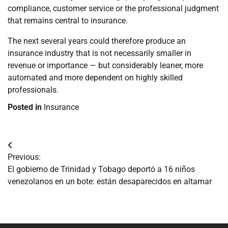
compliance, customer service or the professional judgment
that remains central to insurance.
The next several years could therefore produce an
insurance industry that is not necessarily smaller in
revenue or importance — but considerably leaner, more
automated and more dependent on highly skilled
professionals.
Posted in
Insurance
Navegación
Previous:
de
El gobierno de Trinidad y Tobago deportó a 16 niños
venezolanos en un bote: están desaparecidos en altamar
entradas