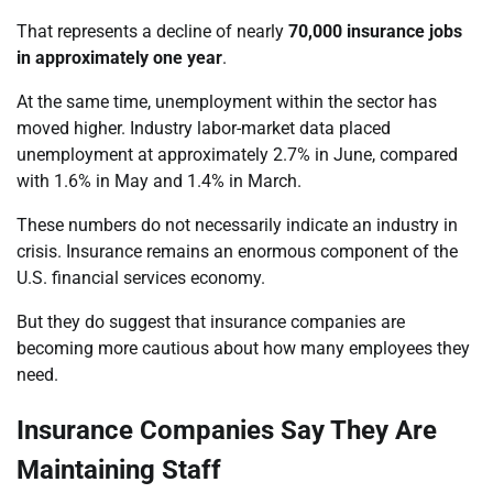
That represents a decline of nearly
70,000 insurance jobs
in approximately one year
.
At the same time, unemployment within the sector has
moved higher. Industry labor-market data placed
unemployment at approximately 2.7% in June, compared
with 1.6% in May and 1.4% in March.
These numbers do not necessarily indicate an industry in
crisis. Insurance remains an enormous component of the
U.S. financial services economy.
But they do suggest that insurance companies are
becoming more cautious about how many employees they
need.
Insurance Companies Say They Are
Maintaining Staff