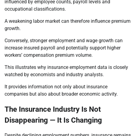
influenced by employee counts, payroll levels and
occupational classifications.
A weakening labor market can therefore influence premium
growth.
Conversely, stronger employment and wage growth can
increase insured payroll and potentially support higher
workers’ compensation premium volume.
This illustrates why insurance employment data is closely
watched by economists and industry analysts.
It provides information not only about insurance
companies but also about broader economic activity.
The Insurance Industry Is Not
Disappearing — It Is Changing
Despite declining employment numbers, insurance remains