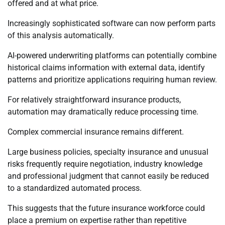
offered and at what price.
Increasingly sophisticated software can now perform parts
of this analysis automatically.
AI-powered underwriting platforms can potentially combine
historical claims information with external data, identify
patterns and prioritize applications requiring human review.
For relatively straightforward insurance products,
automation may dramatically reduce processing time.
Complex commercial insurance remains different.
Large business policies, specialty insurance and unusual
risks frequently require negotiation, industry knowledge
and professional judgment that cannot easily be reduced
to a standardized automated process.
This suggests that the future insurance workforce could
place a premium on expertise rather than repetitive