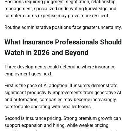
Positions requiring judgment, negotiation, relationship
management, specialized underwriting knowledge and
complex claims expertise may prove more resilient.
Routine administrative positions face greater uncertainty.
What Insurance Professionals Should
Watch in 2026 and Beyond
Three developments could determine where insurance
employment goes next.
First is the pace of AI adoption. If insurers demonstrate
significant productivity improvements from generative AI
and automation, companies may become increasingly
comfortable operating with smaller teams.
Second is insurance pricing. Strong premium growth can
support expansion and hiring, while weaker pricing