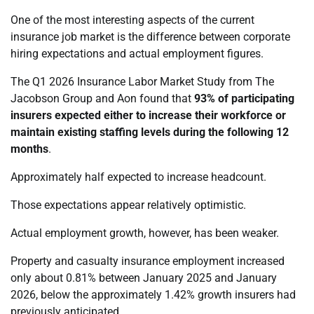
One of the most interesting aspects of the current
insurance job market is the difference between corporate
hiring expectations and actual employment figures.
The Q1 2026 Insurance Labor Market Study from The
Jacobson Group and Aon found that
93% of participating
insurers expected either to increase their workforce or
maintain existing staffing levels during the following 12
months
.
Approximately half expected to increase headcount.
Those expectations appear relatively optimistic.
Actual employment growth, however, has been weaker.
Property and casualty insurance employment increased
only about 0.81% between January 2025 and January
2026, below the approximately 1.42% growth insurers had
previously anticipated.