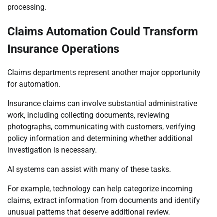
processing.
Claims Automation Could Transform
Insurance Operations
Claims departments represent another major opportunity
for automation.
Insurance claims can involve substantial administrative
work, including collecting documents, reviewing
photographs, communicating with customers, verifying
policy information and determining whether additional
investigation is necessary.
AI systems can assist with many of these tasks.
For example, technology can help categorize incoming
claims, extract information from documents and identify
unusual patterns that deserve additional review.