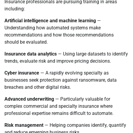
Insurance professionals are pursuing training in areas
including:
Artificial intelligence and machine learning
—
Understanding how automated systems make
recommendations and how those recommendations
should be evaluated.
Insurance data analytics
— Using large datasets to identify
trends, evaluate risk and improve pricing decisions.
Cyber insurance
— A rapidly evolving specialty as
businesses seek protection against ransomware, data
breaches and other digital risks.
Advanced underwriting
— Particularly valuable for
complex commercial and specialty insurance where
professional expertise remains difficult to automate.
Risk management
— Helping companies identify, quantify
and reduce emerging business risks.