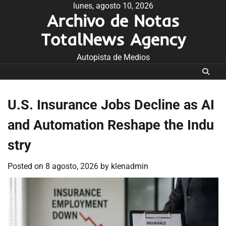
Skip
lunes, agosto 10, 2026
Archivo de Notas
to
content
TotalNews Agency
Autopista de Medios
U.S. Insurance Jobs Decline as AI
and Automation Reshape the Indu
stry
Posted on
8 agosto, 2026
by
klenadmin