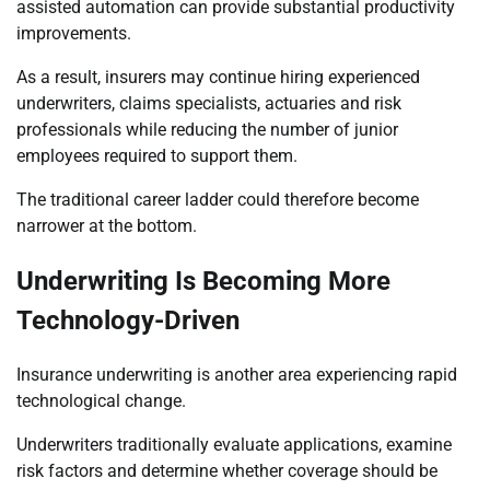
assisted automation can provide substantial productivity
improvements.
As a result, insurers may continue hiring experienced
underwriters, claims specialists, actuaries and risk
professionals while reducing the number of junior
employees required to support them.
The traditional career ladder could therefore become
narrower at the bottom.
Underwriting Is Becoming More
Technology-Driven
Insurance underwriting is another area experiencing rapid
technological change.
Underwriters traditionally evaluate applications, examine
risk factors and determine whether coverage should be