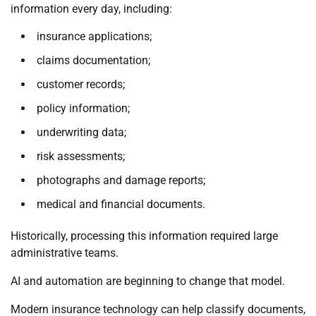
information every day, including:
insurance applications;
claims documentation;
customer records;
policy information;
underwriting data;
risk assessments;
photographs and damage reports;
medical and financial documents.
Historically, processing this information required large
administrative teams.
AI and automation are beginning to change that model.
Modern insurance technology can help classify documents,