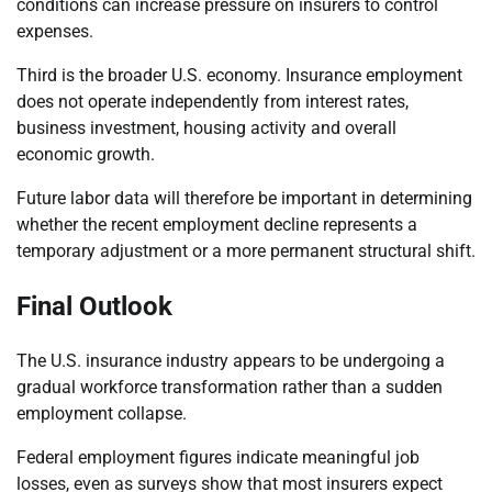
conditions can increase pressure on insurers to control
expenses.
Third is the broader U.S. economy. Insurance employment
does not operate independently from interest rates,
business investment, housing activity and overall
economic growth.
Future labor data will therefore be important in determining
whether the recent employment decline represents a
temporary adjustment or a more permanent structural shift.
Final Outlook
The U.S. insurance industry appears to be undergoing a
gradual workforce transformation rather than a sudden
employment collapse.
Federal employment figures indicate meaningful job
losses, even as surveys show that most insurers expect