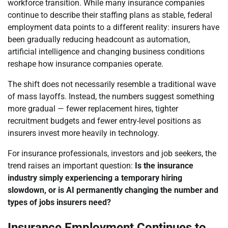
workforce transition. While many insurance companies
continue to describe their staffing plans as stable, federal
employment data points to a different reality: insurers have
been gradually reducing headcount as automation,
artificial intelligence and changing business conditions
reshape how insurance companies operate.
The shift does not necessarily resemble a traditional wave
of mass layoffs. Instead, the numbers suggest something
more gradual — fewer replacement hires, tighter
recruitment budgets and fewer entry-level positions as
insurers invest more heavily in technology.
For insurance professionals, investors and job seekers, the
trend raises an important question:
Is the insurance
industry simply experiencing a temporary hiring
slowdown, or is AI permanently changing the number and
types of jobs insurers need?
Insurance Employment Continues to