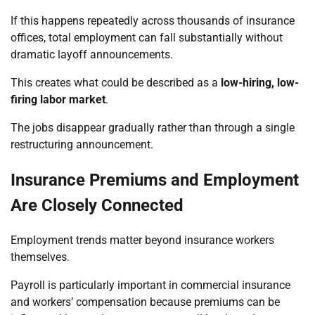
If this happens repeatedly across thousands of insurance
offices, total employment can fall substantially without
dramatic layoff announcements.
This creates what could be described as a
low-hiring, low-
firing labor market
.
The jobs disappear gradually rather than through a single
restructuring announcement.
Insurance Premiums and Employment
Are Closely Connected
Employment trends matter beyond insurance workers
themselves.
Payroll is particularly important in commercial insurance
and workers’ compensation because premiums can be