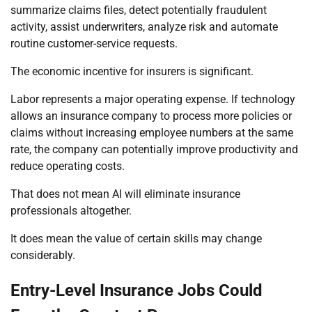
summarize claims files, detect potentially fraudulent
activity, assist underwriters, analyze risk and automate
routine customer-service requests.
The economic incentive for insurers is significant.
Labor represents a major operating expense. If technology
allows an insurance company to process more policies or
claims without increasing employee numbers at the same
rate, the company can potentially improve productivity and
reduce operating costs.
That does not mean AI will eliminate insurance
professionals altogether.
It does mean the value of certain skills may change
considerably.
Entry-Level Insurance Jobs Could