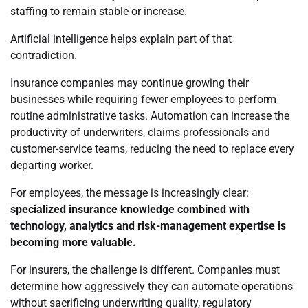
staffing to remain stable or increase.
Artificial intelligence helps explain part of that
contradiction.
Insurance companies may continue growing their
businesses while requiring fewer employees to perform
routine administrative tasks. Automation can increase the
productivity of underwriters, claims professionals and
customer-service teams, reducing the need to replace every
departing worker.
For employees, the message is increasingly clear:
specialized insurance knowledge combined with
technology, analytics and risk-management expertise is
becoming more valuable.
For insurers, the challenge is different. Companies must
determine how aggressively they can automate operations
without sacrificing underwriting quality, regulatory