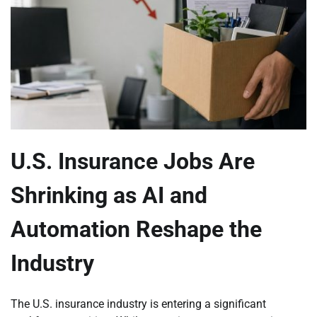
U.S. Insurance Jobs Are
Shrinking as AI and
Automation Reshape the
Industry
The U.S. insurance industry is entering a significant