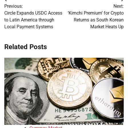
Post
Previous:
Next:
navigation
Circle Expands USDC Access
‘Kimchi Premium’ for Crypto
to Latin America through
Returns as South Korean
Local Payment Systems
Market Heats Up
Related Posts