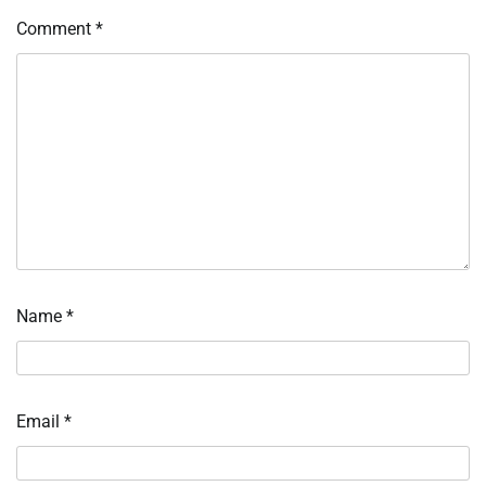
Comment
*
Name
*
Email
*