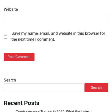
Website
Save my name, email, and website in this browser for
the next time I comment.
Search
Search
Recent Posts
Cryptocurrency Trading in 2026: What the Latest