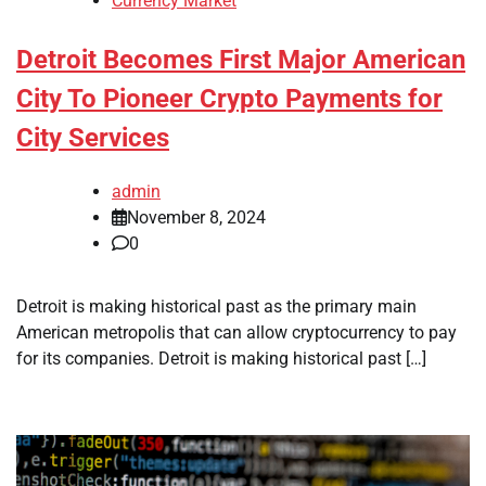
Currency Market
Detroit Becomes First Major American
City To Pioneer Crypto Payments for
City Services
admin
November 8, 2024
0
Detroit is making historical past as the primary main
American metropolis that can allow cryptocurrency to pay
for its companies. Detroit is making historical past […]