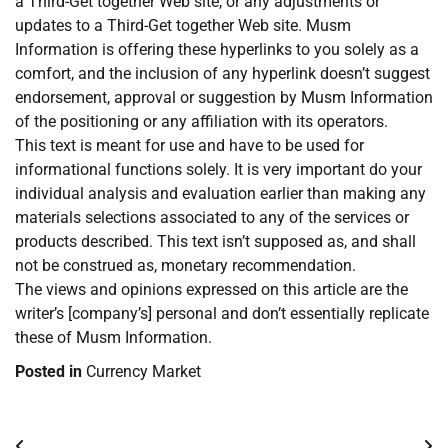
a Third-Get together Web site, or any adjustments or
updates to a Third-Get together Web site. Musm
Information is offering these hyperlinks to you solely as a
comfort, and the inclusion of any hyperlink doesn’t suggest
endorsement, approval or suggestion by Musm Information
of the positioning or any affiliation with its operators.
This text is meant for use and have to be used for
informational functions solely. It is very important do your
individual analysis and evaluation earlier than making any
materials selections associated to any of the services or
products described. This text isn’t supposed as, and shall
not be construed as, monetary recommendation.
The views and opinions expressed on this article are the
writer’s [company’s] personal and don’t essentially replicate
these of Musm Information.
Posted in
Currency Market