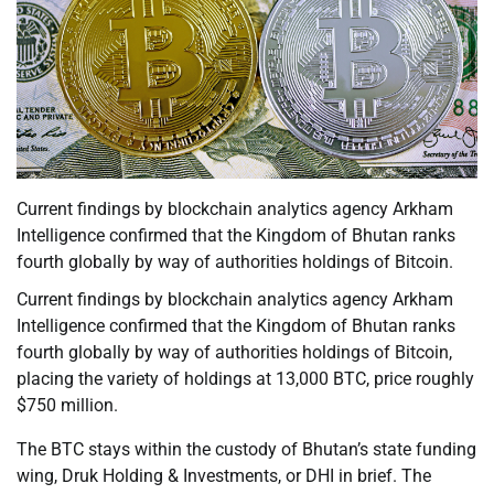
Current findings by blockchain analytics agency Arkham
Intelligence confirmed that the Kingdom of Bhutan ranks
fourth globally by way of authorities holdings of Bitcoin.
Current findings by blockchain analytics agency Arkham
Intelligence confirmed that the Kingdom of Bhutan ranks
fourth globally by way of authorities holdings of Bitcoin,
placing the variety of holdings at 13,000 BTC, price roughly
$750 million.
The BTC stays within the custody of Bhutan’s state funding
wing, Druk Holding & Investments, or DHI in brief. The