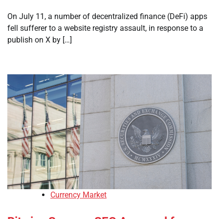
On July 11, a number of decentralized finance (DeFi) apps
fell sufferer to a website registry assault, in response to a
publish on X by […]
Currency Market