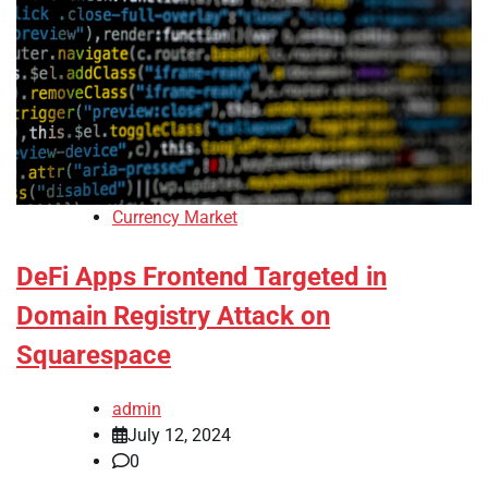
Currency Market
DeFi Apps Frontend Targeted in
Domain Registry Attack on
Squarespace
admin
July 12, 2024
0