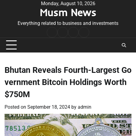
Skip
Monday, August 10, 2026
Musm News
to
content
Everything related to business and investments
Home
Terms
Privacy
Contact
&
Policy
Us
Conditions
Bhutan Reveals Fourth-Largest Go
vernment Bitcoin Holdings Worth
$750M
Posted on
September 18, 2024
by
admin