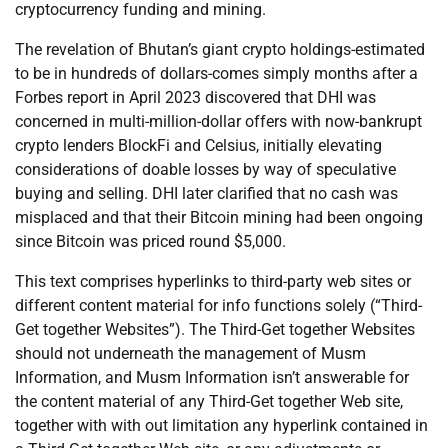
cryptocurrency funding and mining.
The revelation of Bhutan’s giant crypto holdings-estimated
to be in hundreds of dollars-comes simply months after a
Forbes report in April 2023 discovered that DHI was
concerned in multi-million-dollar offers with now-bankrupt
crypto lenders BlockFi and Celsius, initially elevating
considerations of doable losses by way of speculative
buying and selling. DHI later clarified that no cash was
misplaced and that their Bitcoin mining had been ongoing
since Bitcoin was priced round $5,000.
This text comprises hyperlinks to third-party web sites or
different content material for info functions solely (“Third-
Get together Websites”). The Third-Get together Websites
should not underneath the management of Musm
Information, and Musm Information isn’t answerable for
the content material of any Third-Get together Web site,
together with with out limitation any hyperlink contained in