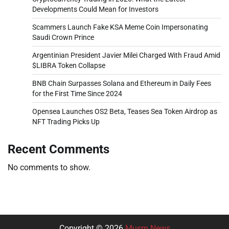
Developments Could Mean for Investors
Scammers Launch Fake KSA Meme Coin Impersonating
Saudi Crown Prince
Argentinian President Javier Milei Charged With Fraud Amid
$LIBRA Token Collapse
BNB Chain Surpasses Solana and Ethereum in Daily Fees
for the First Time Since 2024
Opensea Launches OS2 Beta, Teases Sea Token Airdrop as
NFT Trading Picks Up
Recent Comments
No comments to show.
Copyright © 2026
Musm News