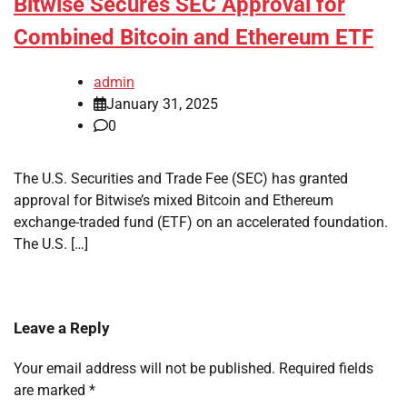
Bitwise Secures SEC Approval for
Combined Bitcoin and Ethereum ETF
admin
January 31, 2025
0
The U.S. Securities and Trade Fee (SEC) has granted
approval for Bitwise’s mixed Bitcoin and Ethereum
exchange-traded fund (ETF) on an accelerated foundation.
The U.S. […]
Leave a Reply
Your email address will not be published.
Required fields
are marked
*