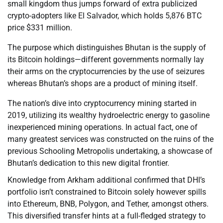
small kingdom thus jumps forward of extra publicized
crypto-adopters like El Salvador, which holds 5,876 BTC
price $331 million.
The purpose which distinguishes Bhutan is the supply of
its Bitcoin holdings—different governments normally lay
their arms on the cryptocurrencies by the use of seizures
whereas Bhutan’s shops are a product of mining itself.
The nation’s dive into cryptocurrency mining started in
2019, utilizing its wealthy hydroelectric energy to gasoline
inexperienced mining operations. In actual fact, one of
many greatest services was constructed on the ruins of the
previous Schooling Metropolis undertaking, a showcase of
Bhutan’s dedication to this new digital frontier.
Knowledge from Arkham additional confirmed that DHI’s
portfolio isn’t constrained to Bitcoin solely however spills
into Ethereum, BNB, Polygon, and Tether, amongst others.
This diversified transfer hints at a full-fledged strategy to