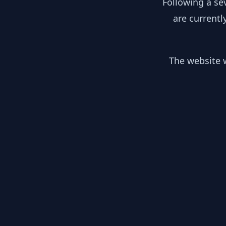
Following a se
are currentl
The website w