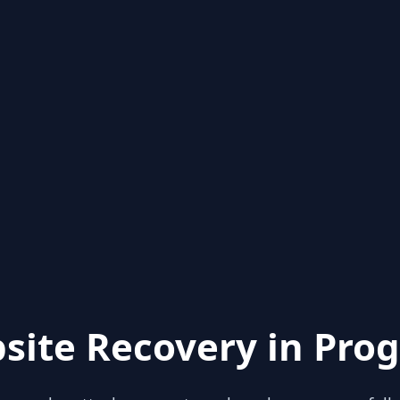
site Recovery in Prog