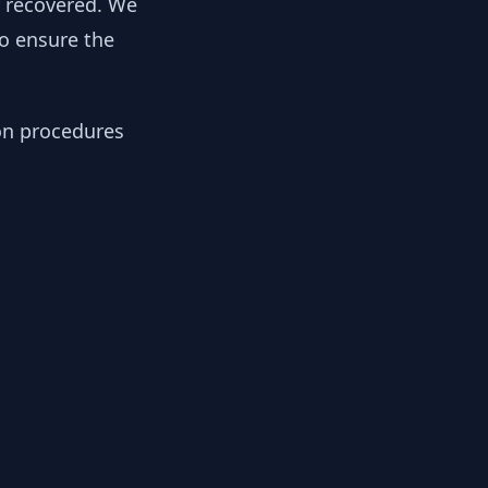
y recovered. We
to ensure the
ion procedures