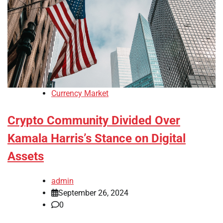
Currency Market
Crypto Community Divided Over
Kamala Harris’s Stance on Digital
Assets
admin
September 26, 2024
0