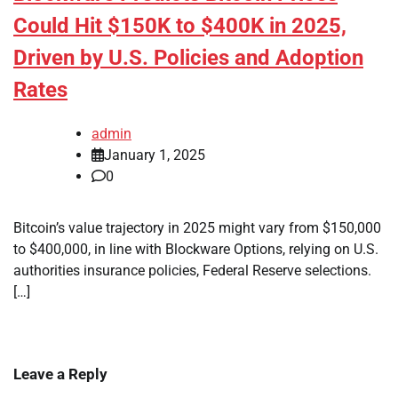
Could Hit $150K to $400K in 2025,
Driven by U.S. Policies and Adoption
Rates
admin
January 1, 2025
0
Bitcoin’s value trajectory in 2025 might vary from $150,000
to $400,000, in line with Blockware Options, relying on U.S.
authorities insurance policies, Federal Reserve selections.
[…]
Leave a Reply