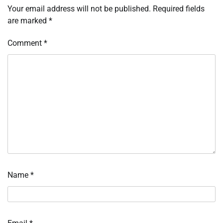
Your email address will not be published.
Required fields
are marked
*
Comment
*
Name
*