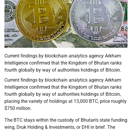
Current findings by blockchain analytics agency Arkham
Intelligence confirmed that the Kingdom of Bhutan ranks
fourth globally by way of authorities holdings of Bitcoin.
Current findings by blockchain analytics agency Arkham
Intelligence confirmed that the Kingdom of Bhutan ranks
fourth globally by way of authorities holdings of Bitcoin,
placing the variety of holdings at 13,000 BTC, price roughly
$750 million.
The BTC stays within the custody of Bhutan’s state funding
wing, Druk Holding & Investments, or DHI in brief. The