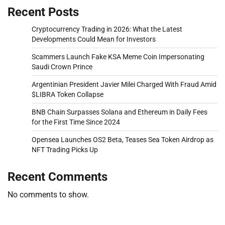
Recent Posts
Cryptocurrency Trading in 2026: What the Latest
Developments Could Mean for Investors
Scammers Launch Fake KSA Meme Coin Impersonating
Saudi Crown Prince
Argentinian President Javier Milei Charged With Fraud Amid
$LIBRA Token Collapse
BNB Chain Surpasses Solana and Ethereum in Daily Fees
for the First Time Since 2024
Opensea Launches OS2 Beta, Teases Sea Token Airdrop as
NFT Trading Picks Up
Recent Comments
No comments to show.