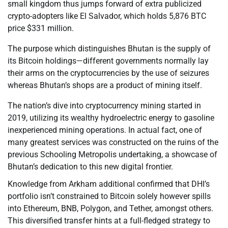
small kingdom thus jumps forward of extra publicized
crypto-adopters like El Salvador, which holds 5,876 BTC
price $331 million.
The purpose which distinguishes Bhutan is the supply of
its Bitcoin holdings—different governments normally lay
their arms on the cryptocurrencies by the use of seizures
whereas Bhutan’s shops are a product of mining itself.
The nation’s dive into cryptocurrency mining started in
2019, utilizing its wealthy hydroelectric energy to gasoline
inexperienced mining operations. In actual fact, one of
many greatest services was constructed on the ruins of the
previous Schooling Metropolis undertaking, a showcase of
Bhutan’s dedication to this new digital frontier.
Knowledge from Arkham additional confirmed that DHI’s
portfolio isn’t constrained to Bitcoin solely however spills
into Ethereum, BNB, Polygon, and Tether, amongst others.
This diversified transfer hints at a full-fledged strategy to