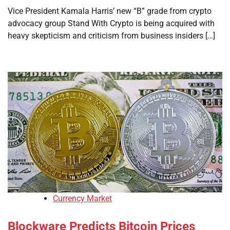
Vice President Kamala Harris’ new “B” grade from crypto
advocacy group Stand With Crypto is being acquired with
heavy skepticism and criticism from business insiders […]
Currency Market
Blockware Predicts Bitcoin Prices