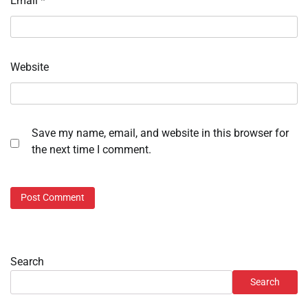
Email
*
Website
Save my name, email, and website in this browser for
the next time I comment.
Search
Search