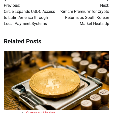
Post
Previous:
Next:
navigation
Circle Expands USDC Access
‘Kimchi Premium’ for Crypto
to Latin America through
Returns as South Korean
Local Payment Systems
Market Heats Up
Related Posts