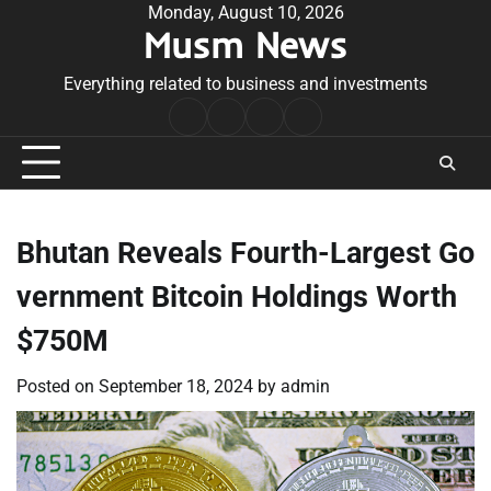
Skip
Monday, August 10, 2026
Musm News
to
content
Everything related to business and investments
Home
Terms
Privacy
Contact
&
Policy
Us
Conditions
Bhutan Reveals Fourth-Largest Go
vernment Bitcoin Holdings Worth
$750M
Posted on
September 18, 2024
by
admin