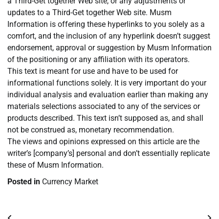
a Third-Get together Web site, or any adjustments or
updates to a Third-Get together Web site. Musm
Information is offering these hyperlinks to you solely as a
comfort, and the inclusion of any hyperlink doesn’t suggest
endorsement, approval or suggestion by Musm Information
of the positioning or any affiliation with its operators.
This text is meant for use and have to be used for
informational functions solely. It is very important do your
individual analysis and evaluation earlier than making any
materials selections associated to any of the services or
products described. This text isn’t supposed as, and shall
not be construed as, monetary recommendation.
The views and opinions expressed on this article are the
writer’s [company’s] personal and don’t essentially replicate
these of Musm Information.
Posted in
Currency Market