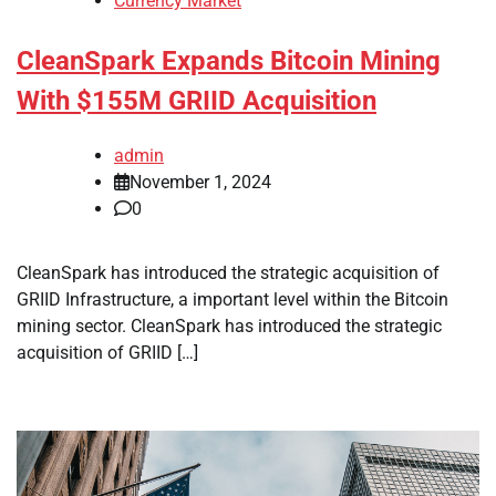
Currency Market
CleanSpark Expands Bitcoin Mining
With $155M GRIID Acquisition
admin
November 1, 2024
0
CleanSpark has introduced the strategic acquisition of
GRIID Infrastructure, a important level within the Bitcoin
mining sector. CleanSpark has introduced the strategic
acquisition of GRIID […]