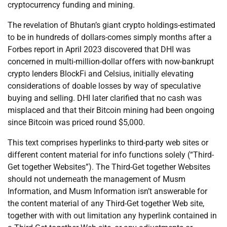
cryptocurrency funding and mining.
The revelation of Bhutan’s giant crypto holdings-estimated
to be in hundreds of dollars-comes simply months after a
Forbes report in April 2023 discovered that DHI was
concerned in multi-million-dollar offers with now-bankrupt
crypto lenders BlockFi and Celsius, initially elevating
considerations of doable losses by way of speculative
buying and selling. DHI later clarified that no cash was
misplaced and that their Bitcoin mining had been ongoing
since Bitcoin was priced round $5,000.
This text comprises hyperlinks to third-party web sites or
different content material for info functions solely (“Third-
Get together Websites”). The Third-Get together Websites
should not underneath the management of Musm
Information, and Musm Information isn’t answerable for
the content material of any Third-Get together Web site,
together with with out limitation any hyperlink contained in