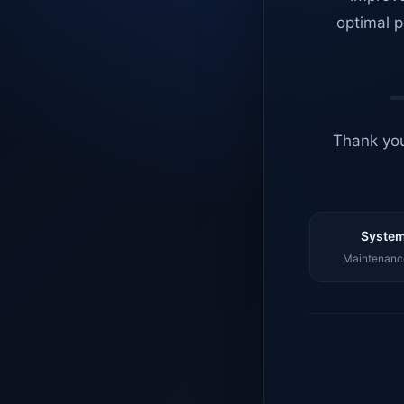
optimal p
Thank you
System
Maintenance