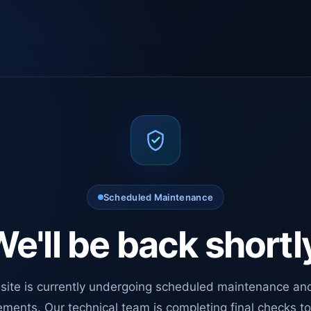
Scheduled Maintenance
e'll be back shortl
site is currently undergoing scheduled maintenance an
ments. Our technical team is completing final checks t