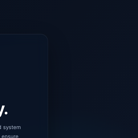
y.
d system
o ensure