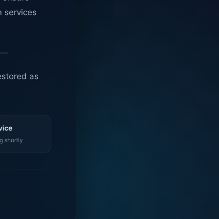
n services
estored as
vice
g shortly