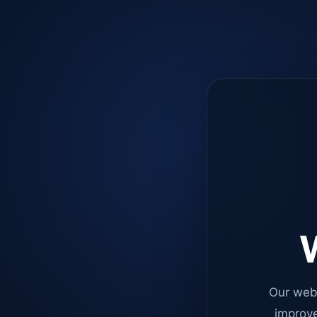
W
Our web
improve