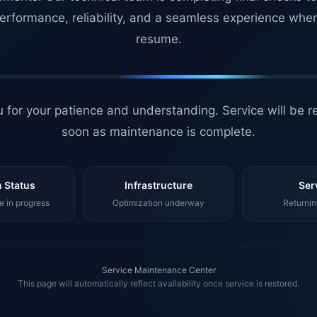
erformance, reliability, and a seamless experience whe
resume.
 for your patience and understanding. Service will be r
soon as maintenance is complete.
 Status
Infrastructure
Ser
 in progress
Optimization underway
Returnin
Service Maintenance Center
This page will automatically reflect availability once service is restored.