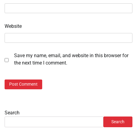
Website
Save my name, email, and website in this browser for
the next time I comment.
Search
Search