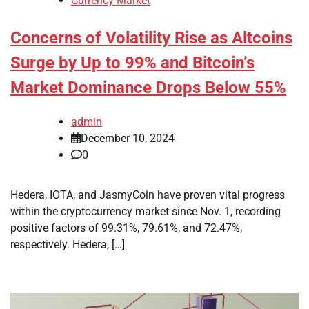
Currency Market
Concerns of Volatility Rise as Altcoins
Surge by Up to 99% and Bitcoin’s
Market Dominance Drops Below 55%
admin
December 10, 2024
0
Hedera, IOTA, and JasmyCoin have proven vital progress
within the cryptocurrency market since Nov. 1, recording
positive factors of 99.31%, 79.61%, and 72.47%,
respectively. Hedera, […]