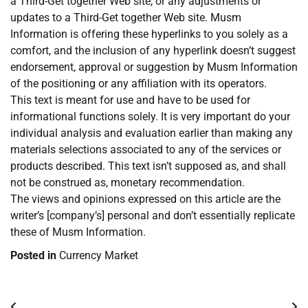
a Third-Get together Web site, or any adjustments or
updates to a Third-Get together Web site. Musm
Information is offering these hyperlinks to you solely as a
comfort, and the inclusion of any hyperlink doesn’t suggest
endorsement, approval or suggestion by Musm Information
of the positioning or any affiliation with its operators.
This text is meant for use and have to be used for
informational functions solely. It is very important do your
individual analysis and evaluation earlier than making any
materials selections associated to any of the services or
products described. This text isn’t supposed as, and shall
not be construed as, monetary recommendation.
The views and opinions expressed on this article are the
writer’s [company’s] personal and don’t essentially replicate
these of Musm Information.
Posted in
Currency Market