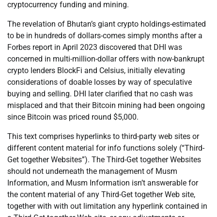
cryptocurrency funding and mining.
The revelation of Bhutan’s giant crypto holdings-estimated
to be in hundreds of dollars-comes simply months after a
Forbes report in April 2023 discovered that DHI was
concerned in multi-million-dollar offers with now-bankrupt
crypto lenders BlockFi and Celsius, initially elevating
considerations of doable losses by way of speculative
buying and selling. DHI later clarified that no cash was
misplaced and that their Bitcoin mining had been ongoing
since Bitcoin was priced round $5,000.
This text comprises hyperlinks to third-party web sites or
different content material for info functions solely (“Third-
Get together Websites”). The Third-Get together Websites
should not underneath the management of Musm
Information, and Musm Information isn’t answerable for
the content material of any Third-Get together Web site,
together with with out limitation any hyperlink contained in