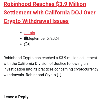
Robinhood Reaches $3.9 Million
Settlement with California DOJ Over
Crypto Withdrawal Issues
admin
September 5, 2024
0
Robinhood Crypto has reached a $3.9 million settlement
with the California Division of Justice following an
investigation into its practices concerning cryptocurrency
withdrawals. Robinhood Crypto […]
Leave a Reply