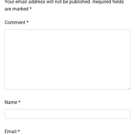
Your email address will not be published.
Required fields
are marked
*
Comment
*
Name
*
Email
*