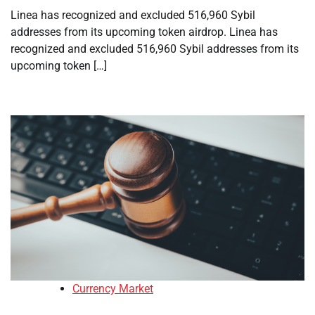
Linea has recognized and excluded 516,960 Sybil
addresses from its upcoming token airdrop. Linea has
recognized and excluded 516,960 Sybil addresses from its
upcoming token […]
Currency Market