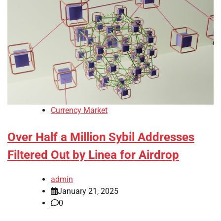
Currency Market
Over Half a Million Sybil Addresses
Filtered Out by Linea for Airdrop
admin
January 21, 2025
0