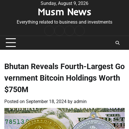
Skip
Sunday, August 9, 2026
Musm News
to
content
Everything related to business and investments
Home
Terms
Privacy
Contact
&
Policy
Us
Conditions
Bhutan Reveals Fourth-Largest Go
vernment Bitcoin Holdings Worth
$750M
Posted on
September 18, 2024
by
admin