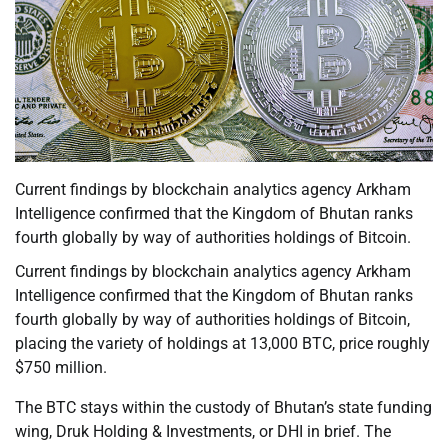
Current findings by blockchain analytics agency Arkham
Intelligence confirmed that the Kingdom of Bhutan ranks
fourth globally by way of authorities holdings of Bitcoin.
Current findings by blockchain analytics agency Arkham
Intelligence confirmed that the Kingdom of Bhutan ranks
fourth globally by way of authorities holdings of Bitcoin,
placing the variety of holdings at 13,000 BTC, price roughly
$750 million.
The BTC stays within the custody of Bhutan’s state funding
wing, Druk Holding & Investments, or DHI in brief. The