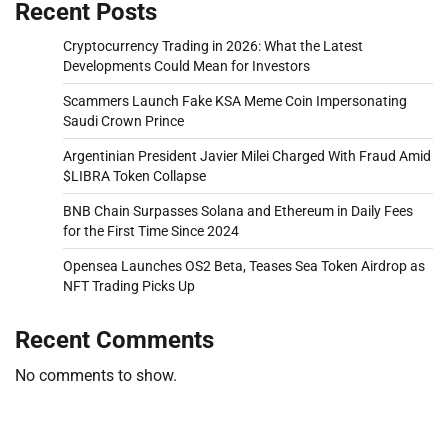
Recent Posts
Cryptocurrency Trading in 2026: What the Latest
Developments Could Mean for Investors
Scammers Launch Fake KSA Meme Coin Impersonating
Saudi Crown Prince
Argentinian President Javier Milei Charged With Fraud Amid
$LIBRA Token Collapse
BNB Chain Surpasses Solana and Ethereum in Daily Fees
for the First Time Since 2024
Opensea Launches OS2 Beta, Teases Sea Token Airdrop as
NFT Trading Picks Up
Recent Comments
No comments to show.