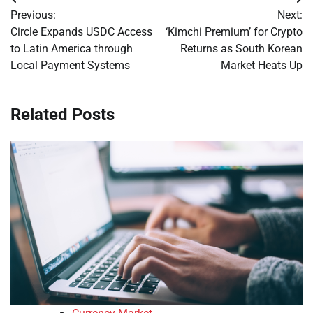
Post
Previous:
Next:
navigation
Circle Expands USDC Access
‘Kimchi Premium’ for Crypto
to Latin America through
Returns as South Korean
Local Payment Systems
Market Heats Up
Related Posts