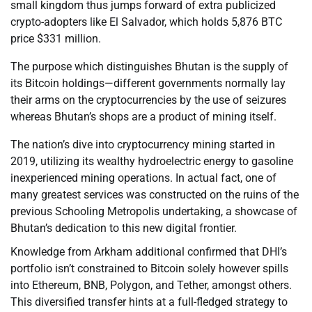
small kingdom thus jumps forward of extra publicized
crypto-adopters like El Salvador, which holds 5,876 BTC
price $331 million.
The purpose which distinguishes Bhutan is the supply of
its Bitcoin holdings—different governments normally lay
their arms on the cryptocurrencies by the use of seizures
whereas Bhutan’s shops are a product of mining itself.
The nation’s dive into cryptocurrency mining started in
2019, utilizing its wealthy hydroelectric energy to gasoline
inexperienced mining operations. In actual fact, one of
many greatest services was constructed on the ruins of the
previous Schooling Metropolis undertaking, a showcase of
Bhutan’s dedication to this new digital frontier.
Knowledge from Arkham additional confirmed that DHI’s
portfolio isn’t constrained to Bitcoin solely however spills
into Ethereum, BNB, Polygon, and Tether, amongst others.
This diversified transfer hints at a full-fledged strategy to