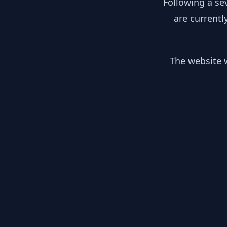
Following a se
are currentl
The website w