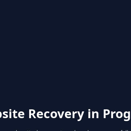
site Recovery in Prog