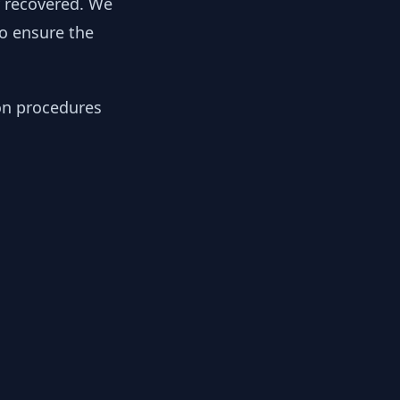
y recovered. We
to ensure the
ion procedures