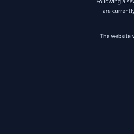
Following a se
are currentl
The website w