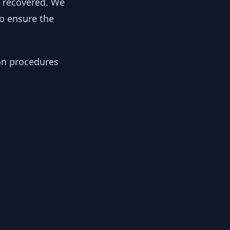
y recovered. We
to ensure the
ion procedures