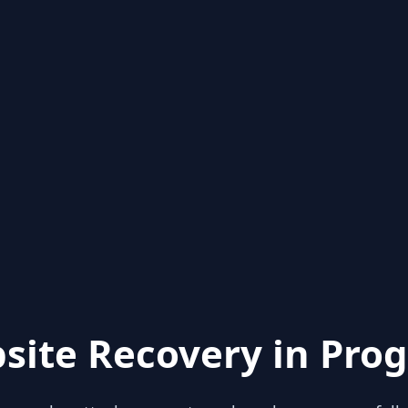
site Recovery in Prog