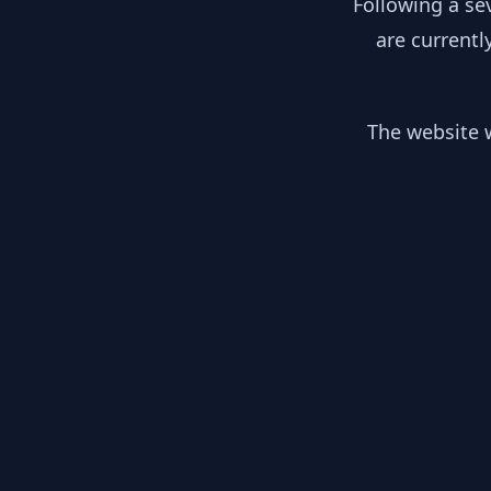
Following a se
are currentl
The website w