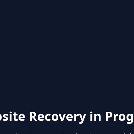
site Recovery in Prog