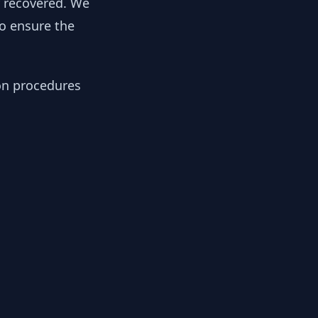
y recovered. We
to ensure the
ion procedures