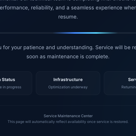
erformance, reliability, and a seamless experience whe
resume.
 for your patience and understanding. Service will be r
soon as maintenance is complete.
 Status
Infrastructure
Ser
 in progress
Optimization underway
Returnin
Service Maintenance Center
This page will automatically reflect availability once service is restored.