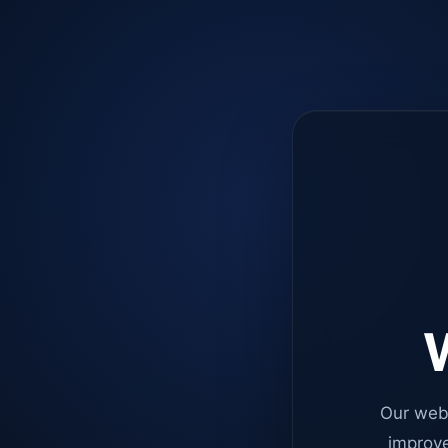
W
Our web
improve