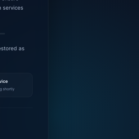
n services
estored as
vice
g shortly