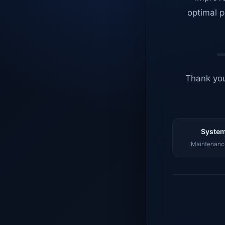
optimal p
Thank you
System
Maintenance