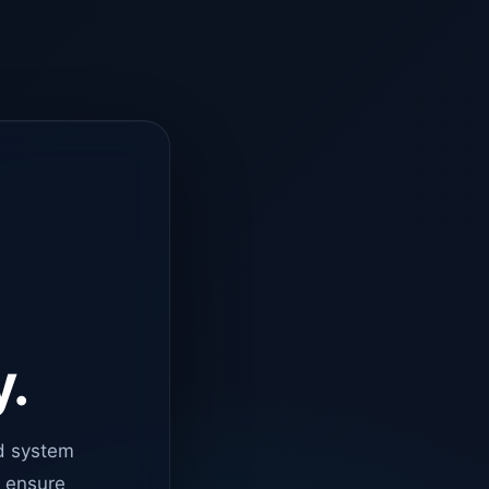
y.
d system
o ensure