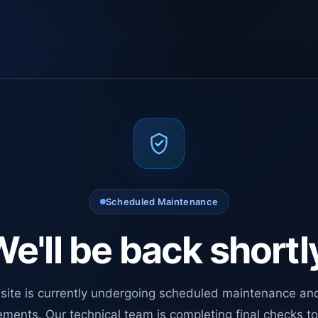
Scheduled Maintenance
e'll be back shortl
site is currently undergoing scheduled maintenance an
ments. Our technical team is completing final checks t