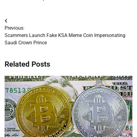
Post
Previous:
navigation
Scammers Launch Fake KSA Meme Coin Impersonating
Saudi Crown Prince
Related Posts