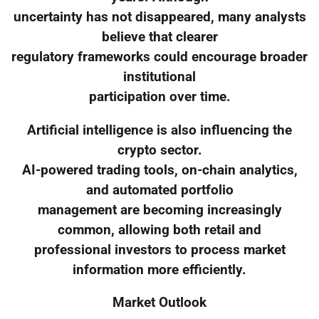
uncertainty has not disappeared, many analysts
believe that clearer
regulatory frameworks could encourage broader
institutional
participation over time.
Artificial intelligence is also influencing the
crypto sector.
AI-powered trading tools, on-chain analytics,
and automated portfolio
management are becoming increasingly
common, allowing both retail and
professional investors to process market
information more efficiently.
Market Outlook