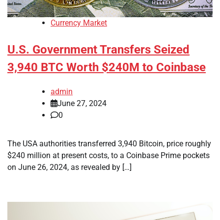
Currency Market
U.S. Government Transfers Seized
3,940 BTC Worth $240M to Coinbase
admin
June 27, 2024
0
The USA authorities transferred 3,940 Bitcoin, price roughly
$240 million at present costs, to a Coinbase Prime pockets
on June 26, 2024, as revealed by […]