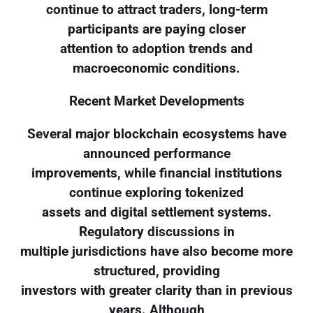
continue to attract traders, long-term
participants are paying closer
attention to adoption trends and
macroeconomic conditions.
Recent Market Developments
Several major blockchain ecosystems have
announced performance
improvements, while financial institutions
continue exploring tokenized
assets and digital settlement systems.
Regulatory discussions in
multiple jurisdictions have also become more
structured, providing
investors with greater clarity than in previous
years. Although