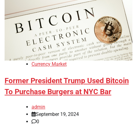
Currency Market
Former President Trump Used Bitcoin
To Purchase Burgers at NYC Bar
admin
September 19, 2024
0