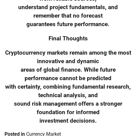
understand project fundamentals, and
remember that no forecast
guarantees future performance.
Final Thoughts
Cryptocurrency markets remain among the most
innovative and dynamic
areas of global finance. While future
performance cannot be predicted
with certainty, combining fundamental research,
technical analysis, and
sound risk management offers a stronger
foundation for informed
investment decisions.
Posted in
Currency Market