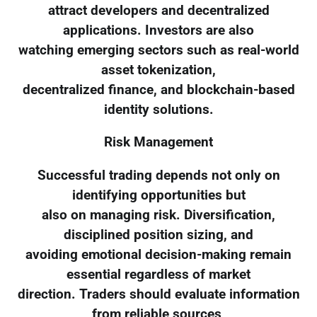
attract developers and decentralized
applications. Investors are also
watching emerging sectors such as real-world
asset tokenization,
decentralized finance, and blockchain-based
identity solutions.
Risk Management
Successful trading depends not only on
identifying opportunities but
also on managing risk. Diversification,
disciplined position sizing, and
avoiding emotional decision-making remain
essential regardless of market
direction. Traders should evaluate information
from reliable sources,