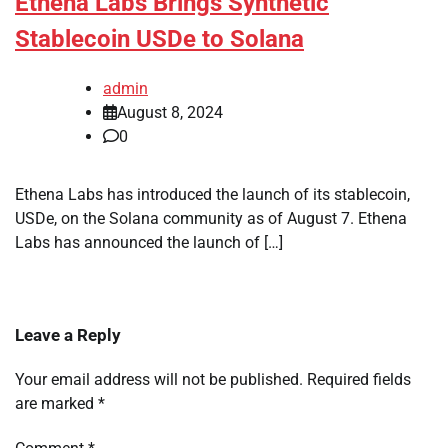
Ethena Labs Brings Synthetic
Stablecoin USDe to Solana
admin
August 8, 2024
0
Ethena Labs has introduced the launch of its stablecoin,
USDe, on the Solana community as of August 7. Ethena
Labs has announced the launch of […]
Leave a Reply
Your email address will not be published.
Required fields
are marked
*