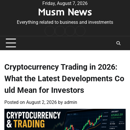
Skip
Friday, August 7, 2026
Musm News
to
content
Everything related to business and investments
Home
Terms
Privacy
Contact
&
Policy
Us
Conditions
Cryptocurrency Trading in 2026:
What the Latest Developments Co
uld Mean for Investors
Posted on
August 2, 2026
by
admin