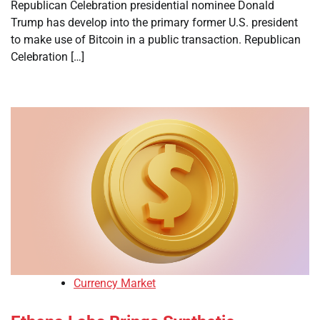
Republican Celebration presidential nominee Donald
Trump has develop into the primary former U.S. president
to make use of Bitcoin in a public transaction. Republican
Celebration […]
Currency Market