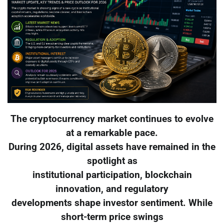
The cryptocurrency market continues to evolve
at a remarkable pace.
During 2026, digital assets have remained in the
spotlight as
institutional participation, blockchain
innovation, and regulatory
developments shape investor sentiment. While
short-term price swings