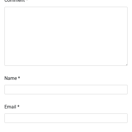
Comment
*
Name
*
Email
*