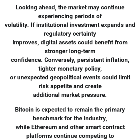
Looking ahead, the market may continue
experiencing periods of
volatility. If institutional investment expands and
regulatory certainty
improves, digital assets could benefit from
stronger long-term
confidence. Conversely, persistent inflation,
tighter monetary policy,
or unexpected geopolitical events could limit
risk appetite and create
additional market pressure.
Bitcoin is expected to remain the primary
benchmark for the industry,
while Ethereum and other smart contract
platforms continue competing to