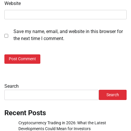
Website
Save my name, email, and website in this browser for
the next time I comment.
Search
Search
Recent Posts
Cryptocurrency Trading in 2026: What the Latest
Developments Could Mean for Investors