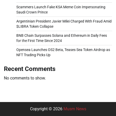
Scammers Launch Fake KSA Meme Coin Impersonating
Saudi Crown Prince
Argentinian President Javier Milei Charged With Fraud Amid
$LIBRA Token Collapse
BNB Chain Surpasses Solana and Ethereum in Daily Fees
for the First Time Since 2024
Opensea Launches OS2 Beta, Teases Sea Token Airdrop as
NFT Trading Picks Up
Recent Comments
No comments to show.
Copyright © 2026
Musm News