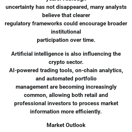
uncertainty has not disappeared, many analysts
believe that clearer
regulatory frameworks could encourage broader
institutional
participation over time.
Artificial intelligence is also influencing the
crypto sector.
AI-powered trading tools, on-chain analytics,
and automated portfolio
management are becoming increasingly
common, allowing both retail and
professional investors to process market
information more efficiently.
Market Outlook