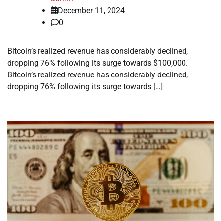
December 11, 2024
0
Bitcoin’s realized revenue has considerably declined,
dropping 76% following its surge towards $100,000.
Bitcoin’s realized revenue has considerably declined,
dropping 76% following its surge towards […]