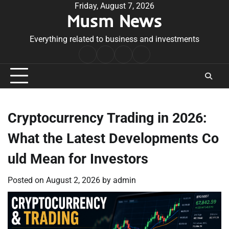
Skip
Friday, August 7, 2026
Musm News
to
content
Everything related to business and investments
Home
Terms
Privacy
Contact
&
Policy
Us
Conditions
Cryptocurrency Trading in 2026:
What the Latest Developments Co
uld Mean for Investors
Posted on
August 2, 2026
by
admin