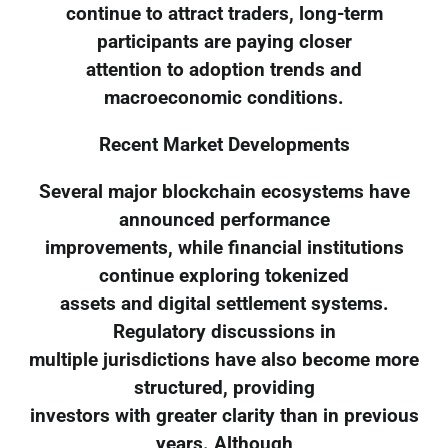
continue to attract traders, long-term
participants are paying closer
attention to adoption trends and
macroeconomic conditions.
Recent Market Developments
Several major blockchain ecosystems have
announced performance
improvements, while financial institutions
continue exploring tokenized
assets and digital settlement systems.
Regulatory discussions in
multiple jurisdictions have also become more
structured, providing
investors with greater clarity than in previous
years. Although