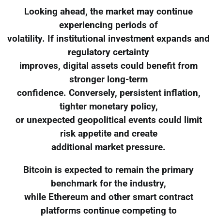
Looking ahead, the market may continue
experiencing periods of
volatility. If institutional investment expands and
regulatory certainty
improves, digital assets could benefit from
stronger long-term
confidence. Conversely, persistent inflation,
tighter monetary policy,
or unexpected geopolitical events could limit
risk appetite and create
additional market pressure.
Bitcoin is expected to remain the primary
benchmark for the industry,
while Ethereum and other smart contract
platforms continue competing to