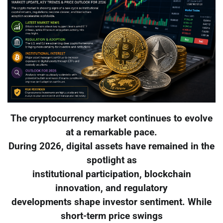
The cryptocurrency market continues to evolve
at a remarkable pace.
During 2026, digital assets have remained in the
spotlight as
institutional participation, blockchain
innovation, and regulatory
developments shape investor sentiment. While
short-term price swings