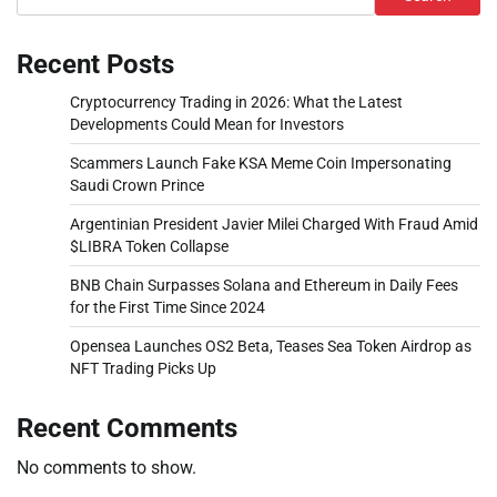
Recent Posts
Cryptocurrency Trading in 2026: What the Latest
Developments Could Mean for Investors
Scammers Launch Fake KSA Meme Coin Impersonating
Saudi Crown Prince
Argentinian President Javier Milei Charged With Fraud Amid
$LIBRA Token Collapse
BNB Chain Surpasses Solana and Ethereum in Daily Fees
for the First Time Since 2024
Opensea Launches OS2 Beta, Teases Sea Token Airdrop as
NFT Trading Picks Up
Recent Comments
No comments to show.