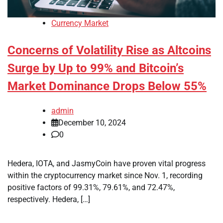
Currency Market
Concerns of Volatility Rise as Altcoins
Surge by Up to 99% and Bitcoin’s
Market Dominance Drops Below 55%
admin
December 10, 2024
0
Hedera, IOTA, and JasmyCoin have proven vital progress
within the cryptocurrency market since Nov. 1, recording
positive factors of 99.31%, 79.61%, and 72.47%,
respectively. Hedera, […]