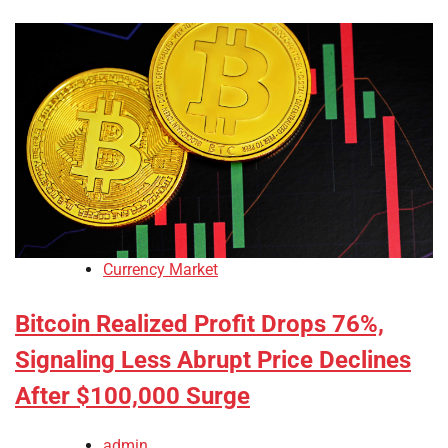
Currency Market
Bitcoin Realized Profit Drops 76%,
Signaling Less Abrupt Price Declines
After $100,000 Surge
admin