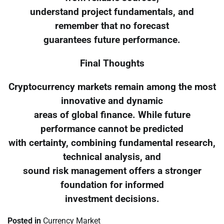
understand project fundamentals, and
remember that no forecast
guarantees future performance.
Final Thoughts
Cryptocurrency markets remain among the most
innovative and dynamic
areas of global finance. While future
performance cannot be predicted
with certainty, combining fundamental research,
technical analysis, and
sound risk management offers a stronger
foundation for informed
investment decisions.
Posted in
Currency Market