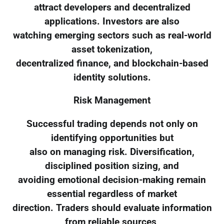
attract developers and decentralized
applications. Investors are also
watching emerging sectors such as real-world
asset tokenization,
decentralized finance, and blockchain-based
identity solutions.
Risk Management
Successful trading depends not only on
identifying opportunities but
also on managing risk. Diversification,
disciplined position sizing, and
avoiding emotional decision-making remain
essential regardless of market
direction. Traders should evaluate information
from reliable sources,