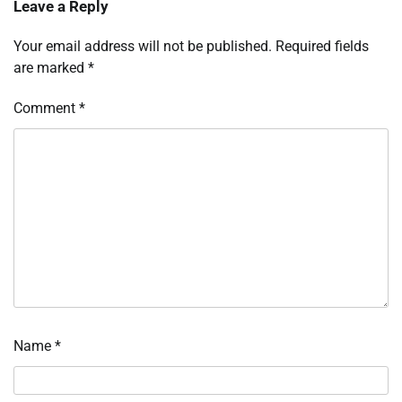
Leave a Reply
Your email address will not be published.
Required fields
are marked
*
Comment
*
Name
*