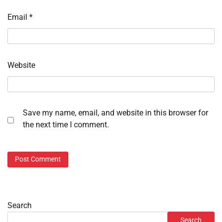
Email
*
Website
Save my name, email, and website in this browser for
the next time I comment.
Search
Search