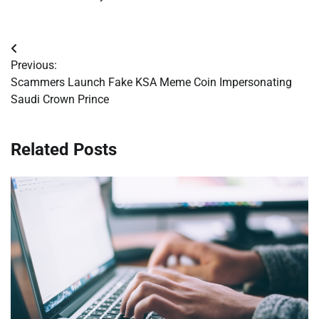
Post
Previous:
navigation
Scammers Launch Fake KSA Meme Coin Impersonating
Saudi Crown Prince
Related Posts