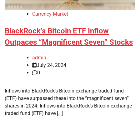
Currency Market
BlackRock’s Bitcoin ETF Inflow
Outpaces “Magnificent Seven” Stocks
admin
July 24, 2024
0
Inflows into BlackRock’s Bitcoin exchange-traded fund
(ETF) have surpassed these into the “magnificent seven”
shares in 2024. Inflows into BlackRock’s Bitcoin exchange-
traded fund (ETF) have […]