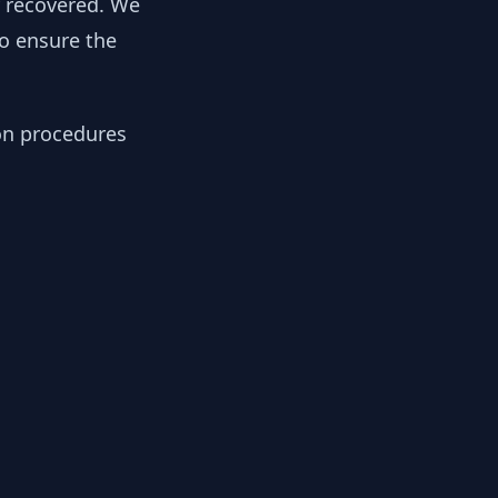
y recovered. We
to ensure the
ion procedures