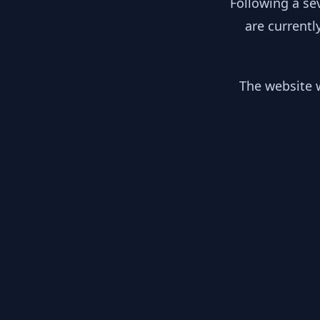
Following a se
are currentl
The website w