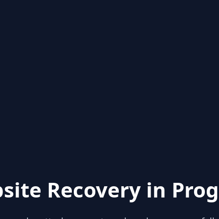
site Recovery in Prog