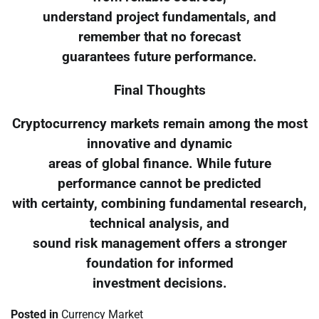
understand project fundamentals, and
remember that no forecast
guarantees future performance.
Final Thoughts
Cryptocurrency markets remain among the most
innovative and dynamic
areas of global finance. While future
performance cannot be predicted
with certainty, combining fundamental research,
technical analysis, and
sound risk management offers a stronger
foundation for informed
investment decisions.
Posted in
Currency Market