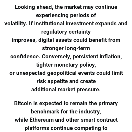
Looking ahead, the market may continue
experiencing periods of
volatility. If institutional investment expands and
regulatory certainty
improves, digital assets could benefit from
stronger long-term
confidence. Conversely, persistent inflation,
tighter monetary policy,
or unexpected geopolitical events could limit
risk appetite and create
additional market pressure.
Bitcoin is expected to remain the primary
benchmark for the industry,
while Ethereum and other smart contract
platforms continue competing to