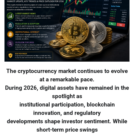
The cryptocurrency market continues to evolve
at a remarkable pace.
During 2026, digital assets have remained in the
spotlight as
institutional participation, blockchain
innovation, and regulatory
developments shape investor sentiment. While
short-term price swings