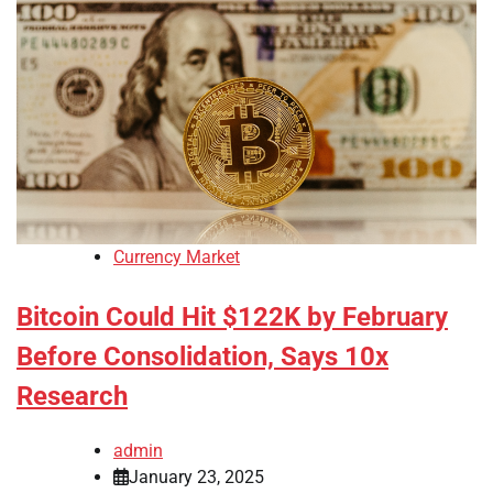
Currency Market
Bitcoin Could Hit $122K by February
Before Consolidation, Says 10x
Research
admin
January 23, 2025