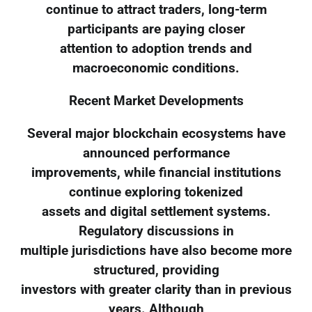
continue to attract traders, long-term
participants are paying closer
attention to adoption trends and
macroeconomic conditions.
Recent Market Developments
Several major blockchain ecosystems have
announced performance
improvements, while financial institutions
continue exploring tokenized
assets and digital settlement systems.
Regulatory discussions in
multiple jurisdictions have also become more
structured, providing
investors with greater clarity than in previous
years. Although