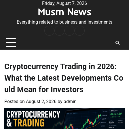
Skip
Friday, August 7, 2026
Musm News
to
content
Everything related to business and investments
Home
Terms
Privacy
Contact
&
Policy
Us
Conditions
Cryptocurrency Trading in 2026:
What the Latest Developments Co
uld Mean for Investors
Posted on
August 2, 2026
by
admin