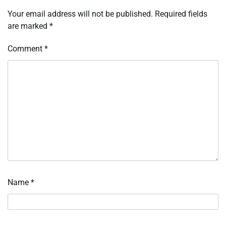
Your email address will not be published.
Required fields
are marked
*
Comment
*
Name
*