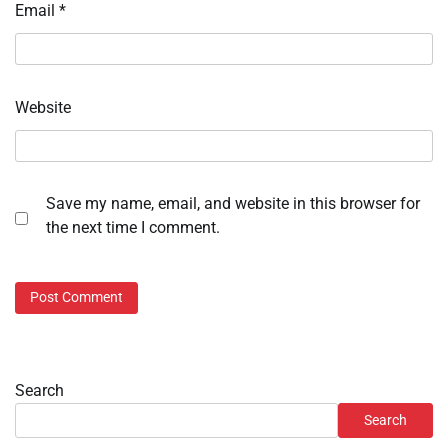
Email
*
Website
Save my name, email, and website in this browser for
the next time I comment.
Search
Search