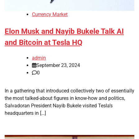
Currency Market
Elon Musk and Nayib Bukele Talk AI
and Bitcoin at Tesla HQ
admin
September 23, 2024
0
In a gathering that introduced collectively two of essentially
the most talked-about figures in know-how and politics,
Salvadoran President Nayib Bukele visited Tesla’s
headquarters in […]