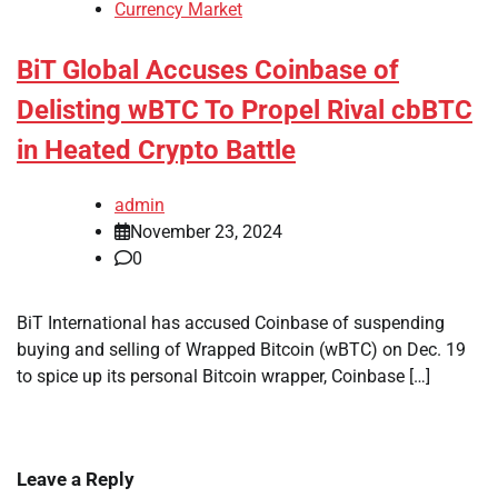
Currency Market
BiT Global Accuses Coinbase of
Delisting wBTC To Propel Rival cbBTC
in Heated Crypto Battle
admin
November 23, 2024
0
BiT International has accused Coinbase of suspending
buying and selling of Wrapped Bitcoin (wBTC) on Dec. 19
to spice up its personal Bitcoin wrapper, Coinbase […]
Leave a Reply