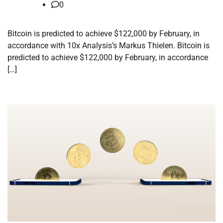
0
Bitcoin is predicted to achieve $122,000 by February, in
accordance with 10x Analysis’s Markus Thielen. Bitcoin is
predicted to achieve $122,000 by February, in accordance
[…]