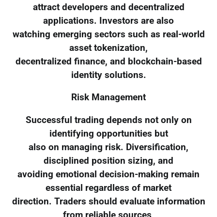
attract developers and decentralized
applications. Investors are also
watching emerging sectors such as real-world
asset tokenization,
decentralized finance, and blockchain-based
identity solutions.
Risk Management
Successful trading depends not only on
identifying opportunities but
also on managing risk. Diversification,
disciplined position sizing, and
avoiding emotional decision-making remain
essential regardless of market
direction. Traders should evaluate information
from reliable sources,