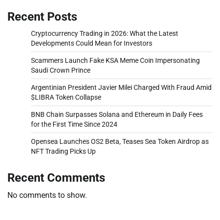
Recent Posts
Cryptocurrency Trading in 2026: What the Latest
Developments Could Mean for Investors
Scammers Launch Fake KSA Meme Coin Impersonating
Saudi Crown Prince
Argentinian President Javier Milei Charged With Fraud Amid
$LIBRA Token Collapse
BNB Chain Surpasses Solana and Ethereum in Daily Fees
for the First Time Since 2024
Opensea Launches OS2 Beta, Teases Sea Token Airdrop as
NFT Trading Picks Up
Recent Comments
No comments to show.