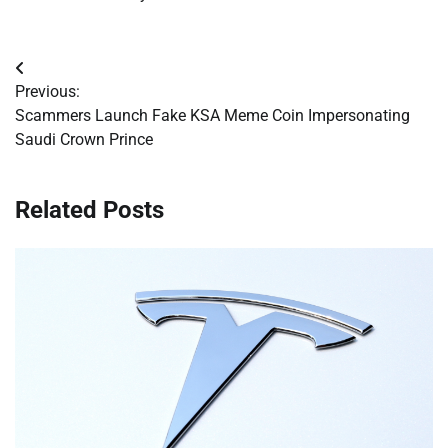
Post
Previous:
navigation
Scammers Launch Fake KSA Meme Coin Impersonating
Saudi Crown Prince
Related Posts