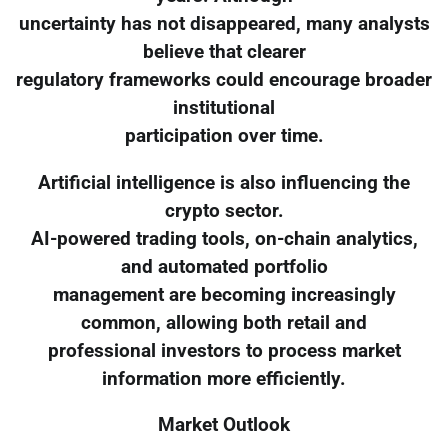
uncertainty has not disappeared, many analysts
believe that clearer
regulatory frameworks could encourage broader
institutional
participation over time.
Artificial intelligence is also influencing the
crypto sector.
AI-powered trading tools, on-chain analytics,
and automated portfolio
management are becoming increasingly
common, allowing both retail and
professional investors to process market
information more efficiently.
Market Outlook