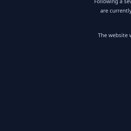
Following a se
are currentl
The website w