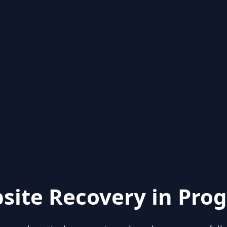
site Recovery in Prog