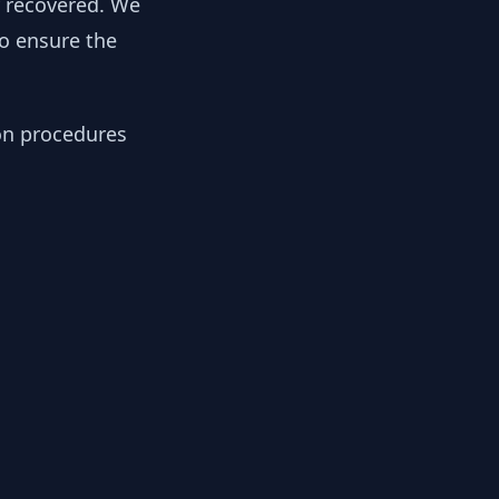
y recovered. We
to ensure the
ion procedures