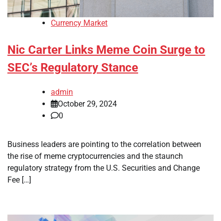
Currency Market
Nic Carter Links Meme Coin Surge to
SEC’s Regulatory Stance
admin
October 29, 2024
0
Business leaders are pointing to the correlation between
the rise of meme cryptocurrencies and the staunch
regulatory strategy from the U.S. Securities and Change
Fee […]