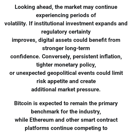
Looking ahead, the market may continue
experiencing periods of
volatility. If institutional investment expands and
regulatory certainty
improves, digital assets could benefit from
stronger long-term
confidence. Conversely, persistent inflation,
tighter monetary policy,
or unexpected geopolitical events could limit
risk appetite and create
additional market pressure.
Bitcoin is expected to remain the primary
benchmark for the industry,
while Ethereum and other smart contract
platforms continue competing to