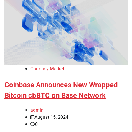
Currency Market
Coinbase Announces New Wrapped
Bitcoin cbBTC on Base Network
admin
August 15, 2024
0