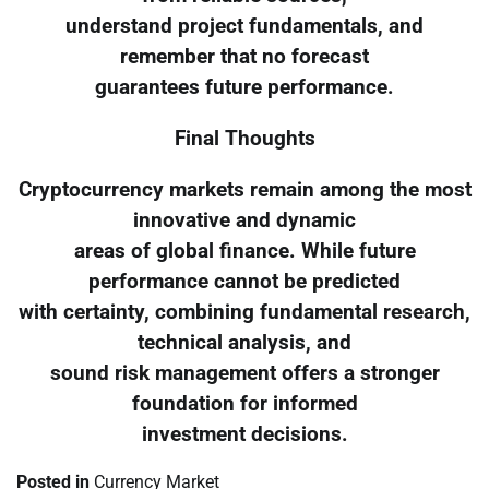
understand project fundamentals, and
remember that no forecast
guarantees future performance.
Final Thoughts
Cryptocurrency markets remain among the most
innovative and dynamic
areas of global finance. While future
performance cannot be predicted
with certainty, combining fundamental research,
technical analysis, and
sound risk management offers a stronger
foundation for informed
investment decisions.
Posted in
Currency Market