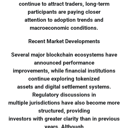
continue to attract traders, long-term
participants are paying closer
attention to adoption trends and
macroeconomic conditions.
Recent Market Developments
Several major blockchain ecosystems have
announced performance
improvements, while financial institutions
continue exploring tokenized
assets and digital settlement systems.
Regulatory discussions in
multiple jurisdictions have also become more
structured, providing
investors with greater clarity than in previous
years. Although