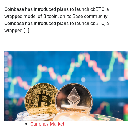
Coinbase has introduced plans to launch cbBTC, a
wrapped model of Bitcoin, on its Base community
Coinbase has introduced plans to launch cbBTC, a
wrapped […]
Currency Market