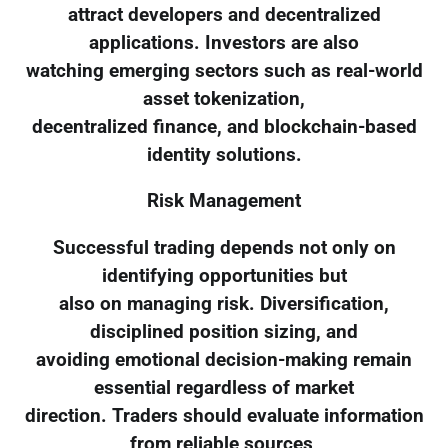
attract developers and decentralized
applications. Investors are also
watching emerging sectors such as real-world
asset tokenization,
decentralized finance, and blockchain-based
identity solutions.
Risk Management
Successful trading depends not only on
identifying opportunities but
also on managing risk. Diversification,
disciplined position sizing, and
avoiding emotional decision-making remain
essential regardless of market
direction. Traders should evaluate information
from reliable sources,