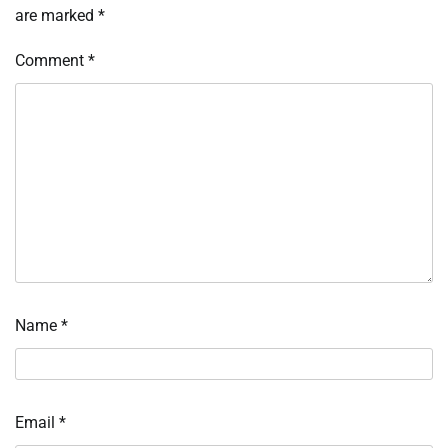
are marked
*
Comment
*
Name
*
Email
*