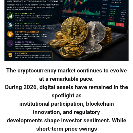
The cryptocurrency market continues to evolve
at a remarkable pace.
During 2026, digital assets have remained in the
spotlight as
institutional participation, blockchain
innovation, and regulatory
developments shape investor sentiment. While
short-term price swings