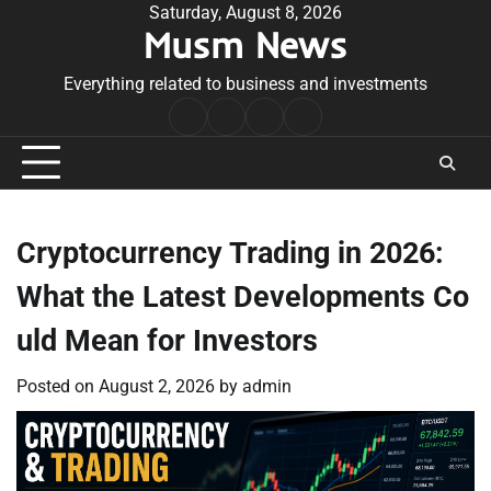
Skip
Saturday, August 8, 2026
Musm News
to
content
Everything related to business and investments
Home
Terms
Privacy
Contact
&
Policy
Us
Conditions
Cryptocurrency Trading in 2026:
What the Latest Developments Co
uld Mean for Investors
Posted on
August 2, 2026
by
admin