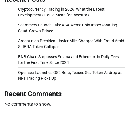
Cryptocurrency Trading in 2026: What the Latest
Developments Could Mean for Investors
Scammers Launch Fake KSA Meme Coin Impersonating
Saudi Crown Prince
Argentinian President Javier Milei Charged With Fraud Amid
$LIBRA Token Collapse
BNB Chain Surpasses Solana and Ethereum in Daily Fees
for the First Time Since 2024
Opensea Launches OS2 Beta, Teases Sea Token Airdrop as
NFT Trading Picks Up
Recent Comments
No comments to show.