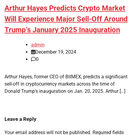
Arthur Hayes Predicts Crypto Market
Will Experience Major Sell-Off Around
Trump’s January 2025 Inauguration
admin
December 19, 2024
0
Arthur Hayes, former CEO of BitMEX, predicts a significant
sell-off in cryptocurrency markets across the time of
Donald Trump’s inauguration on Jan. 20, 2025. Arthur […]
Leave a Reply
Your email address will not be published.
Required fields