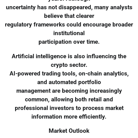
uncertainty has not disappeared, many analysts
believe that clearer
regulatory frameworks could encourage broader
institutional
participation over time.
Artificial intelligence is also influencing the
crypto sector.
AI-powered trading tools, on-chain analytics,
and automated portfolio
management are becoming increasingly
common, allowing both retail and
professional investors to process market
information more efficiently.
Market Outlook