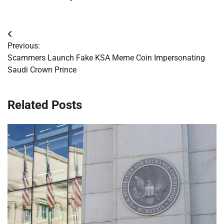
Post
Previous:
navigation
Scammers Launch Fake KSA Meme Coin Impersonating
Saudi Crown Prince
Related Posts