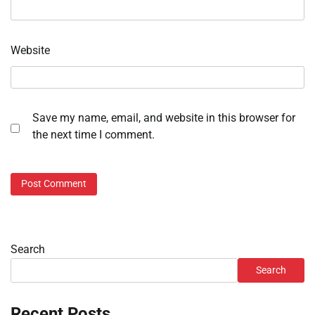
Website
Save my name, email, and website in this browser for
the next time I comment.
Search
Search
Recent Posts