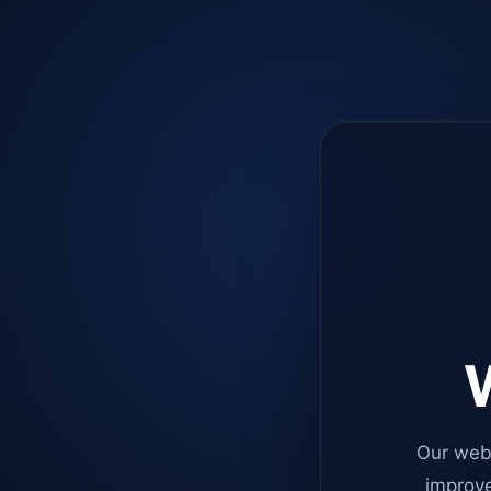
W
Our web
improve