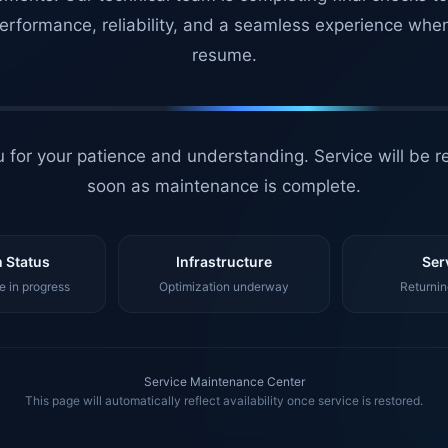
erformance, reliability, and a seamless experience whe
resume.
 for your patience and understanding. Service will be r
soon as maintenance is complete.
 Status
Infrastructure
Ser
 in progress
Optimization underway
Returnin
Service Maintenance Center
This page will automatically reflect availability once service is restored.