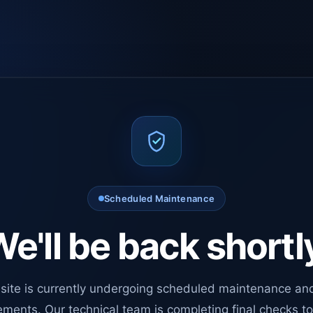
Scheduled Maintenance
e'll be back shortl
site is currently undergoing scheduled maintenance an
ments. Our technical team is completing final checks t