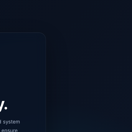
y.
d system
o ensure