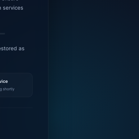
n services
estored as
vice
g shortly