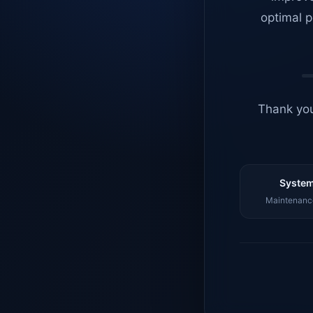
optimal p
Thank you
System
Maintenance