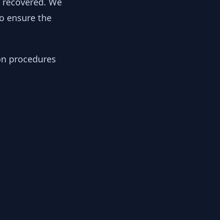
y recovered. We
to ensure the
ion procedures