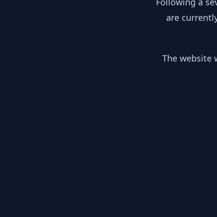
Following a se
are currentl
The website w