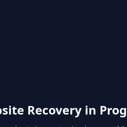
site Recovery in Prog