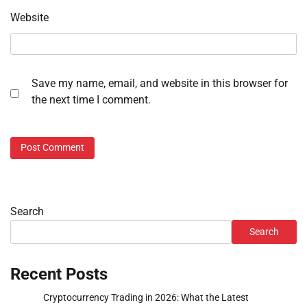
Website
Save my name, email, and website in this browser for
the next time I comment.
Search
Search
Recent Posts
Cryptocurrency Trading in 2026: What the Latest