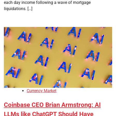
each day income following a wave of mortgage
liquidations. […]
Currency Market
Coinbase CEO Brian Armstrong: AI
LLMs like ChatGPT Should Have