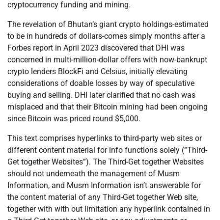
cryptocurrency funding and mining.
The revelation of Bhutan’s giant crypto holdings-estimated
to be in hundreds of dollars-comes simply months after a
Forbes report in April 2023 discovered that DHI was
concerned in multi-million-dollar offers with now-bankrupt
crypto lenders BlockFi and Celsius, initially elevating
considerations of doable losses by way of speculative
buying and selling. DHI later clarified that no cash was
misplaced and that their Bitcoin mining had been ongoing
since Bitcoin was priced round $5,000.
This text comprises hyperlinks to third-party web sites or
different content material for info functions solely (“Third-
Get together Websites”). The Third-Get together Websites
should not underneath the management of Musm
Information, and Musm Information isn’t answerable for
the content material of any Third-Get together Web site,
together with with out limitation any hyperlink contained in