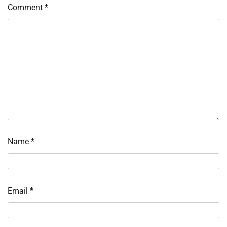
Comment
*
Name
*
Email
*