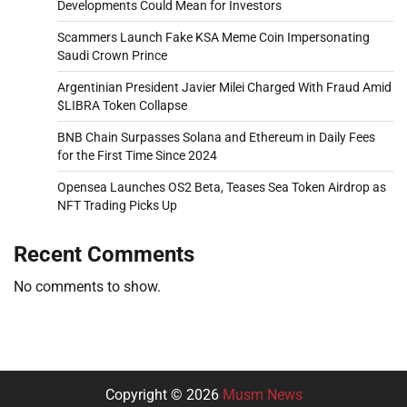
Developments Could Mean for Investors
Scammers Launch Fake KSA Meme Coin Impersonating
Saudi Crown Prince
Argentinian President Javier Milei Charged With Fraud Amid
$LIBRA Token Collapse
BNB Chain Surpasses Solana and Ethereum in Daily Fees
for the First Time Since 2024
Opensea Launches OS2 Beta, Teases Sea Token Airdrop as
NFT Trading Picks Up
Recent Comments
No comments to show.
Copyright © 2026
Musm News