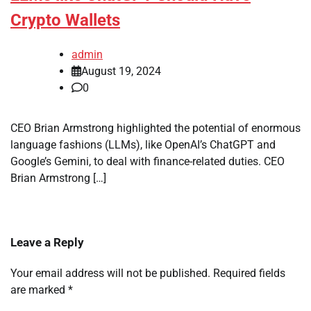
Crypto Wallets
admin
August 19, 2024
0
CEO Brian Armstrong highlighted the potential of enormous
language fashions (LLMs), like OpenAI’s ChatGPT and
Google’s Gemini, to deal with finance-related duties. CEO
Brian Armstrong […]
Leave a Reply
Your email address will not be published.
Required fields
are marked
*