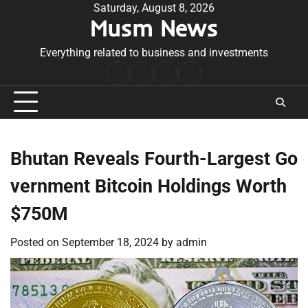
Skip
Saturday, August 8, 2026
Musm News
to
content
Everything related to business and investments
Home
Terms
Privacy
Contact
&
Policy
Us
Conditions
Bhutan Reveals Fourth-Largest Go
vernment Bitcoin Holdings Worth
$750M
Posted on
September 18, 2024
by
admin