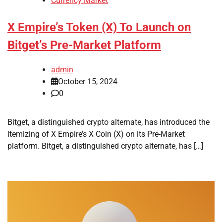
Currency Market
X Empire’s Token (X) To Launch on
Bitget’s Pre-Market Platform
admin
October 15, 2024
0
Bitget, a distinguished crypto alternate, has introduced the
itemizing of X Empire’s X Coin (X) on its Pre-Market
platform. Bitget, a distinguished crypto alternate, has […]