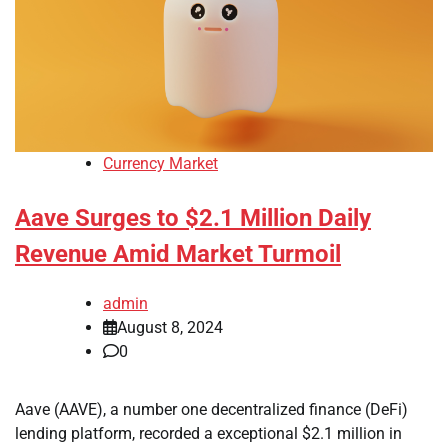
Currency Market
Aave Surges to $2.1 Million Daily
Revenue Amid Market Turmoil
admin
August 8, 2024
0
Aave (AAVE), a number one decentralized finance (DeFi)
lending platform, recorded a exceptional $2.1 million in