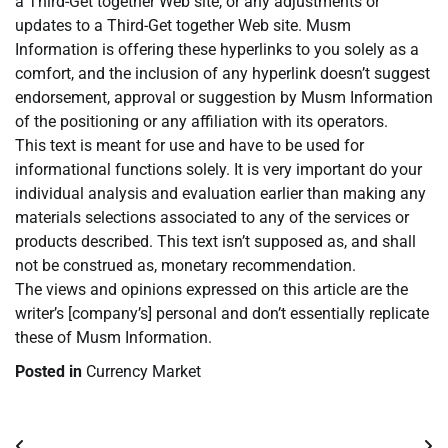
a Third-Get together Web site, or any adjustments or
updates to a Third-Get together Web site. Musm
Information is offering these hyperlinks to you solely as a
comfort, and the inclusion of any hyperlink doesn’t suggest
endorsement, approval or suggestion by Musm Information
of the positioning or any affiliation with its operators.
This text is meant for use and have to be used for
informational functions solely. It is very important do your
individual analysis and evaluation earlier than making any
materials selections associated to any of the services or
products described. This text isn’t supposed as, and shall
not be construed as, monetary recommendation.
The views and opinions expressed on this article are the
writer’s [company’s] personal and don’t essentially replicate
these of Musm Information.
Posted in
Currency Market