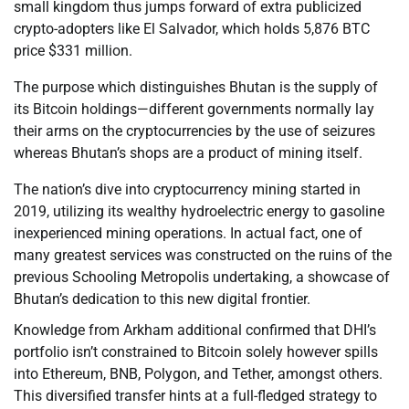
small kingdom thus jumps forward of extra publicized
crypto-adopters like El Salvador, which holds 5,876 BTC
price $331 million.
The purpose which distinguishes Bhutan is the supply of
its Bitcoin holdings—different governments normally lay
their arms on the cryptocurrencies by the use of seizures
whereas Bhutan’s shops are a product of mining itself.
The nation’s dive into cryptocurrency mining started in
2019, utilizing its wealthy hydroelectric energy to gasoline
inexperienced mining operations. In actual fact, one of
many greatest services was constructed on the ruins of the
previous Schooling Metropolis undertaking, a showcase of
Bhutan’s dedication to this new digital frontier.
Knowledge from Arkham additional confirmed that DHI’s
portfolio isn’t constrained to Bitcoin solely however spills
into Ethereum, BNB, Polygon, and Tether, amongst others.
This diversified transfer hints at a full-fledged strategy to