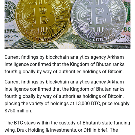
Current findings by blockchain analytics agency Arkham
Intelligence confirmed that the Kingdom of Bhutan ranks
fourth globally by way of authorities holdings of Bitcoin.
Current findings by blockchain analytics agency Arkham
Intelligence confirmed that the Kingdom of Bhutan ranks
fourth globally by way of authorities holdings of Bitcoin,
placing the variety of holdings at 13,000 BTC, price roughly
$750 million.
The BTC stays within the custody of Bhutan’s state funding
wing, Druk Holding & Investments, or DHI in brief. The