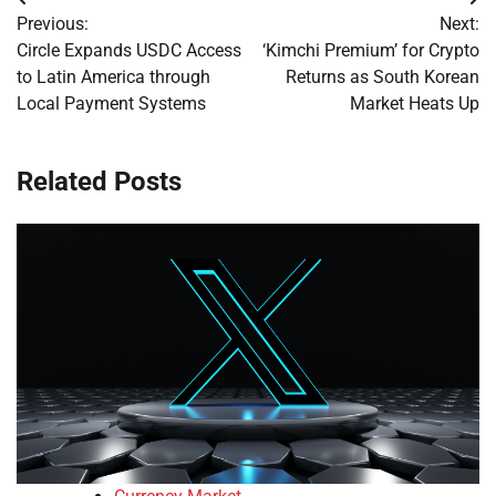
Post
Previous:
Next:
navigation
Circle Expands USDC Access
‘Kimchi Premium’ for Crypto
to Latin America through
Returns as South Korean
Local Payment Systems
Market Heats Up
Related Posts