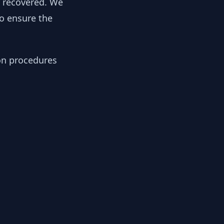
y recovered. We
to ensure the
ion procedures