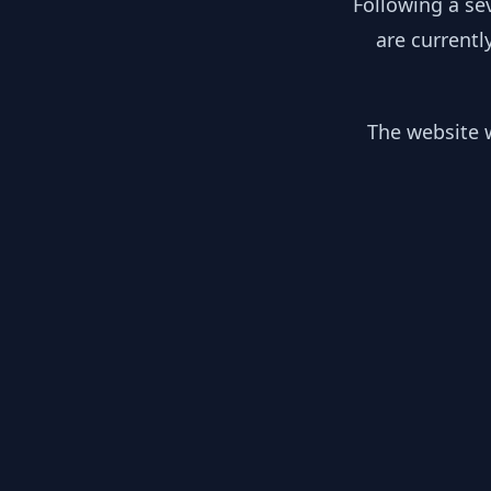
Following a se
are currentl
The website w