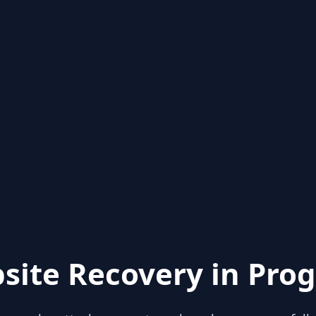
site Recovery in Prog