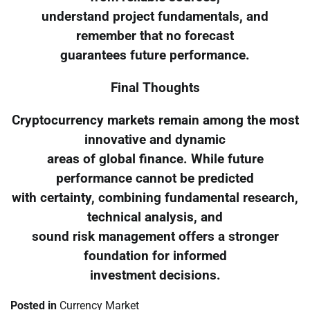
understand project fundamentals, and
remember that no forecast
guarantees future performance.
Final Thoughts
Cryptocurrency markets remain among the most
innovative and dynamic
areas of global finance. While future
performance cannot be predicted
with certainty, combining fundamental research,
technical analysis, and
sound risk management offers a stronger
foundation for informed
investment decisions.
Posted in
Currency Market