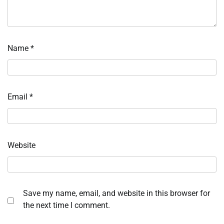
Name
*
Email
*
Website
Save my name, email, and website in this browser for
the next time I comment.