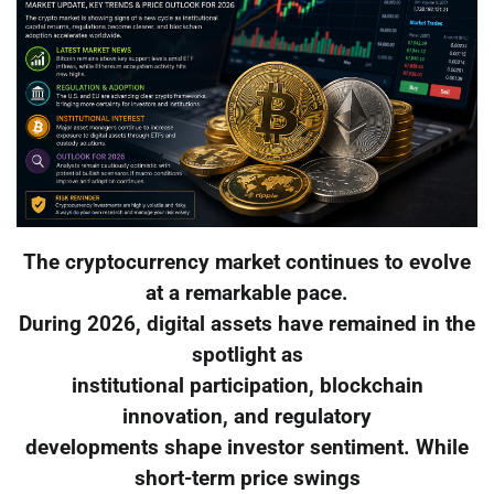
The cryptocurrency market continues to evolve
at a remarkable pace.
During 2026, digital assets have remained in the
spotlight as
institutional participation, blockchain
innovation, and regulatory
developments shape investor sentiment. While
short-term price swings