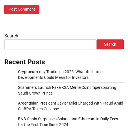
Search
Search
Recent Posts
Cryptocurrency Trading in 2026: What the Latest
Developments Could Mean for Investors
Scammers Launch Fake KSA Meme Coin Impersonating
Saudi Crown Prince
Argentinian President Javier Milei Charged With Fraud Amid
$LIBRA Token Collapse
BNB Chain Surpasses Solana and Ethereum in Daily Fees
for the First Time Since 2024