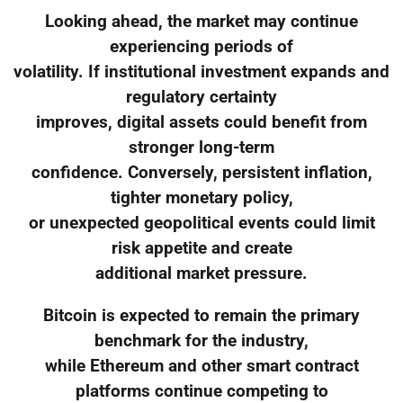
Looking ahead, the market may continue
experiencing periods of
volatility. If institutional investment expands and
regulatory certainty
improves, digital assets could benefit from
stronger long-term
confidence. Conversely, persistent inflation,
tighter monetary policy,
or unexpected geopolitical events could limit
risk appetite and create
additional market pressure.
Bitcoin is expected to remain the primary
benchmark for the industry,
while Ethereum and other smart contract
platforms continue competing to