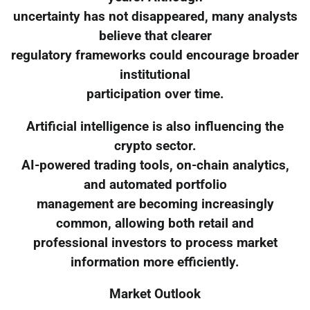
uncertainty has not disappeared, many analysts
believe that clearer
regulatory frameworks could encourage broader
institutional
participation over time.
Artificial intelligence is also influencing the
crypto sector.
AI-powered trading tools, on-chain analytics,
and automated portfolio
management are becoming increasingly
common, allowing both retail and
professional investors to process market
information more efficiently.
Market Outlook