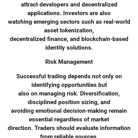
attract developers and decentralized
applications. Investors are also
watching emerging sectors such as real-world
asset tokenization,
decentralized finance, and blockchain-based
identity solutions.
Risk Management
Successful trading depends not only on
identifying opportunities but
also on managing risk. Diversification,
disciplined position sizing, and
avoiding emotional decision-making remain
essential regardless of market
direction. Traders should evaluate information
from reliable sources,