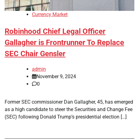
Currency Market
Robinhood Chief Legal Officer
Gallagher is Frontrunner To Replace
SEC Chair Gensler
admin
November 9, 2024
0
Former SEC commissioner Dan Gallagher, 45, has emerged
as a high candidate to steer the Securities and Change Fee
(SEC) following Donald Trump’s presidential election […]