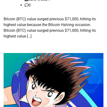
0
Bitcoin (BTC) value surged previous $71,000, hitting its
highest value because the Bitcoin Halving occasion.
Bitcoin (BTC) value surged previous $71,000, hitting its
highest value […]