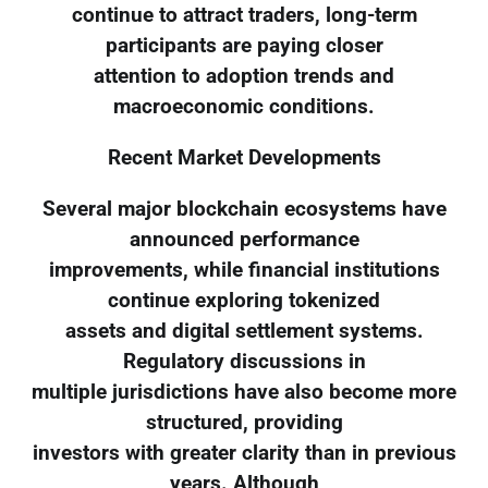
continue to attract traders, long-term
participants are paying closer
attention to adoption trends and
macroeconomic conditions.
Recent Market Developments
Several major blockchain ecosystems have
announced performance
improvements, while financial institutions
continue exploring tokenized
assets and digital settlement systems.
Regulatory discussions in
multiple jurisdictions have also become more
structured, providing
investors with greater clarity than in previous
years. Although