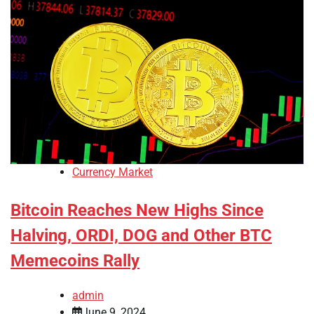
Currency Market
Bitcoin Reaches New Highs Since
Halving, ORDI, DOG and Other BTC
Memecoins Rally
admin
June 9, 2024