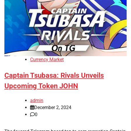
Currency Market
Captain Tsubasa: Rivals Unveils
Upcoming Token JOHN
admin
December 2, 2024
0