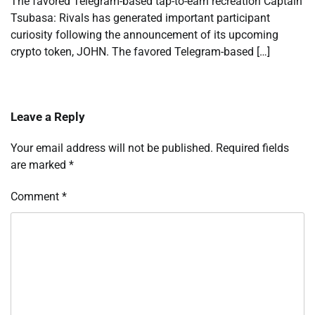
The favored Telegram-based tap-to-earn recreation Captain
Tsubasa: Rivals has generated important participant
curiosity following the announcement of its upcoming
crypto token, JOHN. The favored Telegram-based […]
Leave a Reply
Your email address will not be published.
Required fields
are marked
*
Comment
*