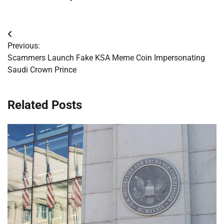
Post
Previous:
navigation
Scammers Launch Fake KSA Meme Coin Impersonating
Saudi Crown Prince
Related Posts