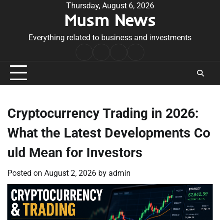
Skip
Thursday, August 6, 2026
Musm News
to
content
Everything related to business and investments
Home
Terms
Privacy
Contact
&
Policy
Us
Conditions
Cryptocurrency Trading in 2026:
What the Latest Developments Co
uld Mean for Investors
Posted on
August 2, 2026
by
admin