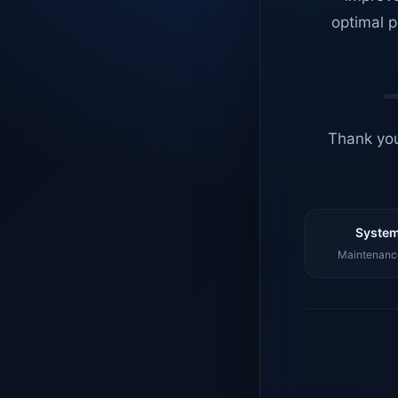
optimal p
Thank you
System
Maintenance