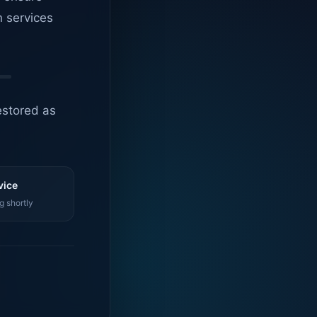
n services
estored as
vice
g shortly