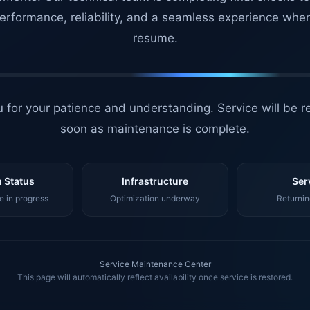
erformance, reliability, and a seamless experience whe
resume.
 for your patience and understanding. Service will be r
soon as maintenance is complete.
 Status
Infrastructure
Ser
 in progress
Optimization underway
Returnin
Service Maintenance Center
This page will automatically reflect availability once service is restored.