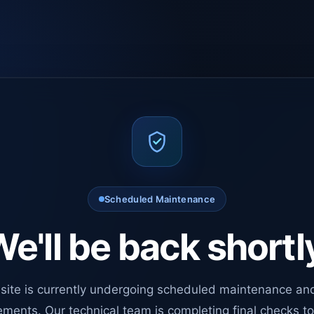
Scheduled Maintenance
e'll be back shortl
site is currently undergoing scheduled maintenance an
ments. Our technical team is completing final checks t