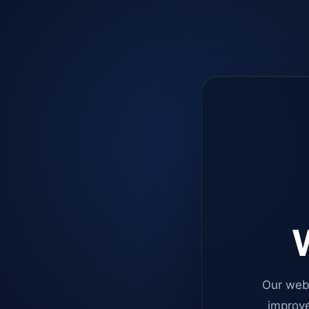
W
Our web
improve