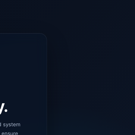
y.
d system
o ensure