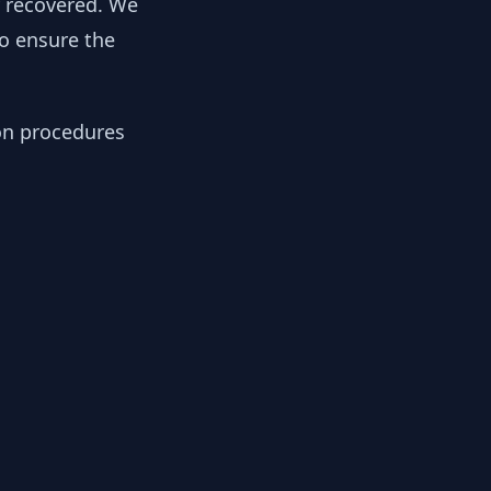
y recovered. We
to ensure the
ion procedures