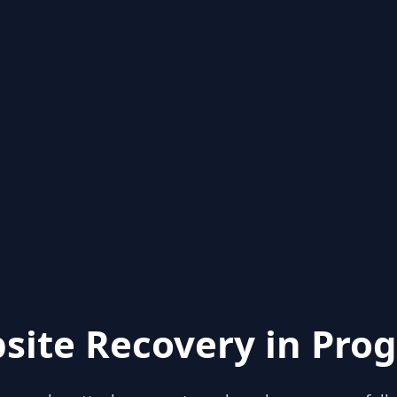
site Recovery in Prog