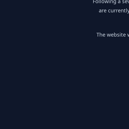
Following a se
are currentl
The website w