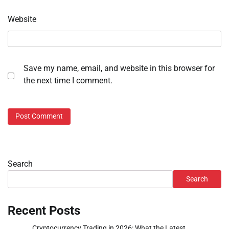
Website
Save my name, email, and website in this browser for
the next time I comment.
Search
Search
Recent Posts
Cryptocurrency Trading in 2026: What the Latest