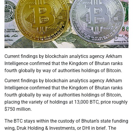
Current findings by blockchain analytics agency Arkham
Intelligence confirmed that the Kingdom of Bhutan ranks
fourth globally by way of authorities holdings of Bitcoin.
Current findings by blockchain analytics agency Arkham
Intelligence confirmed that the Kingdom of Bhutan ranks
fourth globally by way of authorities holdings of Bitcoin,
placing the variety of holdings at 13,000 BTC, price roughly
$750 million.
The BTC stays within the custody of Bhutan’s state funding
wing, Druk Holding & Investments, or DHI in brief. The