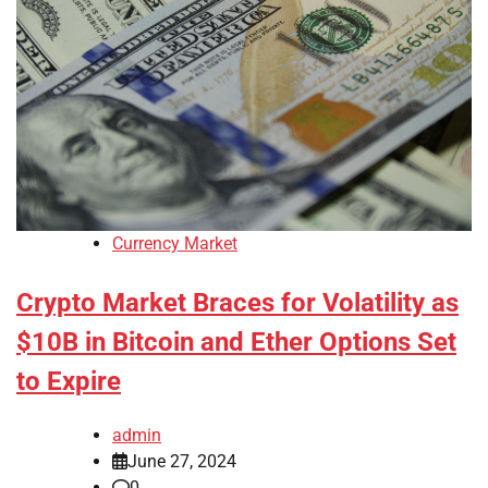
Currency Market
Crypto Market Braces for Volatility as
$10B in Bitcoin and Ether Options Set
to Expire
admin
June 27, 2024
0