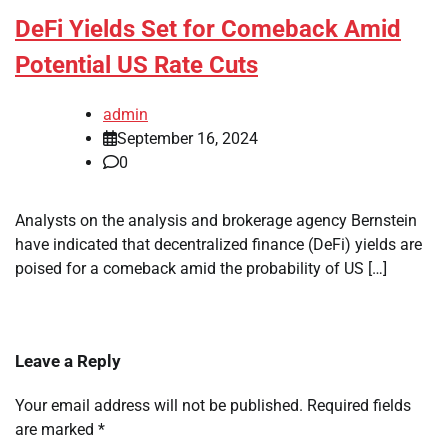
DeFi Yields Set for Comeback Amid
Potential US Rate Cuts
admin
September 16, 2024
0
Analysts on the analysis and brokerage agency Bernstein
have indicated that decentralized finance (DeFi) yields are
poised for a comeback amid the probability of US […]
Leave a Reply
Your email address will not be published.
Required fields
are marked
*