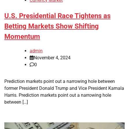
Currency Market
U.S. Presidential Race Tightens as
Betting Markets Show Shifting
Momentum
admin
November 4, 2024
0
Prediction markets point out a narrowing hole between
former President Donald Trump and Vice President Kamala
Harris. Prediction markets point out a narrowing hole
between […]