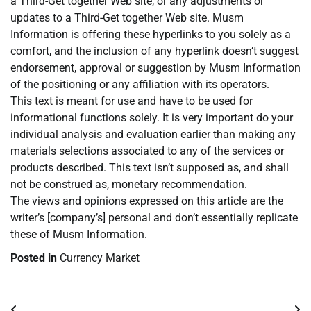
a Third-Get together Web site, or any adjustments or
updates to a Third-Get together Web site. Musm
Information is offering these hyperlinks to you solely as a
comfort, and the inclusion of any hyperlink doesn’t suggest
endorsement, approval or suggestion by Musm Information
of the positioning or any affiliation with its operators.
This text is meant for use and have to be used for
informational functions solely. It is very important do your
individual analysis and evaluation earlier than making any
materials selections associated to any of the services or
products described. This text isn’t supposed as, and shall
not be construed as, monetary recommendation.
The views and opinions expressed on this article are the
writer’s [company’s] personal and don’t essentially replicate
these of Musm Information.
Posted in
Currency Market