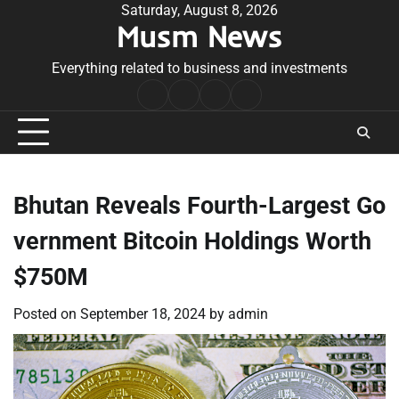
Skip
Saturday, August 8, 2026
Musm News
to
content
Everything related to business and investments
Home
Terms
Privacy
Contact
&
Policy
Us
Conditions
Bhutan Reveals Fourth-Largest Go
vernment Bitcoin Holdings Worth
$750M
Posted on
September 18, 2024
by
admin