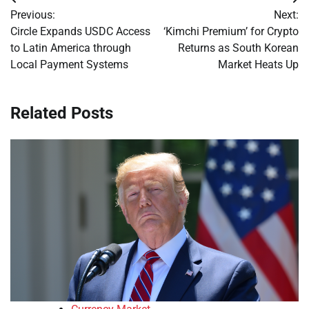
Post
Previous:
Next:
navigation
Circle Expands USDC Access
‘Kimchi Premium’ for Crypto
to Latin America through
Returns as South Korean
Local Payment Systems
Market Heats Up
Related Posts