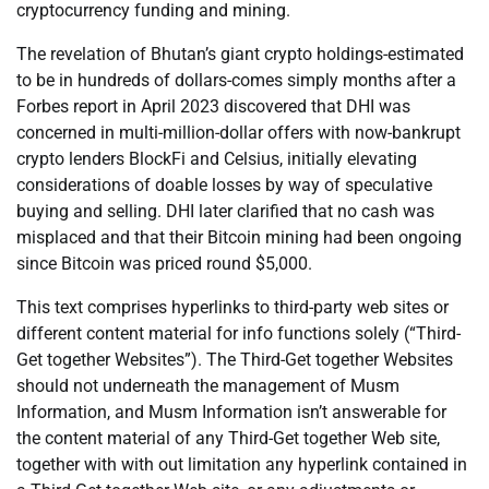
cryptocurrency funding and mining.
The revelation of Bhutan’s giant crypto holdings-estimated
to be in hundreds of dollars-comes simply months after a
Forbes report in April 2023 discovered that DHI was
concerned in multi-million-dollar offers with now-bankrupt
crypto lenders BlockFi and Celsius, initially elevating
considerations of doable losses by way of speculative
buying and selling. DHI later clarified that no cash was
misplaced and that their Bitcoin mining had been ongoing
since Bitcoin was priced round $5,000.
This text comprises hyperlinks to third-party web sites or
different content material for info functions solely (“Third-
Get together Websites”). The Third-Get together Websites
should not underneath the management of Musm
Information, and Musm Information isn’t answerable for
the content material of any Third-Get together Web site,
together with with out limitation any hyperlink contained in