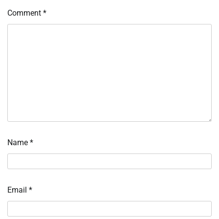
Comment
*
Name
*
Email
*