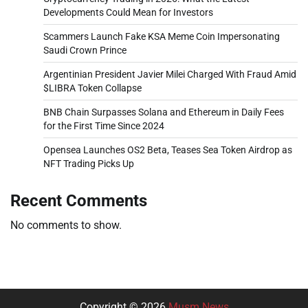
Developments Could Mean for Investors
Scammers Launch Fake KSA Meme Coin Impersonating
Saudi Crown Prince
Argentinian President Javier Milei Charged With Fraud Amid
$LIBRA Token Collapse
BNB Chain Surpasses Solana and Ethereum in Daily Fees
for the First Time Since 2024
Opensea Launches OS2 Beta, Teases Sea Token Airdrop as
NFT Trading Picks Up
Recent Comments
No comments to show.
Copyright © 2026
Musm News