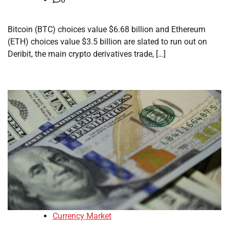
Bitcoin (BTC) choices value $6.68 billion and Ethereum
(ETH) choices value $3.5 billion are slated to run out on
Deribit, the main crypto derivatives trade, […]
Currency Market