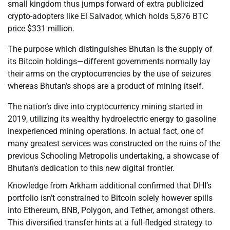
small kingdom thus jumps forward of extra publicized
crypto-adopters like El Salvador, which holds 5,876 BTC
price $331 million.
The purpose which distinguishes Bhutan is the supply of
its Bitcoin holdings—different governments normally lay
their arms on the cryptocurrencies by the use of seizures
whereas Bhutan’s shops are a product of mining itself.
The nation’s dive into cryptocurrency mining started in
2019, utilizing its wealthy hydroelectric energy to gasoline
inexperienced mining operations. In actual fact, one of
many greatest services was constructed on the ruins of the
previous Schooling Metropolis undertaking, a showcase of
Bhutan’s dedication to this new digital frontier.
Knowledge from Arkham additional confirmed that DHI’s
portfolio isn’t constrained to Bitcoin solely however spills
into Ethereum, BNB, Polygon, and Tether, amongst others.
This diversified transfer hints at a full-fledged strategy to