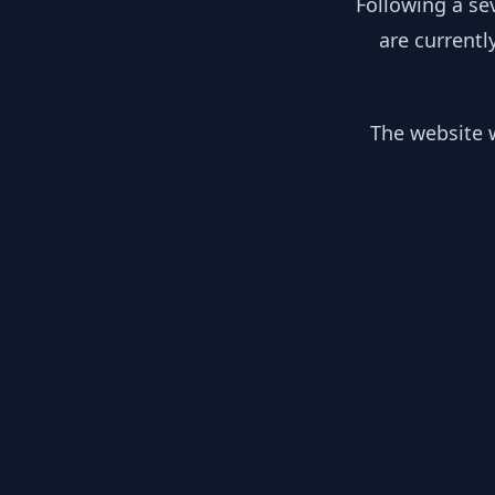
Following a se
are currentl
The website w