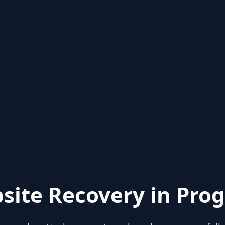
site Recovery in Prog