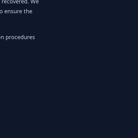
y recovered. We
to ensure the
ion procedures