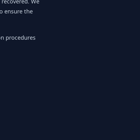
y recovered. We
to ensure the
ion procedures