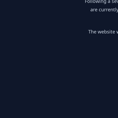
Following a se
are currentl
The website w