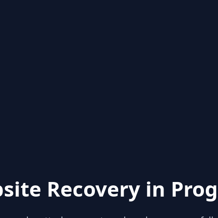
site Recovery in Prog