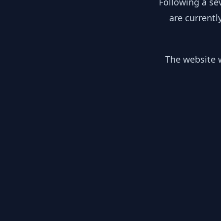
Following a se
are currentl
The website w