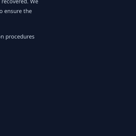
y recovered. We
to ensure the
ion procedures