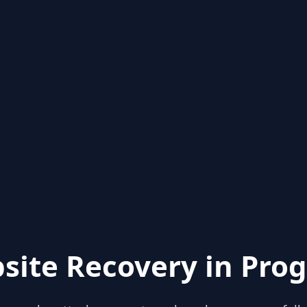
site Recovery in Prog