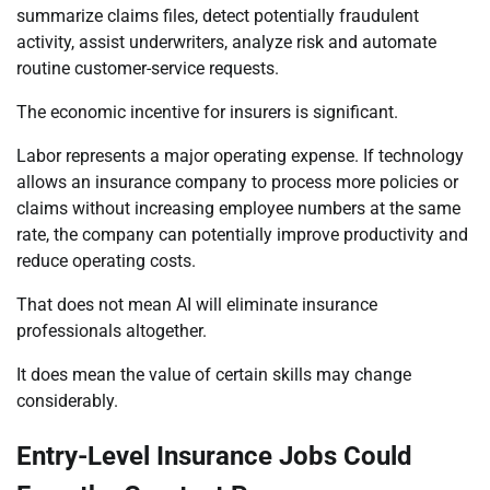
summarize claims files, detect potentially fraudulent
activity, assist underwriters, analyze risk and automate
routine customer-service requests.
The economic incentive for insurers is significant.
Labor represents a major operating expense. If technology
allows an insurance company to process more policies or
claims without increasing employee numbers at the same
rate, the company can potentially improve productivity and
reduce operating costs.
That does not mean AI will eliminate insurance
professionals altogether.
It does mean the value of certain skills may change
considerably.
Entry-Level Insurance Jobs Could