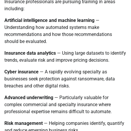
Insurance professionals are pursuing training in areas
including:
Artificial intelligence and machine learning
—
Understanding how automated systems make
recommendations and how those recommendations
should be evaluated.
Insurance data analytics
— Using large datasets to identify
trends, evaluate risk and improve pricing decisions.
Cyber insurance
— A rapidly evolving specialty as
businesses seek protection against ransomware, data
breaches and other digital risks.
Advanced underwriting
— Particularly valuable for
complex commercial and specialty insurance where
professional expertise remains difficult to automate.
Risk management
— Helping companies identify, quantify
and reduce emerging business risks.