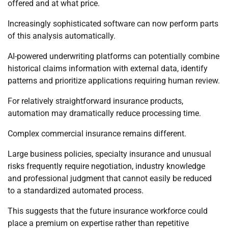
offered and at what price.
Increasingly sophisticated software can now perform parts
of this analysis automatically.
AI-powered underwriting platforms can potentially combine
historical claims information with external data, identify
patterns and prioritize applications requiring human review.
For relatively straightforward insurance products,
automation may dramatically reduce processing time.
Complex commercial insurance remains different.
Large business policies, specialty insurance and unusual
risks frequently require negotiation, industry knowledge
and professional judgment that cannot easily be reduced
to a standardized automated process.
This suggests that the future insurance workforce could
place a premium on expertise rather than repetitive