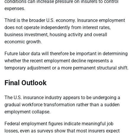
conditions can increase pressure on insurers to control
expenses.
Third is the broader U.S. economy. Insurance employment
does not operate independently from interest rates,
business investment, housing activity and overall
economic growth.
Future labor data will therefore be important in determining
whether the recent employment decline represents a
temporary adjustment or a more permanent structural shift.
Final Outlook
The U.S. insurance industry appears to be undergoing a
gradual workforce transformation rather than a sudden
employment collapse.
Federal employment figures indicate meaningful job
losses, even as surveys show that most insurers expect