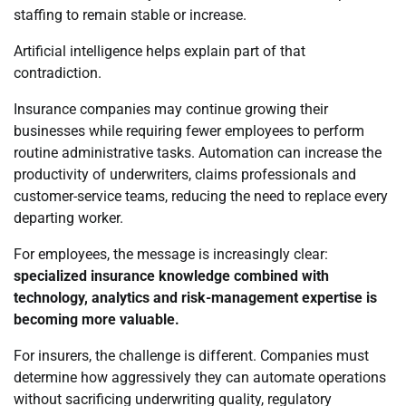
staffing to remain stable or increase.
Artificial intelligence helps explain part of that
contradiction.
Insurance companies may continue growing their
businesses while requiring fewer employees to perform
routine administrative tasks. Automation can increase the
productivity of underwriters, claims professionals and
customer-service teams, reducing the need to replace every
departing worker.
For employees, the message is increasingly clear:
specialized insurance knowledge combined with
technology, analytics and risk-management expertise is
becoming more valuable.
For insurers, the challenge is different. Companies must
determine how aggressively they can automate operations
without sacrificing underwriting quality, regulatory