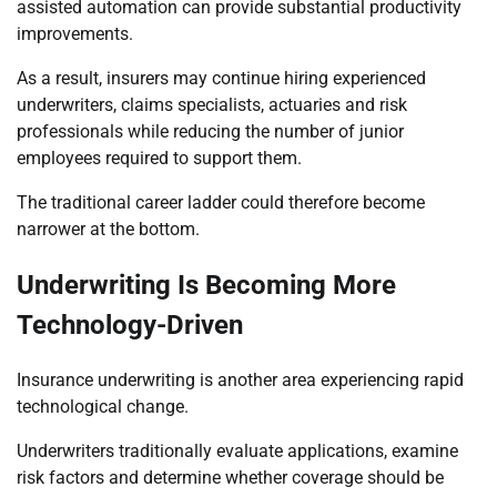
assisted automation can provide substantial productivity
improvements.
As a result, insurers may continue hiring experienced
underwriters, claims specialists, actuaries and risk
professionals while reducing the number of junior
employees required to support them.
The traditional career ladder could therefore become
narrower at the bottom.
Underwriting Is Becoming More
Technology-Driven
Insurance underwriting is another area experiencing rapid
technological change.
Underwriters traditionally evaluate applications, examine
risk factors and determine whether coverage should be