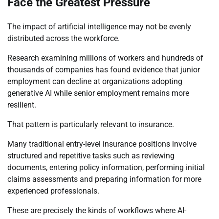
Face the Greatest Pressure
The impact of artificial intelligence may not be evenly
distributed across the workforce.
Research examining millions of workers and hundreds of
thousands of companies has found evidence that junior
employment can decline at organizations adopting
generative AI while senior employment remains more
resilient.
That pattern is particularly relevant to insurance.
Many traditional entry-level insurance positions involve
structured and repetitive tasks such as reviewing
documents, entering policy information, performing initial
claims assessments and preparing information for more
experienced professionals.
These are precisely the kinds of workflows where AI-