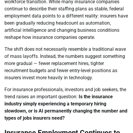
workforce transition. While many insurance companies
continue to describe their staffing plans as stable, federal
employment data points to a different reality: insurers have
been gradually reducing headcount as automation,
artificial intelligence and changing business conditions
reshape how insurance companies operate.
The shift does not necessarily resemble a traditional wave
of mass layoffs. Instead, the numbers suggest something
more gradual — fewer replacement hires, tighter
recruitment budgets and fewer entry-level positions as
insurers invest more heavily in technology.
For insurance professionals, investors and job seekers, the
trend raises an important question:
Is the insurance
industry simply experiencing a temporary hiring
slowdown, or is AI permanently changing the number and
types of jobs insurers need?
Insurance Employment Continues to