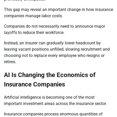
This gap may reveal an important change in how insurance
companies manage labor costs.
Companies do not necessarily need to announce major
layoffs to reduce their workforce.
Instead, an insurer can gradually lower headcount by
leaving vacant positions unfilled, slowing recruitment and
choosing not to replace every employee who resigns or
retires.
AI Is Changing the Economics of
Insurance Companies
Artificial intelligence is becoming one of the most
important investment areas across the insurance sector.
Insurance companies process enormous quantities of