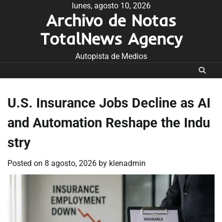
Skip
lunes, agosto 10, 2026
Archivo de Notas
to
content
TotalNews Agency
Autopista de Medios
U.S. Insurance Jobs Decline as AI
and Automation Reshape the Indu
stry
Posted on
8 agosto, 2026
by
klenadmin