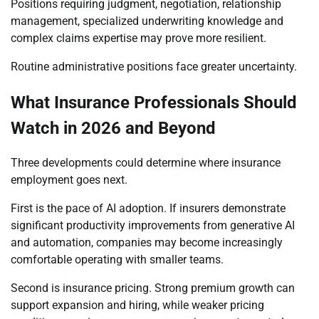
Positions requiring judgment, negotiation, relationship
management, specialized underwriting knowledge and
complex claims expertise may prove more resilient.
Routine administrative positions face greater uncertainty.
What Insurance Professionals Should
Watch in 2026 and Beyond
Three developments could determine where insurance
employment goes next.
First is the pace of AI adoption. If insurers demonstrate
significant productivity improvements from generative AI
and automation, companies may become increasingly
comfortable operating with smaller teams.
Second is insurance pricing. Strong premium growth can
support expansion and hiring, while weaker pricing