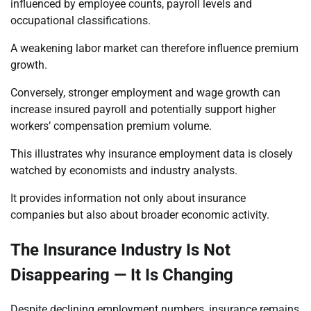
influenced by employee counts, payroll levels and
occupational classifications.
A weakening labor market can therefore influence premium
growth.
Conversely, stronger employment and wage growth can
increase insured payroll and potentially support higher
workers’ compensation premium volume.
This illustrates why insurance employment data is closely
watched by economists and industry analysts.
It provides information not only about insurance
companies but also about broader economic activity.
The Insurance Industry Is Not
Disappearing — It Is Changing
Despite declining employment numbers, insurance remains