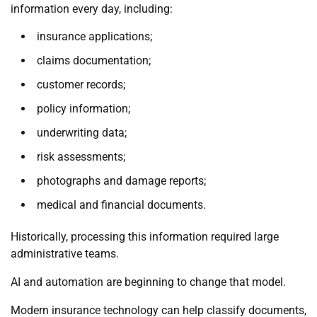
information every day, including:
insurance applications;
claims documentation;
customer records;
policy information;
underwriting data;
risk assessments;
photographs and damage reports;
medical and financial documents.
Historically, processing this information required large
administrative teams.
AI and automation are beginning to change that model.
Modern insurance technology can help classify documents,