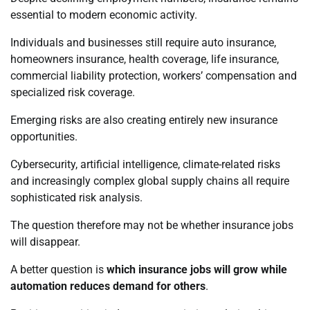
essential to modern economic activity.
Individuals and businesses still require auto insurance,
homeowners insurance, health coverage, life insurance,
commercial liability protection, workers’ compensation and
specialized risk coverage.
Emerging risks are also creating entirely new insurance
opportunities.
Cybersecurity, artificial intelligence, climate-related risks
and increasingly complex global supply chains all require
sophisticated risk analysis.
The question therefore may not be whether insurance jobs
will disappear.
A better question is
which insurance jobs will grow while
automation reduces demand for others
.