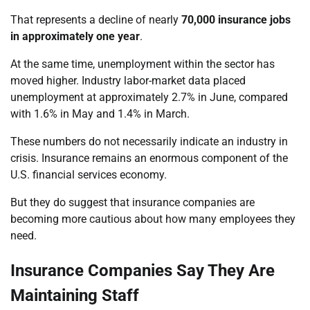
That represents a decline of nearly
70,000 insurance jobs
in approximately one year
.
At the same time, unemployment within the sector has
moved higher. Industry labor-market data placed
unemployment at approximately 2.7% in June, compared
with 1.6% in May and 1.4% in March.
These numbers do not necessarily indicate an industry in
crisis. Insurance remains an enormous component of the
U.S. financial services economy.
But they do suggest that insurance companies are
becoming more cautious about how many employees they
need.
Insurance Companies Say They Are
Maintaining Staff