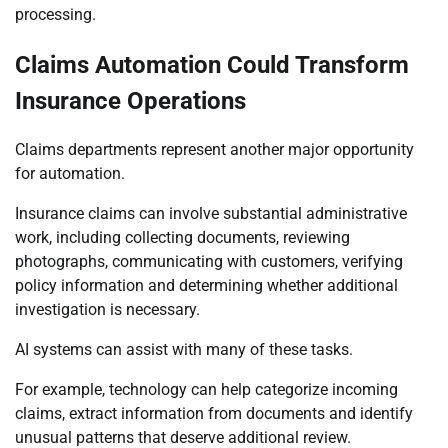
processing.
Claims Automation Could Transform
Insurance Operations
Claims departments represent another major opportunity
for automation.
Insurance claims can involve substantial administrative
work, including collecting documents, reviewing
photographs, communicating with customers, verifying
policy information and determining whether additional
investigation is necessary.
AI systems can assist with many of these tasks.
For example, technology can help categorize incoming
claims, extract information from documents and identify
unusual patterns that deserve additional review.