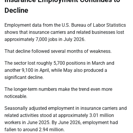
Decline
Employment data from the U.S. Bureau of Labor Statistics
shows that insurance carriers and related businesses lost
approximately 7,000 jobs in July 2026.
That decline followed several months of weakness.
The sector lost roughly 5,700 positions in March and
another 9,100 in April, while May also produced a
significant decline.
The longer-term numbers make the trend even more
noticeable.
Seasonally adjusted employment in insurance carriers and
related activities stood at approximately 3.01 million
workers in June 2025. By June 2026, employment had
fallen to around 2.94 million.