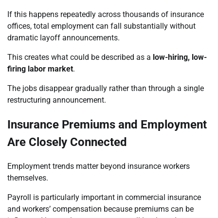
If this happens repeatedly across thousands of insurance
offices, total employment can fall substantially without
dramatic layoff announcements.
This creates what could be described as a
low-hiring, low-
firing labor market
.
The jobs disappear gradually rather than through a single
restructuring announcement.
Insurance Premiums and Employment
Are Closely Connected
Employment trends matter beyond insurance workers
themselves.
Payroll is particularly important in commercial insurance
and workers’ compensation because premiums can be