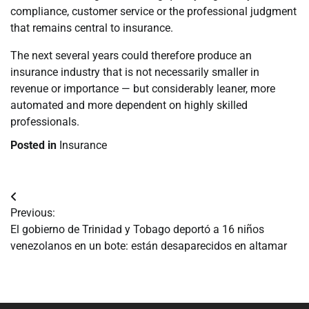
compliance, customer service or the professional judgment
that remains central to insurance.
The next several years could therefore produce an
insurance industry that is not necessarily smaller in
revenue or importance — but considerably leaner, more
automated and more dependent on highly skilled
professionals.
Posted in
Insurance
Navegación
Previous:
de
El gobierno de Trinidad y Tobago deportó a 16 niños
venezolanos en un bote: están desaparecidos en altamar
entradas