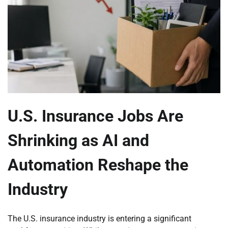
U.S. Insurance Jobs Are
Shrinking as AI and
Automation Reshape the
Industry
The U.S. insurance industry is entering a significant