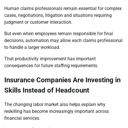
Human claims professionals remain essential for complex
cases, negotiations, litigation and situations requiring
judgment or customer interaction.
But even when employees remain responsible for final
decisions, automation may allow each claims professional
to handle a larger workload.
That productivity improvement has important
consequences for future staffing requirements.
Insurance Companies Are Investing in
Skills Instead of Headcount
The changing labor market also helps explain why
reskilling has become increasingly important across
financial services.