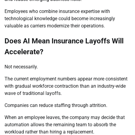
Employees who combine insurance expertise with
technological knowledge could become increasingly
valuable as carriers modernize their operations.
Does AI Mean Insurance Layoffs Will
Accelerate?
Not necessarily.
The current employment numbers appear more consistent
with gradual workforce contraction than an industry-wide
wave of traditional layoffs.
Companies can reduce staffing through attrition.
When an employee leaves, the company may decide that
automation allows the remaining team to absorb the
workload rather than hiring a replacement.