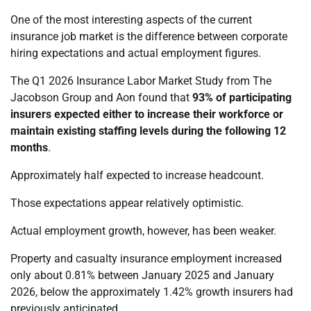
One of the most interesting aspects of the current
insurance job market is the difference between corporate
hiring expectations and actual employment figures.
The Q1 2026 Insurance Labor Market Study from The
Jacobson Group and Aon found that
93% of participating
insurers expected either to increase their workforce or
maintain existing staffing levels during the following 12
months
.
Approximately half expected to increase headcount.
Those expectations appear relatively optimistic.
Actual employment growth, however, has been weaker.
Property and casualty insurance employment increased
only about 0.81% between January 2025 and January
2026, below the approximately 1.42% growth insurers had
previously anticipated.