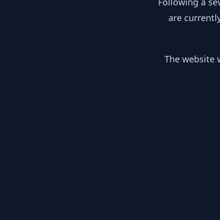
Following a se
are currentl
The website w