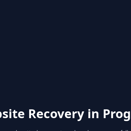
site Recovery in Prog