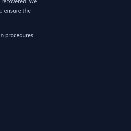
y recovered. We
to ensure the
ion procedures