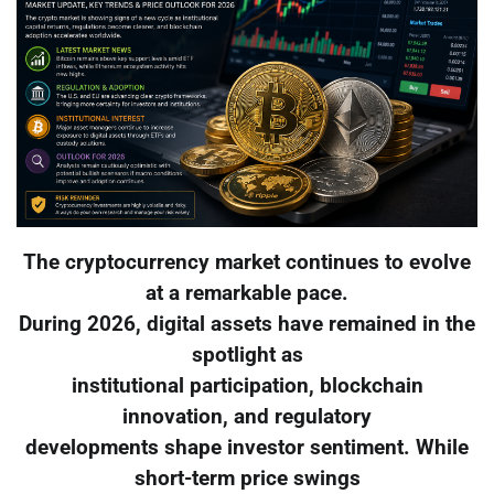
The cryptocurrency market continues to evolve
at a remarkable pace.
During 2026, digital assets have remained in the
spotlight as
institutional participation, blockchain
innovation, and regulatory
developments shape investor sentiment. While
short-term price swings