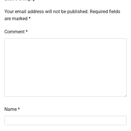
Your email address will not be published.
Required fields
are marked
*
Comment
*
Name
*