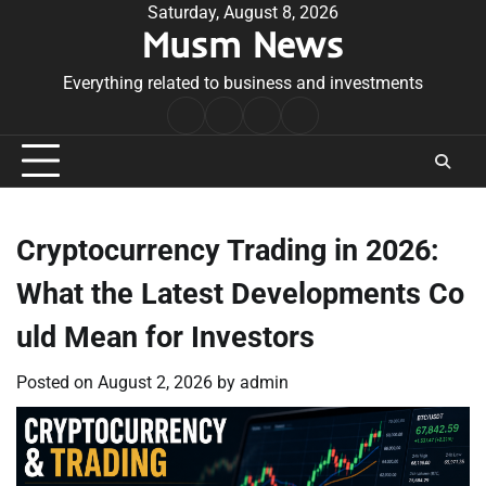
Skip
Saturday, August 8, 2026
Musm News
to
content
Everything related to business and investments
Home
Terms
Privacy
Contact
&
Policy
Us
Conditions
Cryptocurrency Trading in 2026:
What the Latest Developments Co
uld Mean for Investors
Posted on
August 2, 2026
by
admin