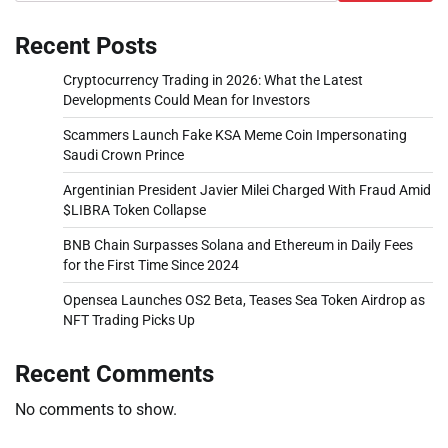
Recent Posts
Cryptocurrency Trading in 2026: What the Latest
Developments Could Mean for Investors
Scammers Launch Fake KSA Meme Coin Impersonating
Saudi Crown Prince
Argentinian President Javier Milei Charged With Fraud Amid
$LIBRA Token Collapse
BNB Chain Surpasses Solana and Ethereum in Daily Fees
for the First Time Since 2024
Opensea Launches OS2 Beta, Teases Sea Token Airdrop as
NFT Trading Picks Up
Recent Comments
No comments to show.