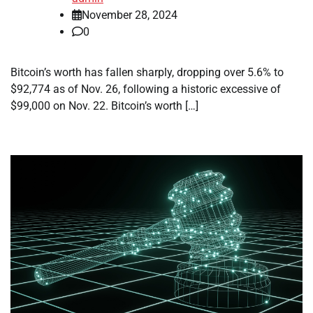
November 28, 2024
0
Bitcoin’s worth has fallen sharply, dropping over 5.6% to
$92,774 as of Nov. 26, following a historic excessive of
$99,000 on Nov. 22. Bitcoin’s worth […]