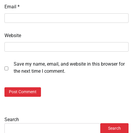
Email
*
Website
Save my name, email, and website in this browser for
the next time I comment.
Search
Search