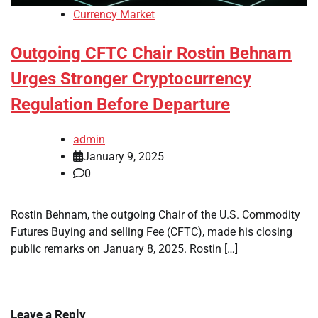
Currency Market
Outgoing CFTC Chair Rostin Behnam
Urges Stronger Cryptocurrency
Regulation Before Departure
admin
January 9, 2025
0
Rostin Behnam, the outgoing Chair of the U.S. Commodity
Futures Buying and selling Fee (CFTC), made his closing
public remarks on January 8, 2025. Rostin […]
Leave a Reply