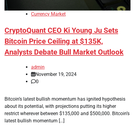
Currency Market
CryptoQuant CEO Ki Young Ju Sets
Bitcoin Price Ceiling at $135K,
Analysts Debate Bull Market Outlook
admin
November 19, 2024
0
Bitcoin’s latest bullish momentum has ignited hypothesis
about its potential, with projections putting its higher
restrict wherever between $135,000 and $500,000. Bitcoin’s
latest bullish momentum […]