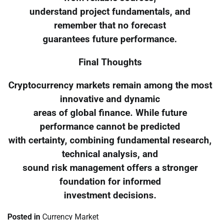
understand project fundamentals, and
remember that no forecast
guarantees future performance.
Final Thoughts
Cryptocurrency markets remain among the most
innovative and dynamic
areas of global finance. While future
performance cannot be predicted
with certainty, combining fundamental research,
technical analysis, and
sound risk management offers a stronger
foundation for informed
investment decisions.
Posted in
Currency Market