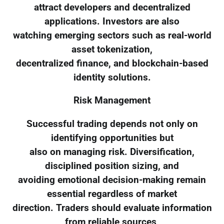
attract developers and decentralized
applications. Investors are also
watching emerging sectors such as real-world
asset tokenization,
decentralized finance, and blockchain-based
identity solutions.
Risk Management
Successful trading depends not only on
identifying opportunities but
also on managing risk. Diversification,
disciplined position sizing, and
avoiding emotional decision-making remain
essential regardless of market
direction. Traders should evaluate information
from reliable sources,