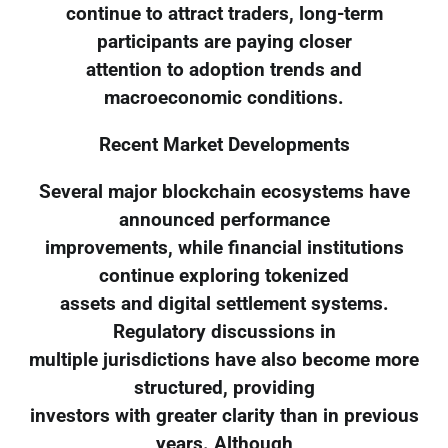
continue to attract traders, long-term
participants are paying closer
attention to adoption trends and
macroeconomic conditions.
Recent Market Developments
Several major blockchain ecosystems have
announced performance
improvements, while financial institutions
continue exploring tokenized
assets and digital settlement systems.
Regulatory discussions in
multiple jurisdictions have also become more
structured, providing
investors with greater clarity than in previous
years. Although