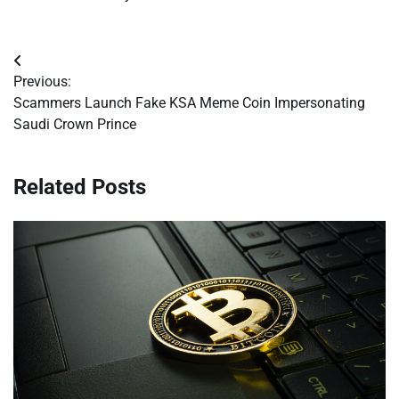
Post
Previous:
navigation
Scammers Launch Fake KSA Meme Coin Impersonating
Saudi Crown Prince
Related Posts