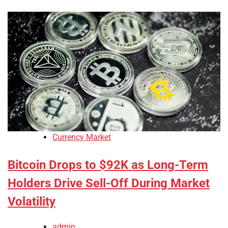
Currency Market
Bitcoin Drops to $92K as Long-Term
Holders Drive Sell-Off During Market
Volatility
admin