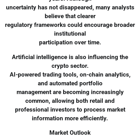
uncertainty has not disappeared, many analysts
believe that clearer
regulatory frameworks could encourage broader
institutional
participation over time.
Artificial intelligence is also influencing the
crypto sector.
AI-powered trading tools, on-chain analytics,
and automated portfolio
management are becoming increasingly
common, allowing both retail and
professional investors to process market
information more efficiently.
Market Outlook