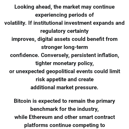
Looking ahead, the market may continue
experiencing periods of
volatility. If institutional investment expands and
regulatory certainty
improves, digital assets could benefit from
stronger long-term
confidence. Conversely, persistent inflation,
tighter monetary policy,
or unexpected geopolitical events could limit
risk appetite and create
additional market pressure.
Bitcoin is expected to remain the primary
benchmark for the industry,
while Ethereum and other smart contract
platforms continue competing to