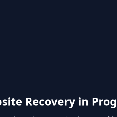
site Recovery in Prog