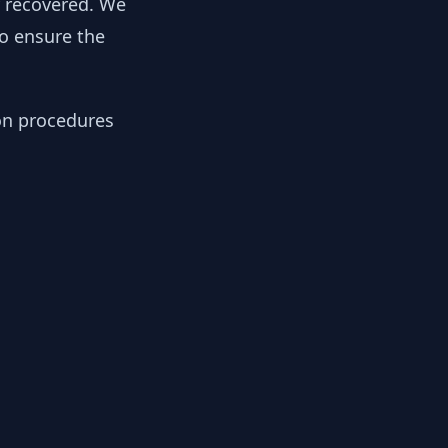
y recovered. We
to ensure the
ion procedures