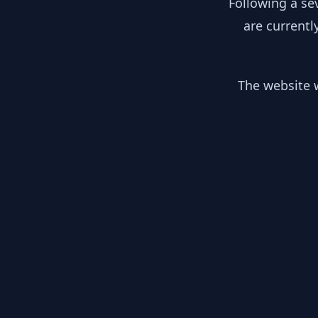
Following a se
are currentl
The website w