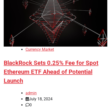
Currency Market
BlackRock Sets 0.25% Fee for Spot
Ethereum ETF Ahead of Potential
Launch
admin
July 18, 2024
0