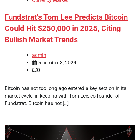
Currency Market
Fundstrat’s Tom Lee Predicts Bitcoin
Could Hit $250,000 in 2025, Citing
Bullish Market Trends
admin
December 3, 2024
0
Bitcoin has not too long ago entered a key section in its
market cycle, in keeping with Tom Lee, co-founder of
Fundstrat. Bitcoin has not […]