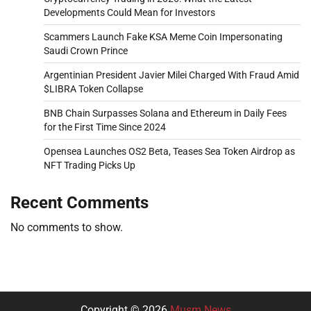
Developments Could Mean for Investors
Scammers Launch Fake KSA Meme Coin Impersonating
Saudi Crown Prince
Argentinian President Javier Milei Charged With Fraud Amid
$LIBRA Token Collapse
BNB Chain Surpasses Solana and Ethereum in Daily Fees
for the First Time Since 2024
Opensea Launches OS2 Beta, Teases Sea Token Airdrop as
NFT Trading Picks Up
Recent Comments
No comments to show.
Copyright © 2026
Musm News