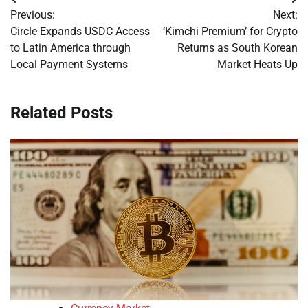
Post
Previous:
Next:
navigation
Circle Expands USDC Access
‘Kimchi Premium’ for Crypto
to Latin America through
Returns as South Korean
Local Payment Systems
Market Heats Up
Related Posts