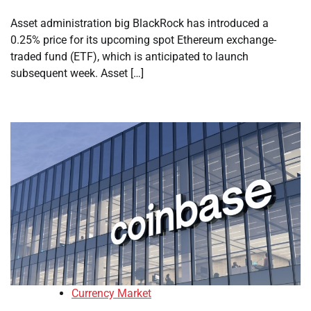
Asset administration big BlackRock has introduced a
0.25% price for its upcoming spot Ethereum exchange-
traded fund (ETF), which is anticipated to launch
subsequent week. Asset […]
Currency Market