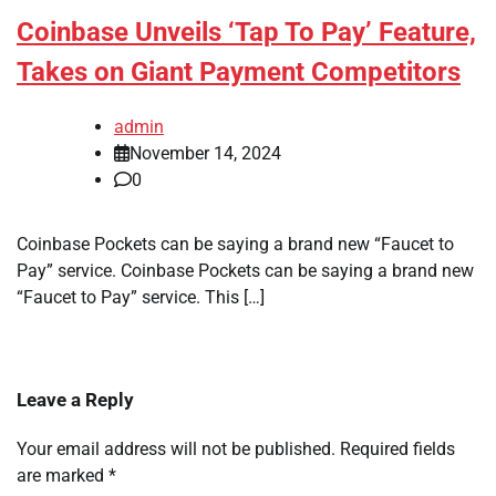
Coinbase Unveils ‘Tap To Pay’ Feature,
Takes on Giant Payment Competitors
admin
November 14, 2024
0
Coinbase Pockets can be saying a brand new “Faucet to
Pay” service. Coinbase Pockets can be saying a brand new
“Faucet to Pay” service. This […]
Leave a Reply
Your email address will not be published.
Required fields
are marked
*