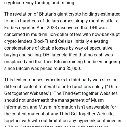
cryptocurrency funding and mining.
The revelation of Bhutan’s giant crypto holdings-estimated
to be in hundreds of dollars-comes simply months after a
Forbes report in April 2023 discovered that DHI was
concerned in multi-million-dollar offers with now-bankrupt
crypto lenders BlockFi and Celsius, initially elevating
considerations of doable losses by way of speculative
buying and selling. DHI later clarified that no cash was
misplaced and that their Bitcoin mining had been ongoing
since Bitcoin was priced round $5,000.
This text comprises hyperlinks to third-party web sites or
different content material for info functions solely (“Third-
Get together Websites”). The Third-Get together Websites
should not underneath the management of Musm
Information, and Musm Information isn’t answerable for
the content material of any Third-Get together Web site,
together with with out limitation any hyperlink contained in