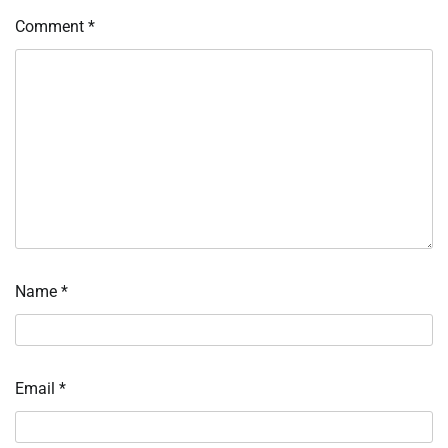
Comment
*
Name
*
Email
*