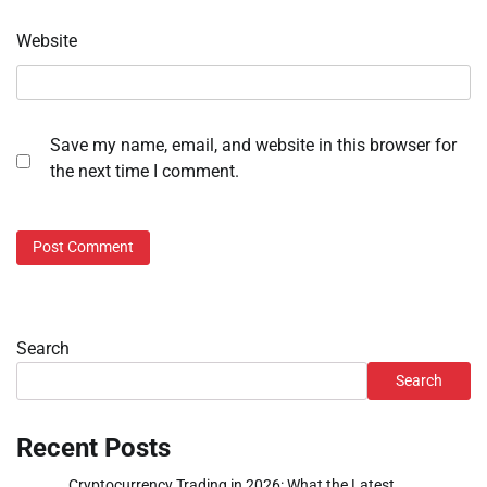
Website
Save my name, email, and website in this browser for
the next time I comment.
Search
Search
Recent Posts
Cryptocurrency Trading in 2026: What the Latest