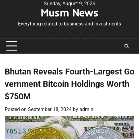
Skip
Sunday, August 9, 2026
Musm News
to
content
Everything related to business and investments
Home
Terms
Privacy
Contact
&
Policy
Us
Conditions
Bhutan Reveals Fourth-Largest Go
vernment Bitcoin Holdings Worth
$750M
Posted on
September 18, 2024
by
admin