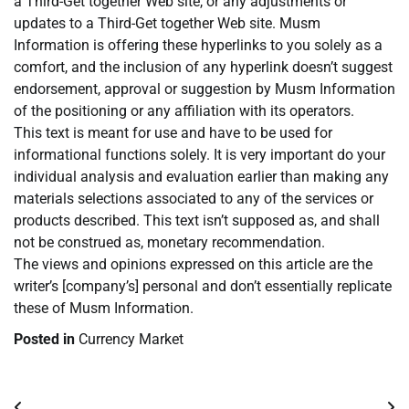
a Third-Get together Web site, or any adjustments or
updates to a Third-Get together Web site. Musm
Information is offering these hyperlinks to you solely as a
comfort, and the inclusion of any hyperlink doesn’t suggest
endorsement, approval or suggestion by Musm Information
of the positioning or any affiliation with its operators.
This text is meant for use and have to be used for
informational functions solely. It is very important do your
individual analysis and evaluation earlier than making any
materials selections associated to any of the services or
products described. This text isn’t supposed as, and shall
not be construed as, monetary recommendation.
The views and opinions expressed on this article are the
writer’s [company’s] personal and don’t essentially replicate
these of Musm Information.
Posted in
Currency Market