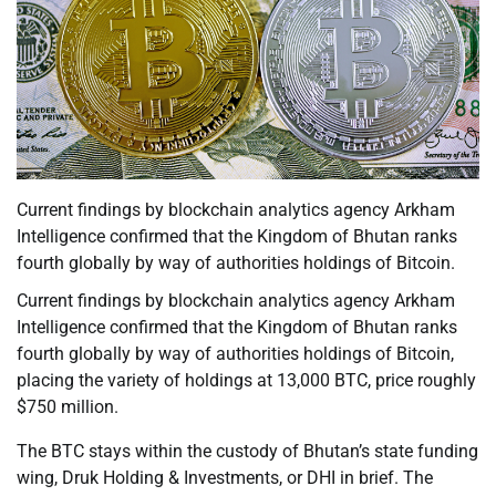
Current findings by blockchain analytics agency Arkham
Intelligence confirmed that the Kingdom of Bhutan ranks
fourth globally by way of authorities holdings of Bitcoin.
Current findings by blockchain analytics agency Arkham
Intelligence confirmed that the Kingdom of Bhutan ranks
fourth globally by way of authorities holdings of Bitcoin,
placing the variety of holdings at 13,000 BTC, price roughly
$750 million.
The BTC stays within the custody of Bhutan’s state funding
wing, Druk Holding & Investments, or DHI in brief. The