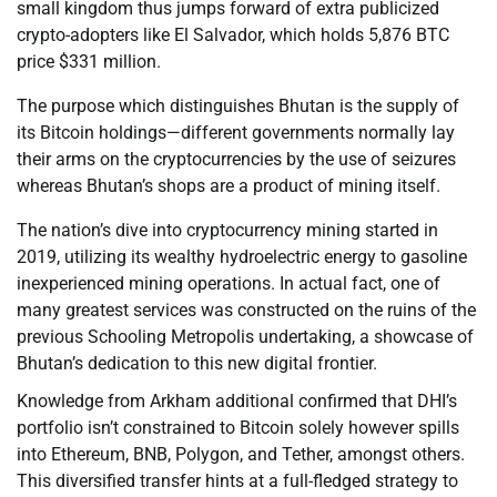
small kingdom thus jumps forward of extra publicized
crypto-adopters like El Salvador, which holds 5,876 BTC
price $331 million.
The purpose which distinguishes Bhutan is the supply of
its Bitcoin holdings—different governments normally lay
their arms on the cryptocurrencies by the use of seizures
whereas Bhutan’s shops are a product of mining itself.
The nation’s dive into cryptocurrency mining started in
2019, utilizing its wealthy hydroelectric energy to gasoline
inexperienced mining operations. In actual fact, one of
many greatest services was constructed on the ruins of the
previous Schooling Metropolis undertaking, a showcase of
Bhutan’s dedication to this new digital frontier.
Knowledge from Arkham additional confirmed that DHI’s
portfolio isn’t constrained to Bitcoin solely however spills
into Ethereum, BNB, Polygon, and Tether, amongst others.
This diversified transfer hints at a full-fledged strategy to