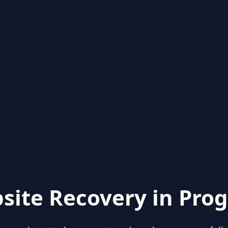
site Recovery in Prog