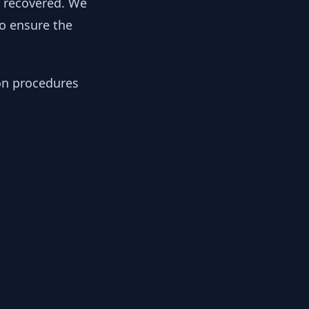
y recovered. We
to ensure the
ion procedures