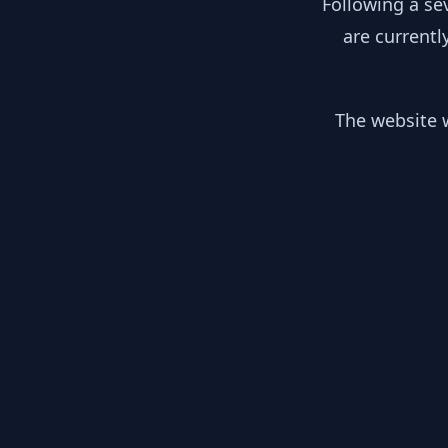
Following a se
are currentl
The website w