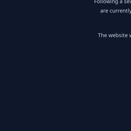
Following a se
are currentl
The website w