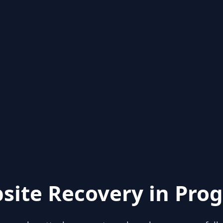
site Recovery in Prog