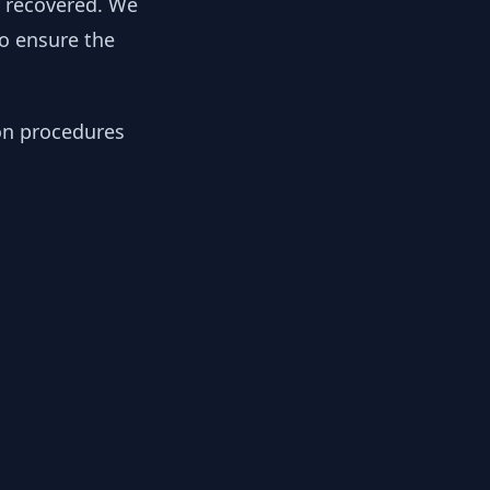
y recovered. We
to ensure the
ion procedures