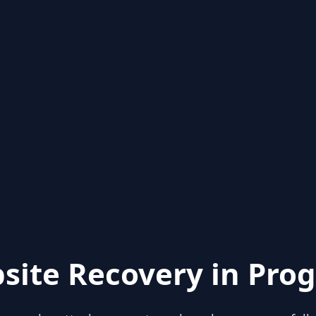
site Recovery in Prog