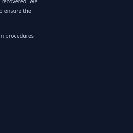
y recovered. We
to ensure the
ion procedures