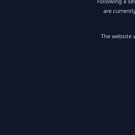
Following a se
are currentl
The website w