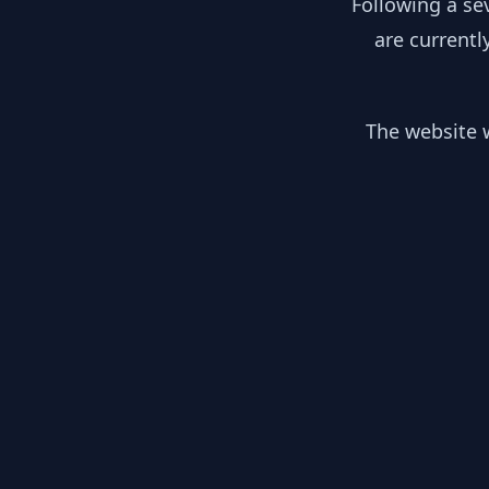
Following a se
are currentl
The website w