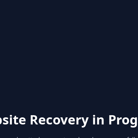
site Recovery in Prog