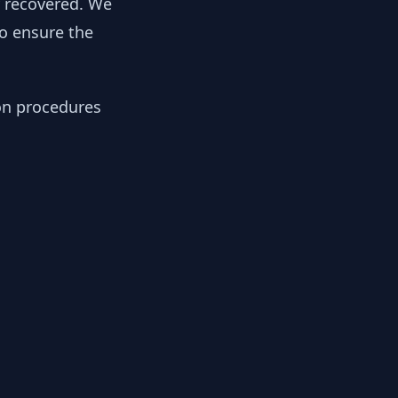
y recovered. We
to ensure the
ion procedures